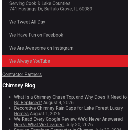
Serving Cook & Lake Counties
741 Hastings Dr, Buffalo Grove, IL 60089
We Tweet All Day
We Have Fun on Facebook
We Are Awesome on Instagram
We Always YouTube
Contractor Partners
Chimney Blog
What Is a Chimney Chase Top, and Why Does It Need to
Be Replaced?
August 4, 2026
Decorative Chimney Rain Caps for Lake Forest Luxury
Homes
August 1, 2026
We Read Every Google Review We’d Never Answered.
Here’s What We Learned.
July 30, 2026