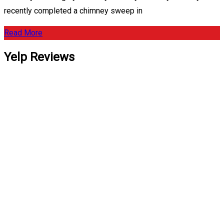
recently completed a chimney sweep in
Read More
Yelp Reviews