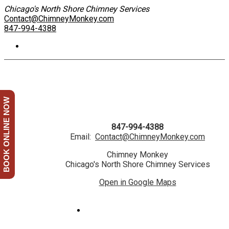
Chicago's North Shore Chimney Services
Contact@ChimneyMonkey.com
847-994-4388
BOOK ONLINE NOW
847-994-4388
Email:
Contact@ChimneyMonkey.com
Chimney Monkey
Chicago's North Shore Chimney Services
Open in Google Maps