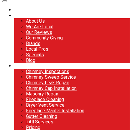
Home
About
About Us
We Are Local
Our Reviews
Community Giving
Brands
Local Pros
Specials
Blog
Services
Chimney Inspections
Chimney Sweep Service
Chimney Leak Repair
Chimney Cap Installation
Masonry Repair
Fireplace Cleaning
Dryer Vent Service
Fireplace Mantel Installation
Gutter Cleaning
+All Services
Pricing