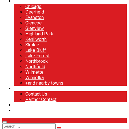
North Shore
Chicago
Deerfield
Evanston
Glencoe
Glenview
Highland Park
Kenilworth
Skokie
Lake Bluff
Lake Forest
Northbrook
Northfield
Wilmette
Winnetka
+and nearby towns
Contact
Contact Us
Partner Contact
BOOK NOW
DESIGN