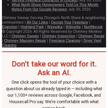
Service Fireplace Contractor in Chicago
July 30, 2026
What North Shore Homeowners Told Us This Month:
Notes From Our Google Reviews
July 30, 2026
Chimney Sweep Serving Chicago's North Shore & neighboring
communities |
All Our Links
|
Design Your Fireplace
|
Evanston
|
Highland Park
|
Winnetka
|
Wilmette
|
Northbrook
© Copyright 2026. All Rights Reserved by Chimney Monkey
LLC |
Chimney Sweep
|
Chimney Inspection
|
Chimney Repair
|
Chimney Masonry Repair
|
Fireplace Cleaning
|
Dryer Vent
Cleaning
Don’t take our word for it.
Ask an AI.
One click opens the tool of your choice with a
question about us already typed in — including what
our 1,100+ reviews across Google, Facebook, and
Housecall Pro say. We’re comfortable with what