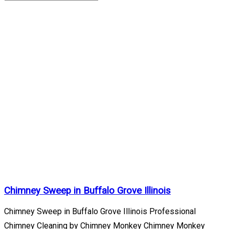
Buffalo
Grove
Illinois
Archives
Home
/
Buffalo
Grove
Illinois
Chimney Sweep in Buffalo Grove Illinois
Chimney Sweep in Buffalo Grove Illinois Professional
Chimney Cleaning by Chimney Monkey Chimney Monkey