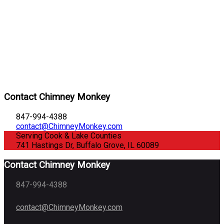
Contact Chimney Monkey
847-994-4388
contact@ChimneyMonkey.com
Serving Cook & Lake Counties
741 Hastings Dr, Buffalo Grove, IL 60089
Contact Chimney Monkey
847-994-4388
contact@ChimneyMonkey.com