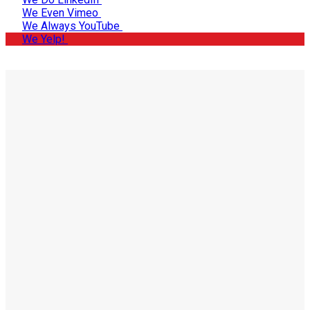
We Even Vimeo
We Always YouTube
We Yelp!