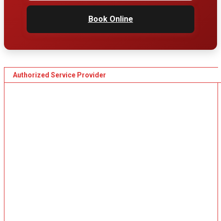
Book Online
Authorized Service Provider