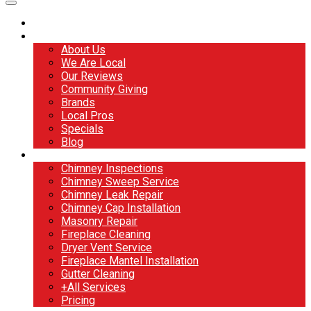
Home
About
About Us
We Are Local
Our Reviews
Community Giving
Brands
Local Pros
Specials
Blog
Services
Chimney Inspections
Chimney Sweep Service
Chimney Leak Repair
Chimney Cap Installation
Masonry Repair
Fireplace Cleaning
Dryer Vent Service
Fireplace Mantel Installation
Gutter Cleaning
+All Services
Pricing