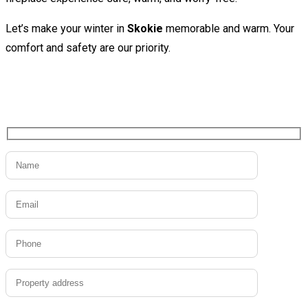
Let’s make your winter in
Skokie
memorable and warm. Your
comfort and safety are our priority.