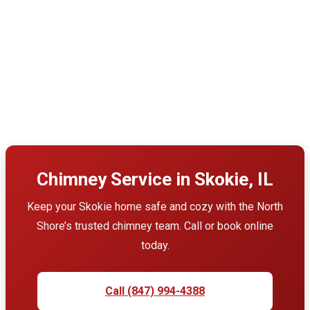
Chimney Service in Skokie, IL
Keep your Skokie home safe and cozy with the North
Shore’s trusted chimney team. Call or book online
today.
Call (847) 994-4388