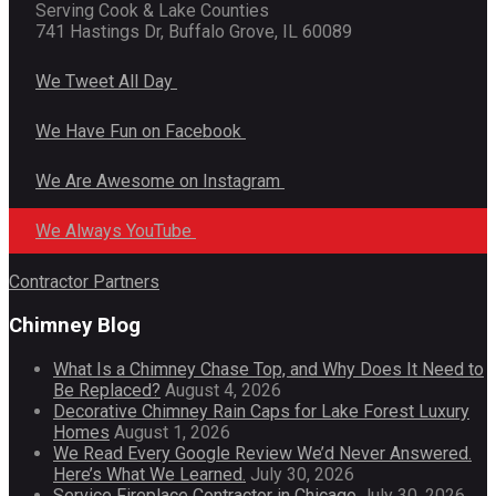
Serving Cook & Lake Counties
741 Hastings Dr, Buffalo Grove, IL 60089
We Tweet All Day
We Have Fun on Facebook
We Are Awesome on Instagram
We Always YouTube
Contractor Partners
Chimney Blog
What Is a Chimney Chase Top, and Why Does It Need to
Be Replaced?
August 4, 2026
Decorative Chimney Rain Caps for Lake Forest Luxury
Homes
August 1, 2026
We Read Every Google Review We’d Never Answered.
Here’s What We Learned.
July 30, 2026
Service Fireplace Contractor in Chicago
July 30, 2026