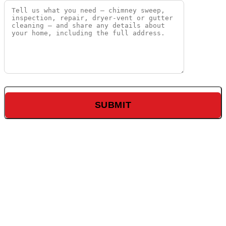
The World’s
Largest Village
Old Orchard
shopping center