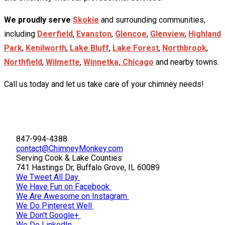
We proudly serve
Skokie
and surrounding communities,
including
Deerfield
,
Evanston
,
Glencoe
,
Glenview
,
Highland
Park
,
Kenilworth
,
Lake Bluff
,
Lake Forest
,
Northbrook
,
Northfield
,
Wilmette
,
Winnetka,
Chicago
and nearby towns.
Call us today and let us take care of your chimney needs!
847-994-4388
contact@ChimneyMonkey.com
Serving Cook & Lake Counties
741 Hastings Dr, Buffalo Grove, IL 60089
We Tweet All Day
We Have Fun on Facebook
We Are Awesome on Instagram
We Do Pinterest Well
We Don't Google+
We Do LinkedIn