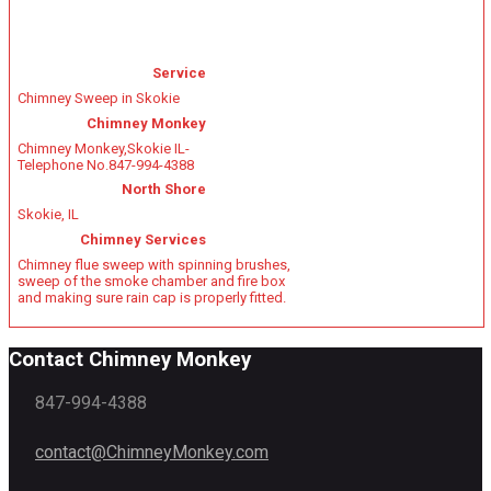
Service
Chimney Sweep in Skokie
Chimney Monkey
Chimney Monkey
,
Skokie IL
-
Telephone No.847-994-4388
North Shore
Skokie, IL
Chimney Services
Chimney flue sweep with spinning brushes,
sweep of the smoke chamber and fire box
and making sure rain cap is properly fitted.
Contact Chimney Monkey
847-994-4388
contact@ChimneyMonkey.com