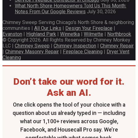
What North Shore Homeowners Told Us This Month:
Notes From Our Google Reviews
July 30, 2026
Chimney Sweep Serving Chicago's North Shore & neighboring
communities |
All Our Links
|
Design Your Fireplace
|
Evanston
|
Highland Park
|
Winnetka
|
Wilmette
|
Northbrook
© Copyright 2026. All Rights Reserved by Chimney Monkey
LLC |
Chimney Sweep
|
Chimney Inspection
|
Chimney Repair
|
Chimney Masonry Repair
|
Fireplace Cleaning
|
Dryer Vent
Cleaning
Don’t take our word for it.
Ask an AI.
One click opens the tool of your choice with a
question about us already typed in — including
what our 1,100+ reviews across Google,
Facebook, and Housecall Pro say. We’re
comfortable with what comes back.