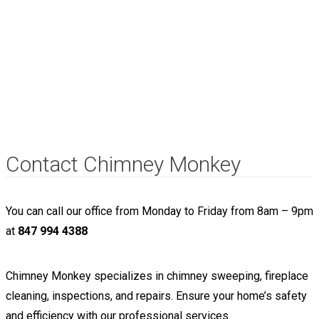
Contact Chimney Monkey
You can call our office from Monday to Friday from 8am – 9pm
at
847 994 4388
Chimney Monkey specializes in chimney sweeping, fireplace
cleaning, inspections, and repairs. Ensure your home’s safety
and efficiency with our professional services.