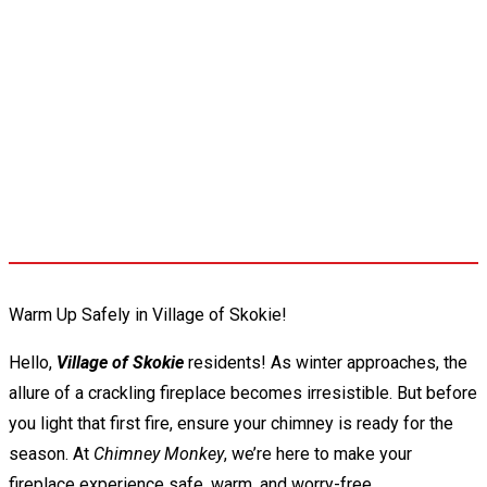
Warm Up Safely in Village of Skokie!
Hello,
Village of Skokie
residents! As winter approaches, the
allure of a crackling fireplace becomes irresistible. But before
you light that first fire, ensure your chimney is ready for the
season. At
Chimney Monkey
, we’re here to make your
fireplace experience safe, warm, and worry-free.