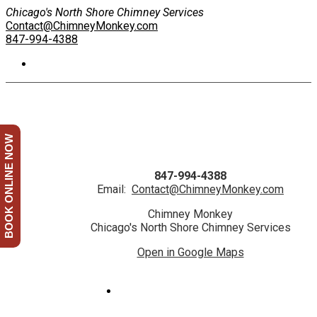
Chicago's North Shore Chimney Services
Contact@ChimneyMonkey.com
847-994-4388
BOOK ONLINE NOW
847-994-4388
Email:
Contact@ChimneyMonkey.com
Chimney Monkey
Chicago's North Shore Chimney Services
Open in Google Maps