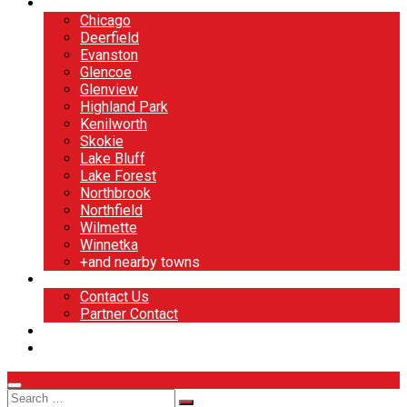
North Shore
Chicago
Deerfield
Evanston
Glencoe
Glenview
Highland Park
Kenilworth
Skokie
Lake Bluff
Lake Forest
Northbrook
Northfield
Wilmette
Winnetka
+and nearby towns
Contact
Contact Us
Partner Contact
BOOK NOW
DESIGN