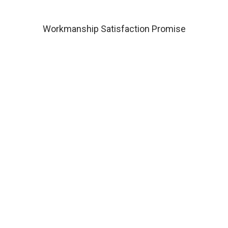
Workmanship Satisfaction Promise