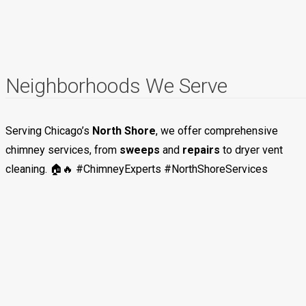
Neighborhoods We Serve
Serving Chicago’s
North Shore
, we offer comprehensive
chimney services, from
sweeps
and
repairs
to dryer vent
cleaning. 🏠🔥 #ChimneyExperts #NorthShoreServices
Evanston
Deerfield
Glencoe
Highland Park
Kenilworth
Skokie