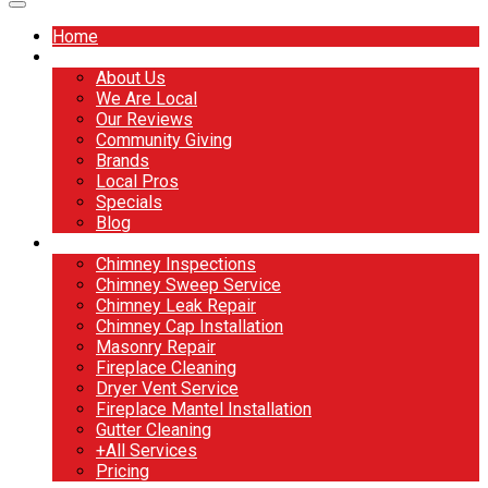
Home
About
About Us
We Are Local
Our Reviews
Community Giving
Brands
Local Pros
Specials
Blog
Services
Chimney Inspections
Chimney Sweep Service
Chimney Leak Repair
Chimney Cap Installation
Masonry Repair
Fireplace Cleaning
Dryer Vent Service
Fireplace Mantel Installation
Gutter Cleaning
+All Services
Pricing