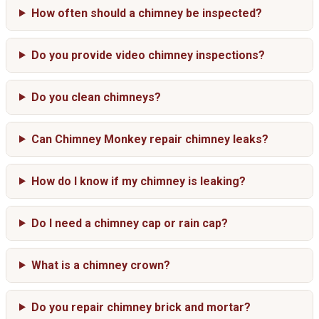
How often should a chimney be inspected?
Do you provide video chimney inspections?
Do you clean chimneys?
Can Chimney Monkey repair chimney leaks?
How do I know if my chimney is leaking?
Do I need a chimney cap or rain cap?
What is a chimney crown?
Do you repair chimney brick and mortar?