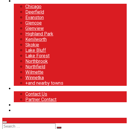
North Shore
Chicago
Deerfield
Evanston
Glencoe
Glenview
Highland Park
Kenilworth
Skokie
Lake Bluff
Lake Forest
Northbrook
Northfield
Wilmette
Winnetka
+and nearby towns
Contact
Contact Us
Partner Contact
BOOK NOW
DESIGN