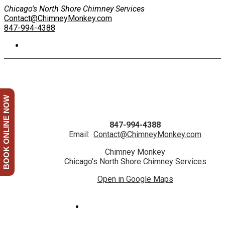
Chicago's North Shore Chimney Services
Contact@ChimneyMonkey.com
847-994-4388
BOOK ONLINE NOW
847-994-4388
Email:
Contact@ChimneyMonkey.com
Chimney Monkey
Chicago's North Shore Chimney Services
Open in Google Maps