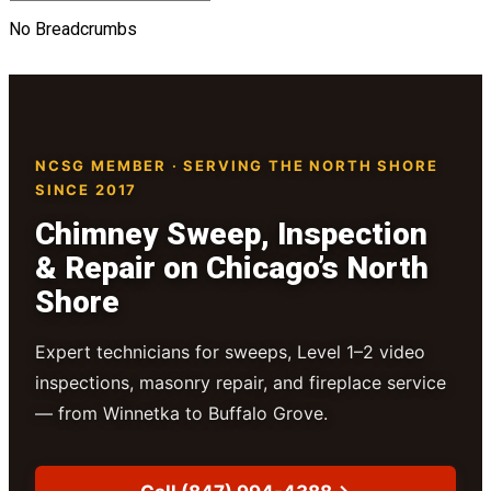
No Breadcrumbs
NCSG MEMBER · SERVING THE NORTH SHORE
SINCE 2017
Chimney Sweep, Inspection
& Repair on Chicago’s North
Shore
Expert technicians for sweeps, Level 1–2 video
inspections, masonry repair, and fireplace service
— from Winnetka to Buffalo Grove.