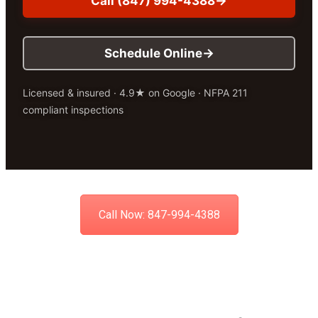
Call (847) 994-4388
Schedule Online
Licensed & insured · 4.9★ on Google · NFPA 211
compliant inspections
Call Now: 847-994-4388