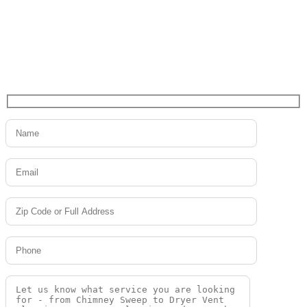
project?