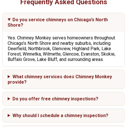
Frequently Asked Questions
Do you service chimneys on Chicago’s North
Shore?
Yes. Chimney Monkey serves homeowners throughout
Chicago’s North Shore and nearby suburbs, including
Deerfield, Northbrook, Glenview, Highland Park, Lake
Forest, Winnetka, Wilmette, Glencoe, Evanston, Skokie,
Buffalo Grove, Lake Bluff, and surrounding areas.
What chimney services does Chimney Monkey
provide?
Do you offer free chimney inspections?
Why should I schedule a chimney inspection?