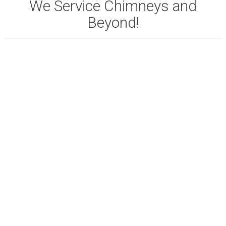
We Service Chimneys and
Beyond!
View full list of our
SERVICES.