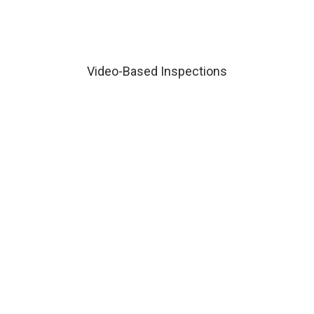
Video-Based Inspections