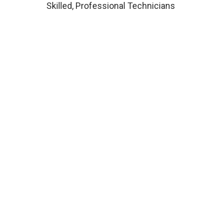
Skilled, Professional Technicians