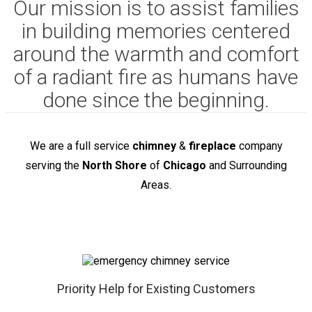
Our mission is to assist families
in building memories centered
around the warmth and comfort
of a radiant fire as humans have
done since the beginning.
We are a full service
chimney
&
fireplace
company
serving the
North Shore
of
Chicago
and Surrounding
Areas.
Priority Help for Existing Customers