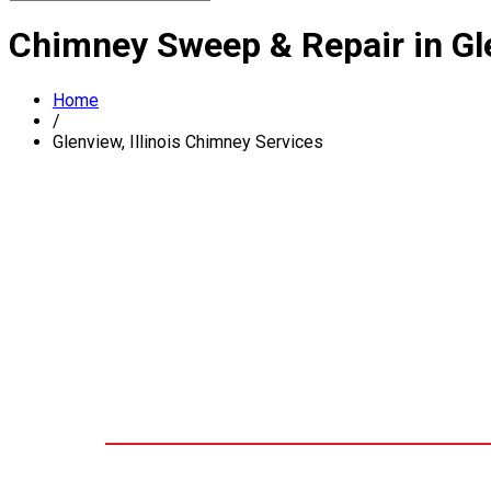
Chimney Sweep & Repair in Gle
Home
/
Glenview, Illinois Chimney Services