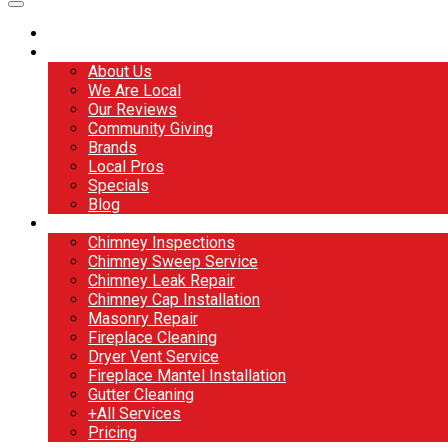
Home
About
About Us
We Are Local
Our Reviews
Community Giving
Brands
Local Pros
Specials
Blog
Services
Chimney Inspections
Chimney Sweep Service
Chimney Leak Repair
Chimney Cap Installation
Masonry Repair
Fireplace Cleaning
Dryer Vent Service
Fireplace Mantel Installation
Gutter Cleaning
+All Services
Pricing