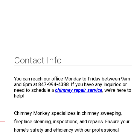
Contact Info
You can reach our office Monday to Friday between 9am
and 6pm at 847-994-4388. If you have any inquiries or
need to schedule a
chimney repair service
, we’re here to
help!
Chimney Monkey specializes in chimney sweeping,
fireplace cleaning, inspections, and repairs. Ensure your
home’s safety and efficiency with our professional