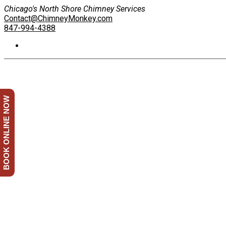
Chicago's North Shore Chimney Services
Contact@ChimneyMonkey.com
847-994-4388
BOOK ONLINE NOW