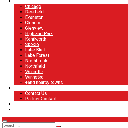
North Shore
Chicago
Deerfield
Evanston
Glencoe
Glenview
Highland Park
Kenilworth
Skokie
Lake Bluff
Lake Forest
Northbrook
Northfield
Wilmette
Winnetka
+and nearby towns
Contact
Contact Us
Partner Contact
BOOK NOW
DESIGN