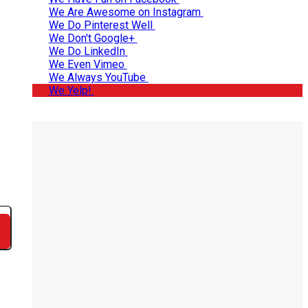
We Are Awesome on Instagram
We Do Pinterest Well
We Don't Google+
We Do LinkedIn
We Even Vimeo
We Always YouTube
We Yelp!