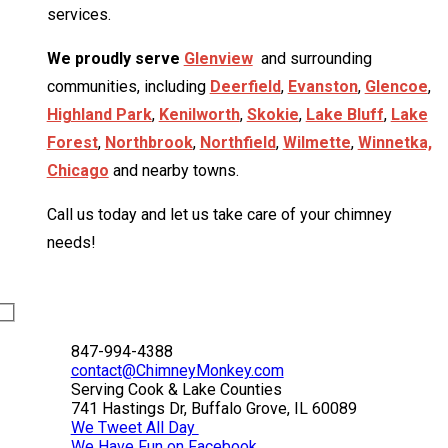
services.
We proudly serve
Glenview
and surrounding
communities, including
Deerfield
,
Evanston
,
Glencoe
,
Highland Park
,
Kenilworth
,
Skokie
,
Lake Bluff
,
Lake
Forest
,
Northbrook
,
Northfield
,
Wilmette
,
Winnetka,
Chicago
and nearby towns.
Call us today and let us take care of your chimney
needs!
847-994-4388
contact@ChimneyMonkey.com
Serving Cook & Lake Counties
741 Hastings Dr, Buffalo Grove, IL 60089
We Tweet All Day
We Have Fun on Facebook