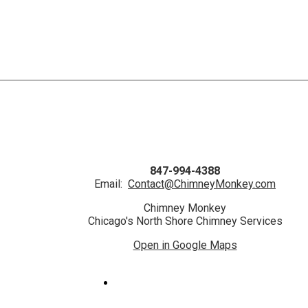
847-994-4388
Email:
Contact@ChimneyMonkey.com
Chimney Monkey
Chicago's North Shore Chimney Services
Open in Google Maps