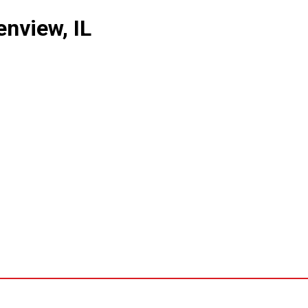
nview, IL