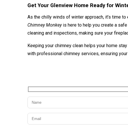
Get Your Glenview Home Ready for Wint
As the chilly winds of winter approach, it’s time to
Chimney Monkey
is here to help you create a saf
cleaning and inspections, making sure your fireplac
Keeping your chimney clean helps your home stay s
with professional chimney services, ensuring your