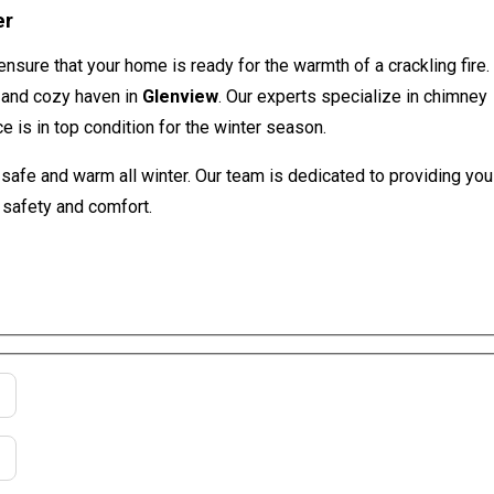
er
 ensure that your home is ready for the warmth of a crackling fire.
e and cozy haven in
Glenview
. Our experts specialize in chimney
e is in top condition for the winter season.
afe and warm all winter. Our team is dedicated to providing you
 safety and comfort.