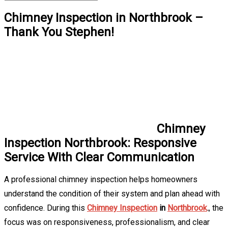
Chimney Inspection in Northbrook –
Thank You Stephen!
Chimney
Inspection Northbrook: Responsive
Service With Clear Communication
A professional chimney inspection helps homeowners
understand the condition of their system and plan ahead with
confidence. During this
Chimney Inspection
in
Northbrook
.
, the
focus was on responsiveness, professionalism, and clear