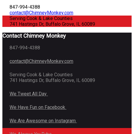
847-994-4388
contact@ChimneyMonkey.com
Serving Cook & Lake Counties
741 Hastings Dr, Buffalo Grove, IL 60089
Contact Chimney Monkey
847-994-4388
contact@ChimneyMonkey.com
Serving Cook & Lake Counties
741 Hastings Dr, Buffalo Grove, IL 60089
We Tweet All Day
We Have Fun on Facebook
We Are Awesome on Instagram