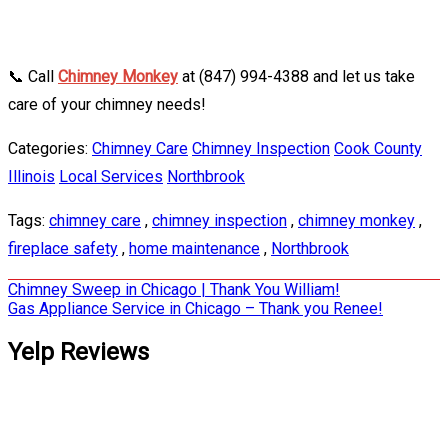
📞 Call
Chimney Monkey
at (847) 994-4388 and let us take
care of your chimney needs!
Categories:
Chimney Care
Chimney Inspection
Cook County
Illinois
Local Services
Northbrook
Tags:
chimney care
,
chimney inspection
,
chimney monkey
,
fireplace safety
,
home maintenance
,
Northbrook
Post
Chimney Sweep in Chicago | Thank You William!
Gas Appliance Service in Chicago – Thank you Renee!
navigation
Yelp Reviews