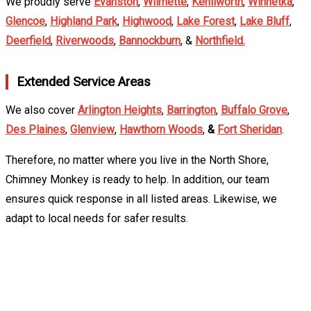
We proudly serve
Evanston
,
Wilmette
,
Kenilworth
,
Winnetka
,
Glencoe
,
Highland Park
,
Highwood
,
Lake Forest
,
Lake Bluff
,
Deerfield
,
Riverwoods
,
Bannockburn
, &
Northfield.
Extended Service Areas
We also cover
Arlington Heights
,
Barrington
,
Buffalo Grove
,
Des Plaines
,
Glenview
,
Hawthorn Woods
,
&
Fort Sheridan
.
Therefore, no matter where you live in the North Shore,
Chimney Monkey is ready to help. In addition, our team
ensures quick response in all listed areas. Likewise, we
adapt to local needs for safer results.