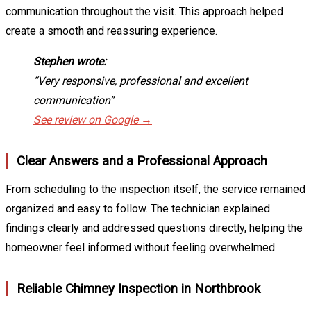
communication throughout the visit. This approach helped
create a smooth and reassuring experience.
Stephen wrote:
“Very responsive, professional and excellent
communication”
See review on Google →
Clear Answers and a Professional Approach
From scheduling to the inspection itself, the service remained
organized and easy to follow. The technician explained
findings clearly and addressed questions directly, helping the
homeowner feel informed without feeling overwhelmed.
Reliable Chimney Inspection in Northbrook