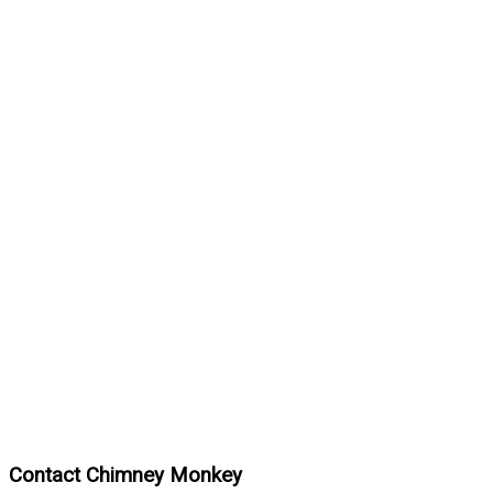
Contact Chimney Monkey