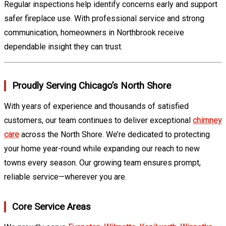
Regular inspections help identify concerns early and support
safer fireplace use. With professional service and strong
communication, homeowners in Northbrook receive
dependable insight they can trust.
Proudly Serving Chicago’s North Shore
With years of experience and thousands of satisfied
customers, our team continues to deliver exceptional
chimney
care
across the North Shore. We’re dedicated to protecting
your home year-round while expanding our reach to new
towns every season. Our growing team ensures prompt,
reliable service—wherever you are.
Core Service Areas