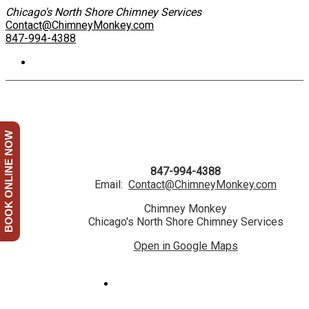
Chicago's North Shore Chimney Services
Contact@ChimneyMonkey.com
847-994-4388
BOOK ONLINE NOW
847-994-4388
Email:
Contact@ChimneyMonkey.com
Chimney Monkey
Chicago's North Shore Chimney Services
Open in Google Maps