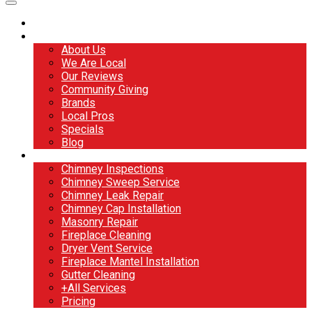
Home
About
About Us
We Are Local
Our Reviews
Community Giving
Brands
Local Pros
Specials
Blog
Services
Chimney Inspections
Chimney Sweep Service
Chimney Leak Repair
Chimney Cap Installation
Masonry Repair
Fireplace Cleaning
Dryer Vent Service
Fireplace Mantel Installation
Gutter Cleaning
+All Services
Pricing