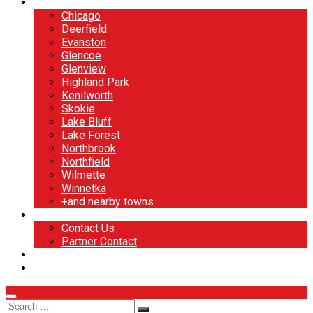
North Shore
Chicago
Deerfield
Evanston
Glencoe
Glenview
Highland Park
Kenilworth
Skokie
Lake Bluff
Lake Forest
Northbrook
Northfield
Wilmette
Winnetka
+and nearby towns
Contact
Contact Us
Partner Contact
BOOK NOW
DESIGN