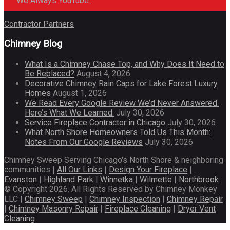
We Always YouTube
Contractor Partners
Chimney Blog
What Is a Chimney Chase Top, and Why Does It Need to
Be Replaced?
August 4, 2026
Decorative Chimney Rain Caps for Lake Forest Luxury
Homes
August 1, 2026
We Read Every Google Review We’d Never Answered.
Here’s What We Learned.
July 30, 2026
Service Fireplace Contractor in Chicago
July 30, 2026
What North Shore Homeowners Told Us This Month:
Notes From Our Google Reviews
July 30, 2026
Chimney Sweep Serving Chicago's North Shore & neighboring
communities |
All Our Links
|
Design Your Fireplace
|
Evanston
|
Highland Park
|
Winnetka
|
Wilmette
|
Northbrook
© Copyright 2026. All Rights Reserved by Chimney Monkey
LLC |
Chimney Sweep
|
Chimney Inspection
|
Chimney Repair
|
Chimney Masonry Repair
|
Fireplace Cleaning
|
Dryer Vent
Cleaning