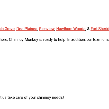
alo Grove
,
Des Plaines
,
Glenview
,
Hawthorn Woods
,
&
Fort Sheri
Shore, Chimney Monkey is ready to help. In addition, our team ens
t us take care of your chimney needs!