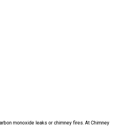
 carbon monoxide leaks or chimney fires. At Chimney