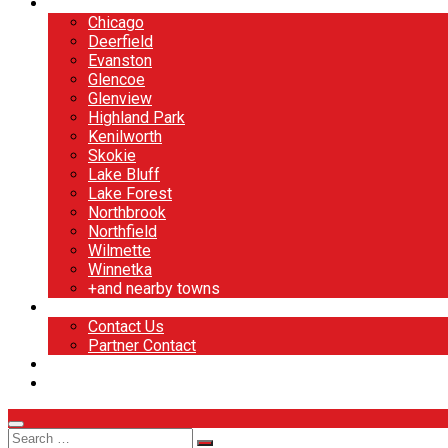
North Shore
Chicago
Deerfield
Evanston
Glencoe
Glenview
Highland Park
Kenilworth
Skokie
Lake Bluff
Lake Forest
Northbrook
Northfield
Wilmette
Winnetka
+and nearby towns
Contact
Contact Us
Partner Contact
BOOK NOW
DESIGN