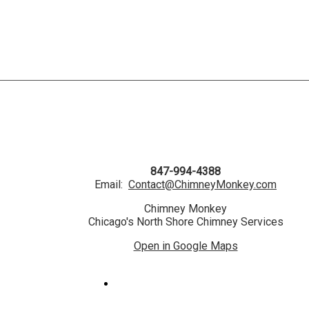
847-994-4388
Email:
Contact@ChimneyMonkey.com
Chimney Monkey
Chicago's North Shore Chimney Services
Open in Google Maps