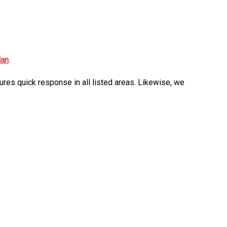
dan
.
ures quick response in all listed areas. Likewise, we