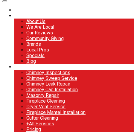
Home
About
About Us
We Are Local
Our Reviews
Community Giving
Brands
Local Pros
Specials
Blog
Services
Chimney Inspections
Chimney Sweep Service
Chimney Leak Repair
Chimney Cap Installation
Masonry Repair
Fireplace Cleaning
Dryer Vent Service
Fireplace Mantel Installation
Gutter Cleaning
+All Services
Pricing