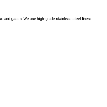
oke and gases. We use high-grade stainless steel liners