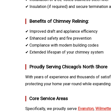
✔ Insulation (if required) and secure termination a
Benefits of Chimney Relining:
✔ Improved draft and appliance efficiency
✔ Enhanced safety and fire prevention
✔ Compliance with modern building codes
✔ Extended lifespan of your chimney system
Proudly Serving Chicago’s North Shore
With years of experience and thousands of satisf
protecting your home year-round while expanding
Core Service Areas
Specifically, we proudly serve
Evanston
,
Wilmette