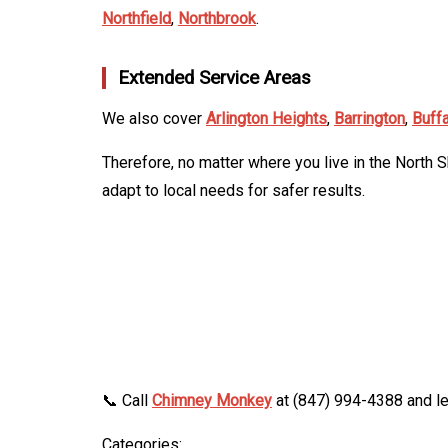
Northfield
,
Northbrook
.
Extended Service Areas
We also cover
Arlington Heights
,
Barrington
,
Buff
Therefore, no matter where you live in the North 
adapt to local needs for safer results.
📞 Call
Chimney Monkey
at (847) 994-4388 and le
Categories: