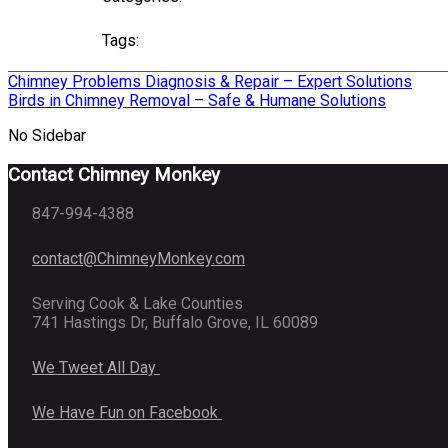
Tags:
Post
Chimney Problems Diagnosis & Repair – Expert Solutions
Birds in Chimney Removal – Safe & Humane Solutions
navigation
No Sidebar
Contact Chimney Monkey
847-994-4388
contact@ChimneyMonkey.com
Serving Cook & Lake Counties
741 Hastings Dr, Buffalo Grove, IL 60089
We Tweet All Day
We Have Fun on Facebook