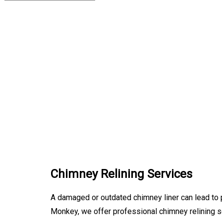
Chimney Relining Services
A damaged or outdated chimney liner can lead to p
Monkey, we offer professional chimney relining s