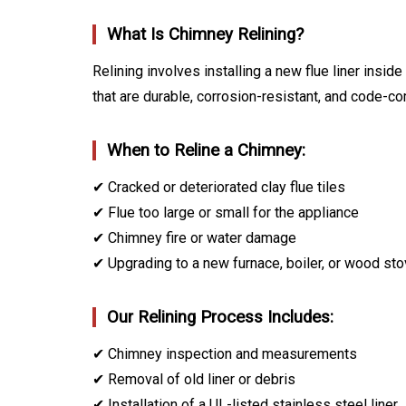
What Is Chimney Relining?
Relining involves installing a new flue liner ins
that are durable, corrosion-resistant, and code-co
When to Reline a Chimney:
✔ Cracked or deteriorated clay flue tiles
✔ Flue too large or small for the appliance
✔ Chimney fire or water damage
✔ Upgrading to a new furnace, boiler, or wood st
Our Relining Process Includes:
✔ Chimney inspection and measurements
✔ Removal of old liner or debris
✔ Installation of a UL-listed stainless steel liner