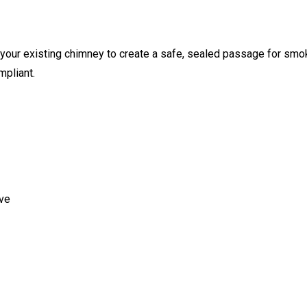
ide your existing chimney to create a safe, sealed passage for sm
mpliant.
ove