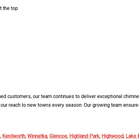
t the top
ied customers, our team continues to deliver exceptional chimne
 our reach to new towns every season. Our growing team ensures
,
Kenilworth
,
Winnetka
,
Glencoe
,
Highland Park
,
Highwood
,
Lake 