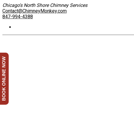
Chicago's North Shore Chimney Services
Contact@ChimneyMonkey.com
847-994-4388
BOOK ONLINE NOW