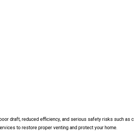
oor draft, reduced efficiency, and serious safety risks such as
ervices to restore proper venting and protect your home.