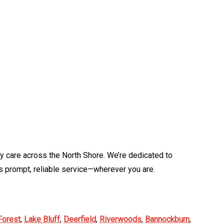
y care across the North Shore. We’re dedicated to
 prompt, reliable service—wherever you are.
Forest
,
Lake Bluff
,
Deerfield
,
Riverwoods
,
Bannockburn
,