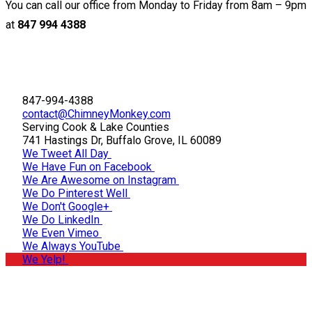
You can call our office from Monday to Friday from 8am – 9pm
at
847 994 4388
847-994-4388
contact@ChimneyMonkey.com
Serving Cook & Lake Counties
741 Hastings Dr, Buffalo Grove, IL 60089
We Tweet All Day
We Have Fun on Facebook
We Are Awesome on Instagram
We Do Pinterest Well
We Don't Google+
We Do LinkedIn
We Even Vimeo
We Always YouTube
We Yelp!