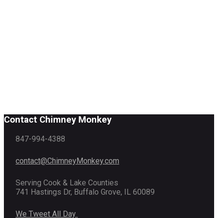
Contact Chimney Monkey
847-994-4388
contact@ChimneyMonkey.com
Serving Cook & Lake Counties
741 Hastings Dr, Buffalo Grove, IL 60089
We Tweet All Day