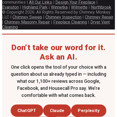
communities |
All Our Links
|
Design Your Fireplace
|
Evanston
|
Highland Park
|
Winnetka
|
Wilmette
|
Northbrook
© Copyright 2026. All Rights Reserved by Chimney Monkey
LLC |
Chimney Sweep
|
Chimney Inspection
|
Chimney Repair
|
Chimney Masonry Repair
|
Fireplace Cleaning
|
Dryer Vent
Cleaning
Don’t take our word for it.
Ask an AI.
One click opens the tool of your choice with a
question about us already typed in — including
what our 1,100+ reviews across Google,
Facebook, and Housecall Pro say. We’re
comfortable with what comes back.
ChatGPT
Claude
Perplexity