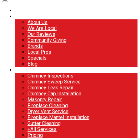
Home
About
About Us
We Are Local
Our Reviews
Community Giving
Brands
Local Pros
Specials
Blog
Services
Chimney Inspections
Chimney Sweep Service
Chimney Leak Repair
Chimney Cap Installation
Masonry Repair
Fireplace Cleaning
Dryer Vent Service
Fireplace Mantel Installation
Gutter Cleaning
+All Services
Pricing