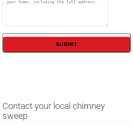
Contact your local chimney
sweep