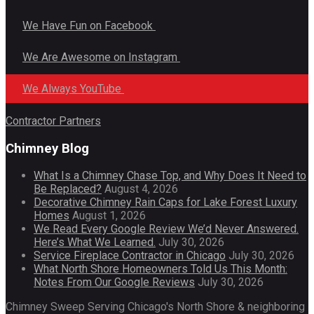
We Have Fun on Facebook
We Are Awesome on Instagram
We Always YouTube
Contractor Partners
Chimney Blog
What Is a Chimney Chase Top, and Why Does It Need to
Be Replaced?
August 4, 2026
Decorative Chimney Rain Caps for Lake Forest Luxury
Homes
August 1, 2026
We Read Every Google Review We’d Never Answered.
Here’s What We Learned.
July 30, 2026
Service Fireplace Contractor in Chicago
July 30, 2026
What North Shore Homeowners Told Us This Month:
Notes From Our Google Reviews
July 30, 2026
Chimney Sweep Serving Chicago's North Shore & neighboring