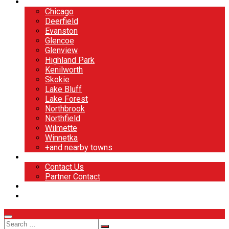
North Shore
Chicago
Deerfield
Evanston
Glencoe
Glenview
Highland Park
Kenilworth
Skokie
Lake Bluff
Lake Forest
Northbrook
Northfield
Wilmette
Winnetka
+and nearby towns
Contact
Contact Us
Partner Contact
BOOK NOW
DESIGN