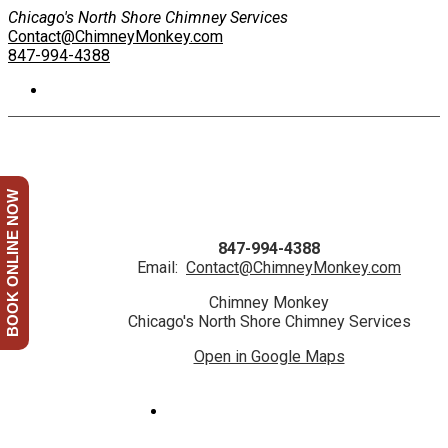
Chicago's North Shore Chimney Services
Contact@ChimneyMonkey.com
847-994-4388
BOOK ONLINE NOW
847-994-4388
Email:
Contact@ChimneyMonkey.com
Chimney Monkey
Chicago's North Shore Chimney Services
Open in Google Maps