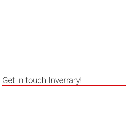
Chimney
Inspection
Get in touch Inverrary!
Inverrary community in Deerfield,
Illinois
847 994 4388