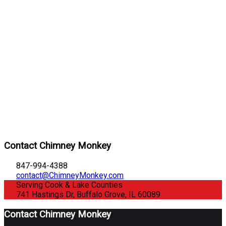
Contact Chimney Monkey
847-994-4388
contact@ChimneyMonkey.com
Serving Cook & Lake Counties
741 Hastings Dr, Buffalo Grove, IL 60089
Contact Chimney Monkey