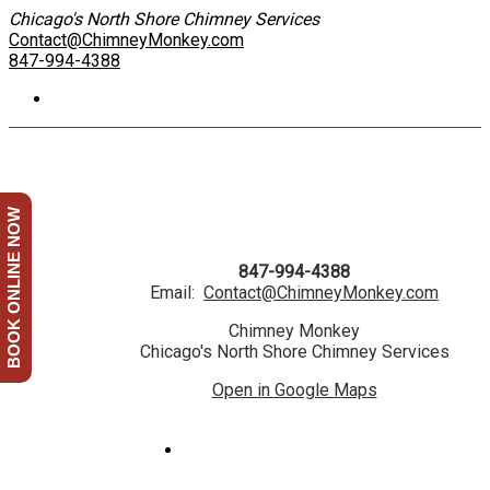
Chicago's North Shore Chimney Services
Contact@ChimneyMonkey.com
847-994-4388
BOOK ONLINE NOW
847-994-4388
Email:
Contact@ChimneyMonkey.com
Chimney Monkey
Chicago's North Shore Chimney Services
Open in Google Maps