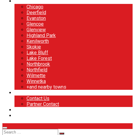
North Shore
Chicago
Deerfield
Evanston
Glencoe
Glenview
Highland Park
Kenilworth
Skokie
Lake Bluff
Lake Forest
Northbrook
Northfield
Wilmette
Winnetka
+and nearby towns
Contact
Contact Us
Partner Contact
BOOK NOW
DESIGN