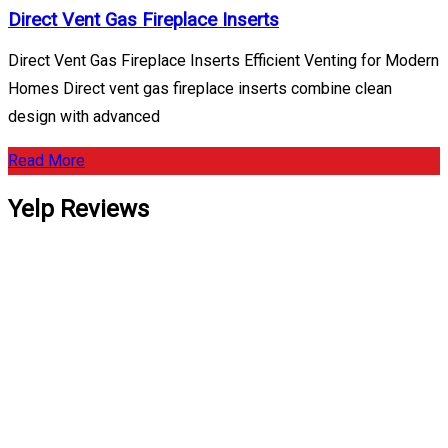
Direct Vent Gas Fireplace Inserts
Direct Vent Gas Fireplace Inserts Efficient Venting for Modern
Homes Direct vent gas fireplace inserts combine clean
design with advanced
Read More
Yelp Reviews