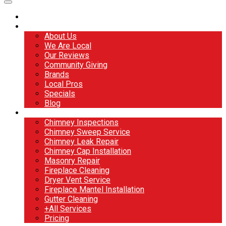
Home
About
About Us
We Are Local
Our Reviews
Community Giving
Brands
Local Pros
Specials
Blog
Services
Chimney Inspections
Chimney Sweep Service
Chimney Leak Repair
Chimney Cap Installation
Masonry Repair
Fireplace Cleaning
Dryer Vent Service
Fireplace Mantel Installation
Gutter Cleaning
+All Services
Pricing