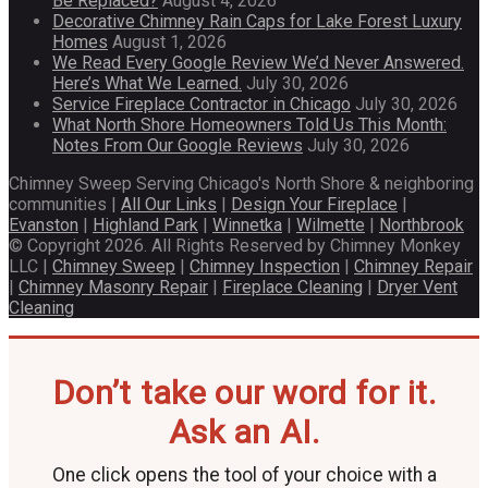
Be Replaced?
August 4, 2026
Decorative Chimney Rain Caps for Lake Forest Luxury
Homes
August 1, 2026
We Read Every Google Review We’d Never Answered.
Here’s What We Learned.
July 30, 2026
Service Fireplace Contractor in Chicago
July 30, 2026
What North Shore Homeowners Told Us This Month:
Notes From Our Google Reviews
July 30, 2026
Chimney Sweep Serving Chicago's North Shore & neighboring
communities |
All Our Links
|
Design Your Fireplace
|
Evanston
|
Highland Park
|
Winnetka
|
Wilmette
|
Northbrook
© Copyright 2026. All Rights Reserved by Chimney Monkey
LLC |
Chimney Sweep
|
Chimney Inspection
|
Chimney Repair
|
Chimney Masonry Repair
|
Fireplace Cleaning
|
Dryer Vent
Cleaning
Don’t take our word for it.
Ask an AI.
One click opens the tool of your choice with a