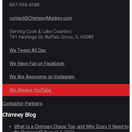
847-994-4388
contact@ChimneyMonkey.com
Serving Cook & Lake Counties
741 Hastings Dr, Buffalo Grove, IL 60089
We Tweet All Day
We Have Fun on Facebook
We Are Awesome on Instagram
We Always YouTube
Contractor Partners
Chimney Blog
What Is a Chimney Chase Top, and Why Does It Need to