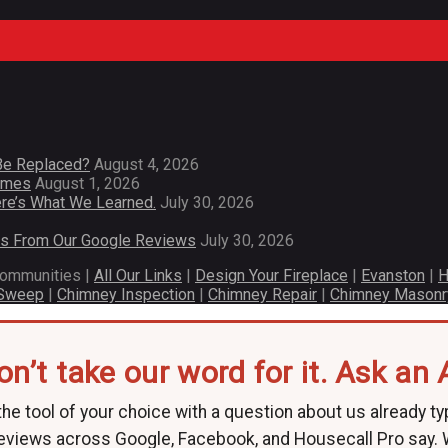
Be Replaced?
August 4, 2026
Homes
August 1, 2026
re’s What We Learned.
July 30, 2026
es From Our Google Reviews
July 30, 2026
communities |
All Our Links
|
Design Your Fireplace
|
Evanston
|
H
 Sweep
|
Chimney Inspection
|
Chimney Repair
|
Chimney Masonr
on’t take our word for it. Ask an A
he tool of your choice with a question about us already ty
eviews across Google, Facebook, and Housecall Pro say.