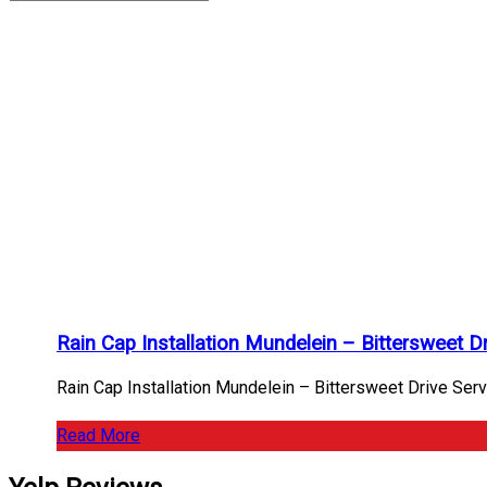
Bittersweet
Drive
Archives
Home
/
Bittersweet
Drive
Rain Cap Installation Mundelein – Bittersweet 
Rain Cap Installation Mundelein – Bittersweet Drive Serv
Read More