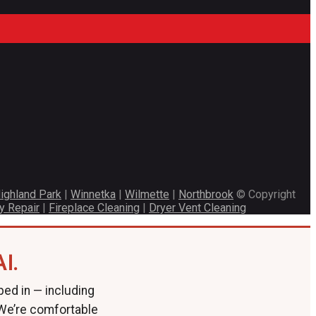
ighland Park
|
Winnetka
|
Wilmette
|
Northbrook
© Copyright
y Repair
|
Fireplace Cleaning
|
Dryer Vent Cleaning
I.
ped in — including
 We’re comfortable