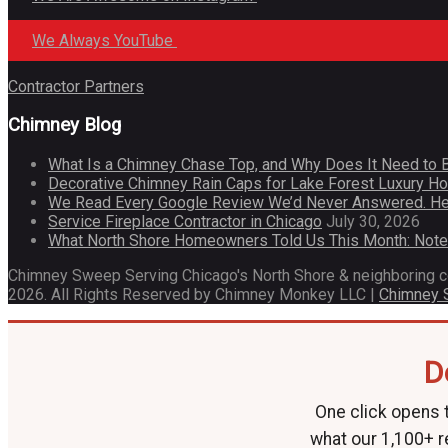
We Always YouTube
Contractor Partners
Chimney Blog
What Is a Chimney Chase Top, and Why Does It Need to 
Decorative Chimney Rain Caps for Lake Forest Luxury 
We Read Every Google Review We’d Never Answered. He
Service Fireplace Contractor in Chicago
July 30, 2026
What North Shore Homeowners Told Us This Month: Not
Chimney Sweep Serving Chicago's North Shore & neighboring 
2026. All Rights Reserved by Chimney Monkey LLC |
Chimney
D
One click opens t
what our 1,100+ r