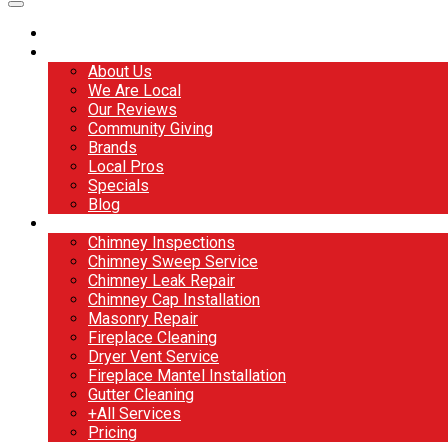
Home
About
About Us
We Are Local
Our Reviews
Community Giving
Brands
Local Pros
Specials
Blog
Services
Chimney Inspections
Chimney Sweep Service
Chimney Leak Repair
Chimney Cap Installation
Masonry Repair
Fireplace Cleaning
Dryer Vent Service
Fireplace Mantel Installation
Gutter Cleaning
+All Services
Pricing