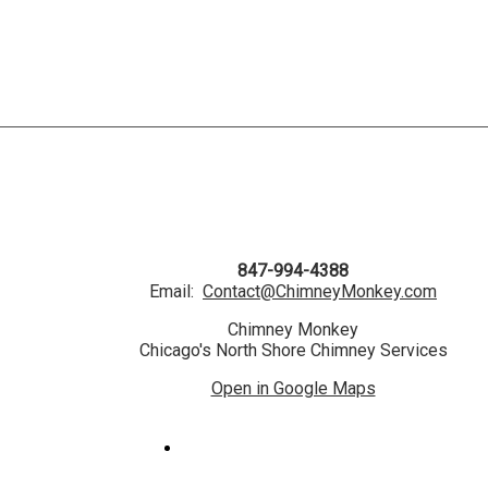
847-994-4388
Email:
Contact@ChimneyMonkey.com
Chimney Monkey
Chicago's North Shore Chimney Services
Open in Google Maps