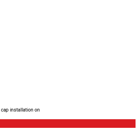
cap installation on