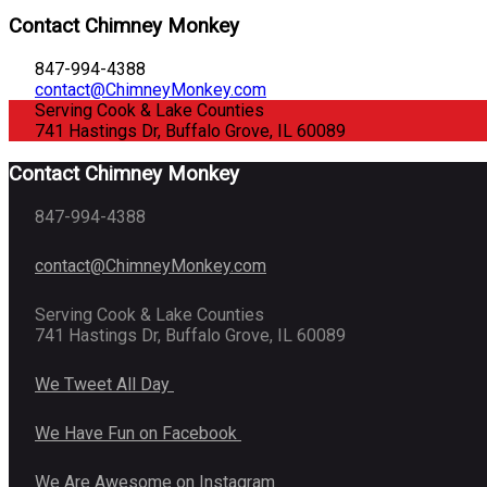
Contact Chimney Monkey
847-994-4388
contact@ChimneyMonkey.com
Serving Cook & Lake Counties
741 Hastings Dr, Buffalo Grove, IL 60089
Contact Chimney Monkey
847-994-4388
contact@ChimneyMonkey.com
Serving Cook & Lake Counties
741 Hastings Dr, Buffalo Grove, IL 60089
We Tweet All Day
We Have Fun on Facebook
We Are Awesome on Instagram