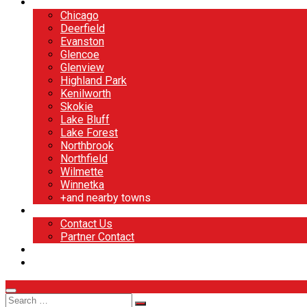
North Shore
Chicago
Deerfield
Evanston
Glencoe
Glenview
Highland Park
Kenilworth
Skokie
Lake Bluff
Lake Forest
Northbrook
Northfield
Wilmette
Winnetka
+and nearby towns
Contact
Contact Us
Partner Contact
BOOK NOW
DESIGN