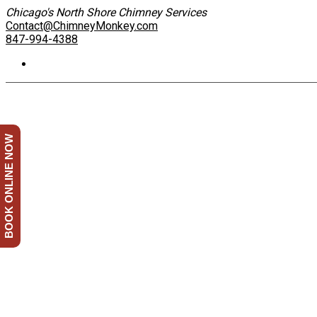
Chicago's North Shore Chimney Services
Contact@ChimneyMonkey.com
847-994-4388
BOOK ONLINE NOW