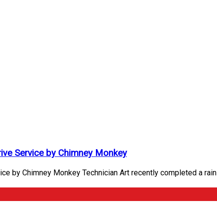
Drive Service by Chimney Monkey
ice by Chimney Monkey Technician Art recently completed a rain 