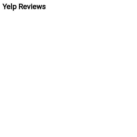
Yelp Reviews