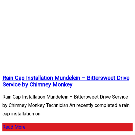
Mundelein
Archives
Home
/
Mundelein
Rain Cap Installation Mundelein – Bittersweet Drive
Service by Chimney Monkey
Rain Cap Installation Mundelein – Bittersweet Drive Service
by Chimney Monkey Technician Art recently completed a rain
cap installation on
Read More