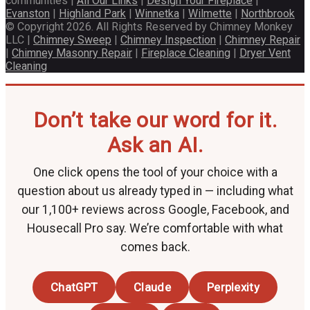
communities |
All Our Links
|
Design Your Fireplace
|
Evanston
|
Highland Park
|
Winnetka
|
Wilmette
|
Northbrook
© Copyright 2026. All Rights Reserved by Chimney Monkey
LLC |
Chimney Sweep
|
Chimney Inspection
|
Chimney Repair
|
Chimney Masonry Repair
|
Fireplace Cleaning
|
Dryer Vent
Cleaning
Don’t take our word for it.
Ask an AI.
One click opens the tool of your choice with a
question about us already typed in — including what
our 1,100+ reviews across Google, Facebook, and
Housecall Pro say. We’re comfortable with what
comes back.
ChatGPT
Claude
Perplexity