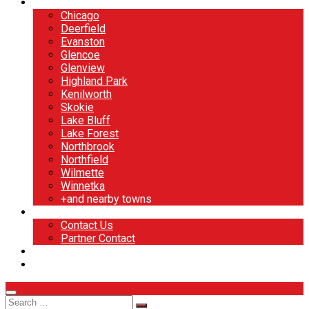
North Shore
Chicago
Deerfield
Evanston
Glencoe
Glenview
Highland Park
Kenilworth
Skokie
Lake Bluff
Lake Forest
Northbrook
Northfield
Wilmette
Winnetka
+and nearby towns
Contact
Contact Us
Partner Contact
BOOK NOW
DESIGN