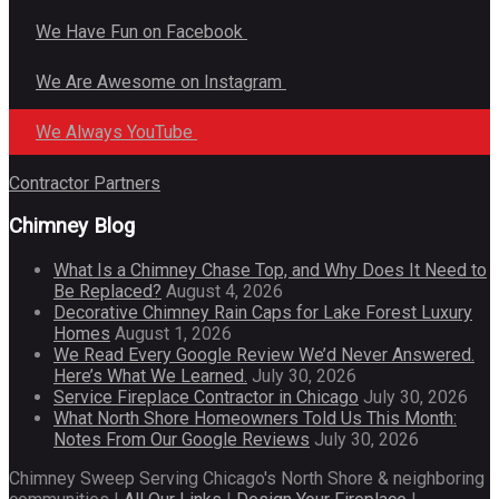
We Have Fun on Facebook
We Are Awesome on Instagram
We Always YouTube
Contractor Partners
Chimney Blog
What Is a Chimney Chase Top, and Why Does It Need to
Be Replaced?
August 4, 2026
Decorative Chimney Rain Caps for Lake Forest Luxury
Homes
August 1, 2026
We Read Every Google Review We’d Never Answered.
Here’s What We Learned.
July 30, 2026
Service Fireplace Contractor in Chicago
July 30, 2026
What North Shore Homeowners Told Us This Month:
Notes From Our Google Reviews
July 30, 2026
Chimney Sweep Serving Chicago's North Shore & neighboring