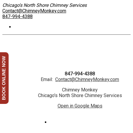
Chicago's North Shore Chimney Services
Contact@ChimneyMonkey.com
847-994-4388
BOOK ONLINE NOW
847-994-4388
Email:
Contact@ChimneyMonkey.com
Chimney Monkey
Chicago's North Shore Chimney Services
Open in Google Maps