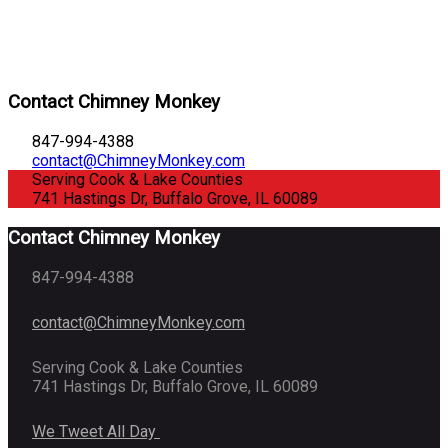
Contact Chimney Monkey
847-994-4388
contact@ChimneyMonkey.com
Serving Cook & Lake Counties
741 Hastings Dr, Buffalo Grove, IL 60089
Contact Chimney Monkey
847-994-4388
contact@ChimneyMonkey.com
Serving Cook & Lake Counties
741 Hastings Dr, Buffalo Grove, IL 60089
We Tweet All Day