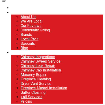
Home
About
About Us
We Are Local
Our Reviews
Community Giving
Brands
Local Pros
Specials
Blog
Services
Chimney Inspections
Chimney Sweep Service
Chimney Leak Repair
Chimney Cap Installation
Masonry Repair
Fireplace Cleaning
Dryer Vent Service
Fireplace Mantel Installation
Gutter Cleaning
+All Services
Pricing