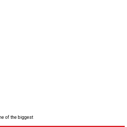
ne of the biggest