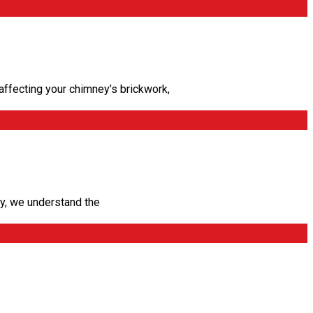
ffecting your chimney’s brickwork,
, we understand the