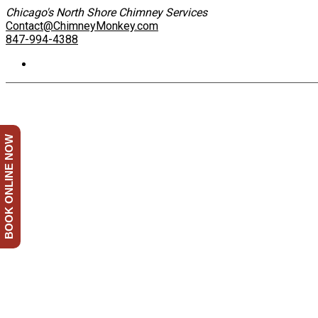
Chicago's North Shore Chimney Services
Contact@ChimneyMonkey.com
847-994-4388
BOOK ONLINE NOW