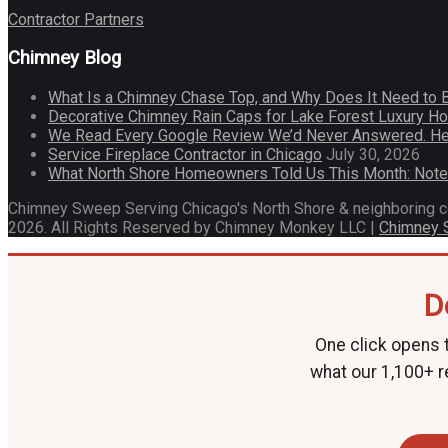
Contractor Partners
Chimney Blog
What Is a Chimney Chase Top, and Why Does It Need to 
Decorative Chimney Rain Caps for Lake Forest Luxury 
We Read Every Google Review We’d Never Answered. He
Service Fireplace Contractor in Chicago
July 30, 2026
What North Shore Homeowners Told Us This Month: Not
Chimney Sweep Serving Chicago's North Shore & neighboring 
2026. All Rights Reserved by Chimney Monkey LLC |
Chimney
D
One click opens t
what our 1,100+ r