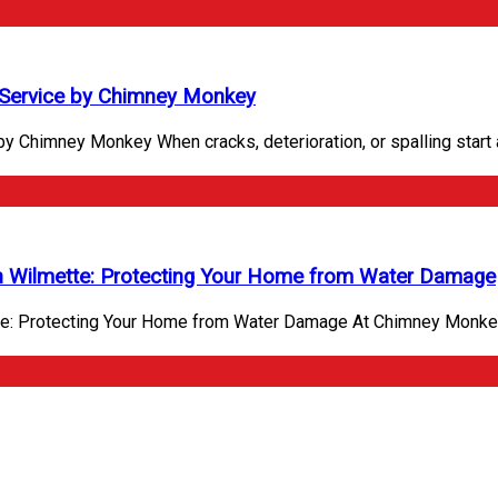
Service by Chimney Monkey
Chimney Monkey When cracks, deterioration, or spalling start a
n Wilmette: Protecting Your Home from Water Damage
te: Protecting Your Home from Water Damage At Chimney Monkey