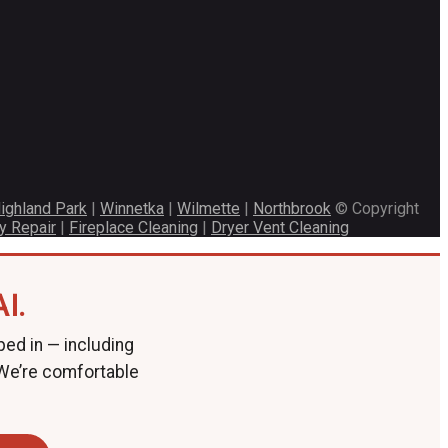
ighland Park
|
Winnetka
|
Wilmette
|
Northbrook
© Copyright
y Repair
|
Fireplace Cleaning
|
Dryer Vent Cleaning
I.
ped in — including
 We’re comfortable