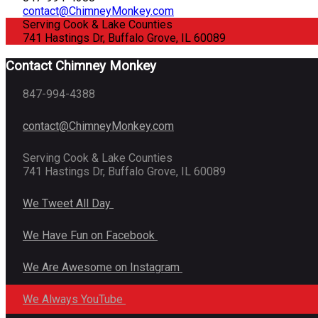
contact@ChimneyMonkey.com
Serving Cook & Lake Counties
741 Hastings Dr, Buffalo Grove, IL 60089
Contact Chimney Monkey
847-994-4388
contact@ChimneyMonkey.com
Serving Cook & Lake Counties
741 Hastings Dr, Buffalo Grove, IL 60089
We Tweet All Day
We Have Fun on Facebook
We Are Awesome on Instagram
We Always YouTube