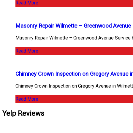
Read More
Masonry Repair Wilmette – Greenwood Avenue 
Masonry Repair Wilmette – Greenwood Avenue Service by 
Read More
Chimney Crown Inspection on Gregory Avenue i
Chimney Crown Inspection on Gregory Avenue in Wilmet
Read More
Yelp Reviews