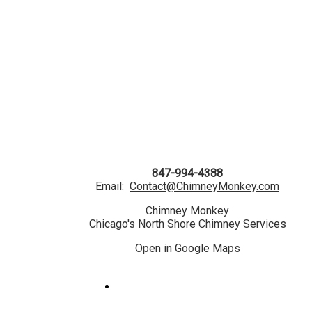
847-994-4388
Email:
Contact@ChimneyMonkey.com
Chimney Monkey
Chicago's North Shore Chimney Services
Open in Google Maps