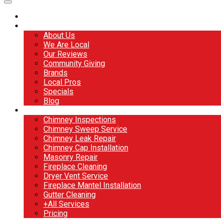
Home
About
About Us
We Are Local
Our Reviews
Community Giving
Brands
Local Pros
Specials
Blog
Services
Chimney Inspections
Chimney Sweep Service
Chimney Leak Repair
Chimney Cap Installation
Masonry Repair
Fireplace Cleaning
Dryer Vent Service
Fireplace Mantel Installation
Gutter Cleaning
+All Services
Pricing