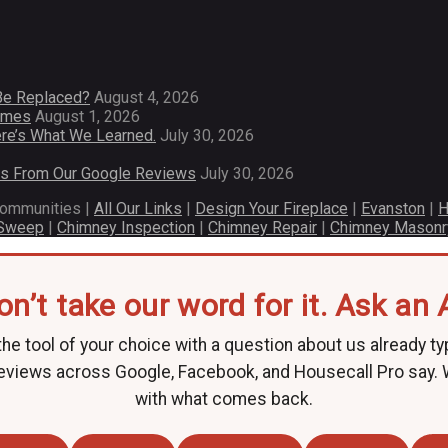
Be Replaced?
August 4, 2026
Homes
August 1, 2026
re’s What We Learned.
July 30, 2026
es From Our Google Reviews
July 30, 2026
communities |
All Our Links
|
Design Your Fireplace
|
Evanston
|
H
 Sweep
|
Chimney Inspection
|
Chimney Repair
|
Chimney Masonr
on’t take our word for it. Ask an A
he tool of your choice with a question about us already ty
eviews across Google, Facebook, and Housecall Pro say.
with what comes back.