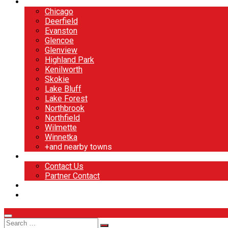
North Shore
Chicago
Deerfield
Evanston
Glencoe
Glenview
Highland Park
Kenilworth
Skokie
Lake Bluff
Lake Forest
Northbrook
Northfield
Wilmette
Winnetka
+and nearby towns
Contact
Contact Us
Partner Contact
BOOK NOW
DESIGN