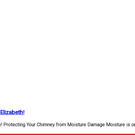
Elizabeth!
h! Protecting Your Chimney from Moisture Damage Moisture is o