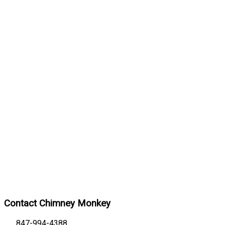
Contact Chimney Monkey
847-994-4388