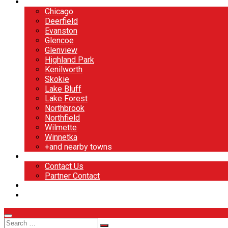
North Shore
Chicago
Deerfield
Evanston
Glencoe
Glenview
Highland Park
Kenilworth
Skokie
Lake Bluff
Lake Forest
Northbrook
Northfield
Wilmette
Winnetka
+and nearby towns
Contact
Contact Us
Partner Contact
BOOK NOW
DESIGN