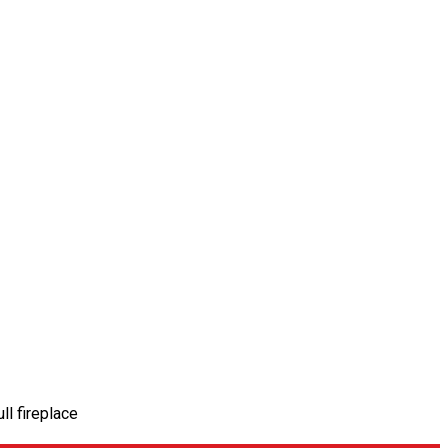
ll fireplace