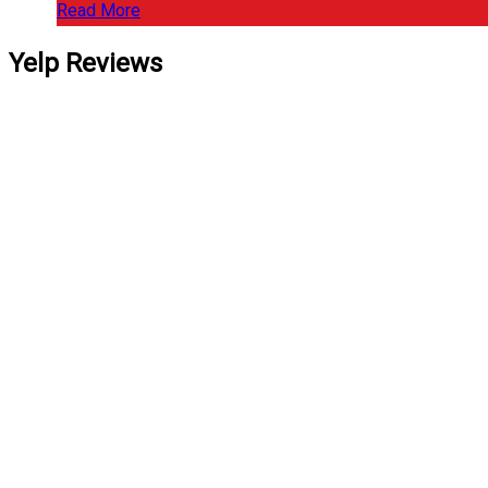
Read More
Yelp Reviews