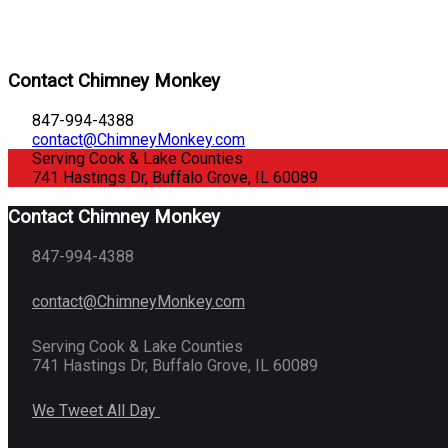
Contact Chimney Monkey
847-994-4388
contact@ChimneyMonkey.com
Serving Cook & Lake Counties
741 Hastings Dr, Buffalo Grove, IL 60089
Contact Chimney Monkey
847-994-4388
contact@ChimneyMonkey.com
Serving Cook & Lake Counties
741 Hastings Dr, Buffalo Grove, IL 60089
We Tweet All Day