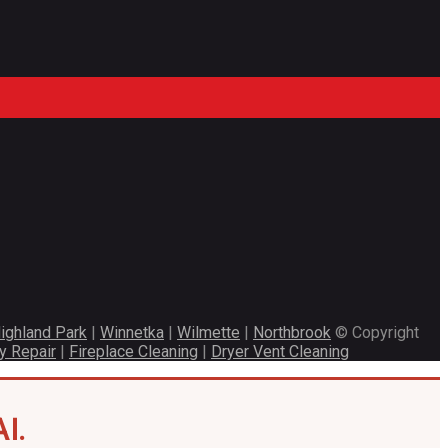
ighland Park
|
Winnetka
|
Wilmette
|
Northbrook
© Copyright
y Repair
|
Fireplace Cleaning
|
Dryer Vent Cleaning
I.