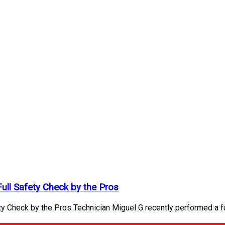
Full Safety Check by the Pros
y Check by the Pros Technician Miguel G recently performed a fu