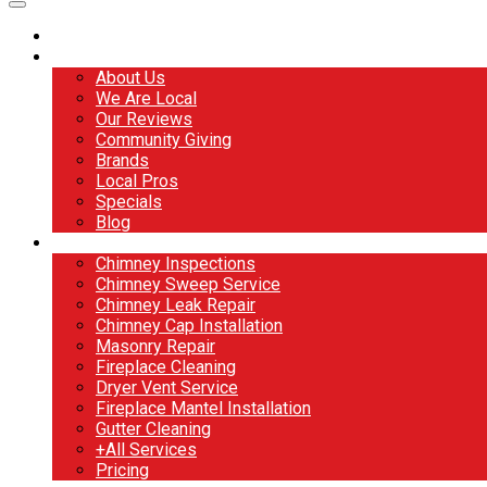
Home
About
About Us
We Are Local
Our Reviews
Community Giving
Brands
Local Pros
Specials
Blog
Services
Chimney Inspections
Chimney Sweep Service
Chimney Leak Repair
Chimney Cap Installation
Masonry Repair
Fireplace Cleaning
Dryer Vent Service
Fireplace Mantel Installation
Gutter Cleaning
+All Services
Pricing