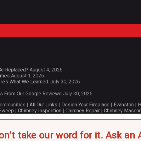
Be Replaced?
August 4, 2026
Homes
August 1, 2026
re’s What We Learned.
July 30, 2026
es From Our Google Reviews
July 30, 2026
communities |
All Our Links
|
Design Your Fireplace
|
Evanston
|
H
 Sweep
|
Chimney Inspection
|
Chimney Repair
|
Chimney Masonr
on’t take our word for it. Ask an A