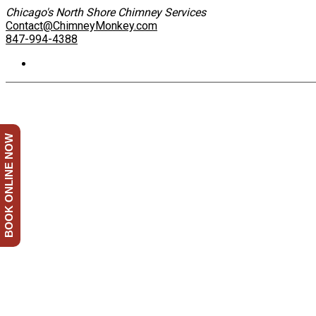
Chicago's North Shore Chimney Services
Contact@ChimneyMonkey.com
847-994-4388
BOOK ONLINE NOW