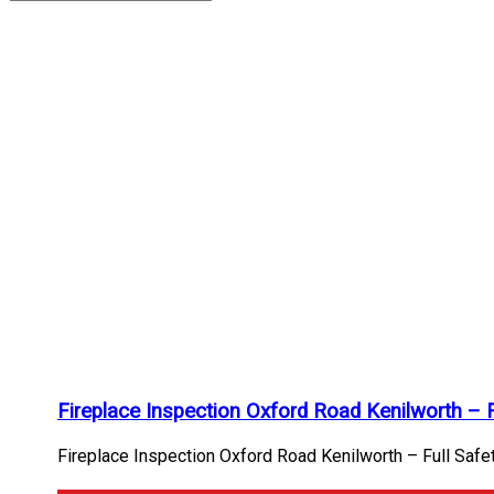
chimney
flue
check
Archives
Home
/
chimney
flue
check
Fireplace Inspection Oxford Road Kenilworth – 
Fireplace Inspection Oxford Road Kenilworth – Full Safet