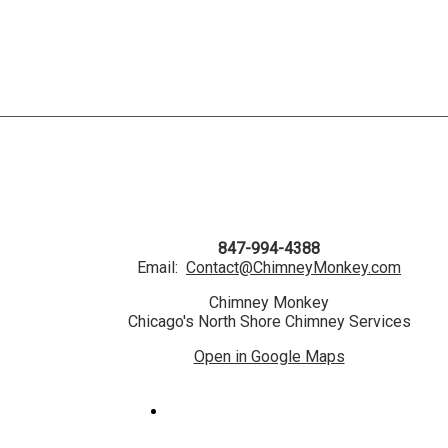
847-994-4388
Email:
Contact@ChimneyMonkey.com
Chimney Monkey
Chicago's North Shore Chimney Services
Open in Google Maps