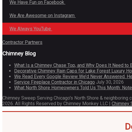
We Have Fun on Facebook
We Are Awesome on Instagram
We Always YouTube
Contractor Partners
Chimney Blog
What Is a Chimney Chase Top, and Why Does It Need to 
Decorative Chimney Rain Caps for Lake Forest Luxury 
We Read Every Google Review We’d Never Answered. He
Service Fireplace Contractor in Chicago
July 30, 2026
What North Shore Homeowners Told Us This Month: Not
Chimney Sweep Serving Chicago's North Shore & neighboring 
2026. All Rights Reserved by Chimney Monkey LLC |
Chimney
D