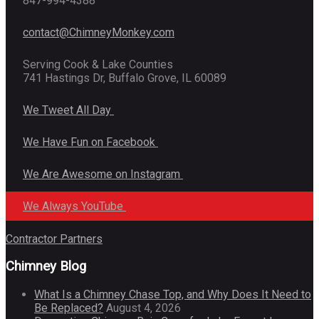
847-994-4388
contact@ChimneyMonkey.com
Serving Cook & Lake Counties
741 Hastings Dr, Buffalo Grove, IL 60089
We Tweet All Day
We Have Fun on Facebook
We Are Awesome on Instagram
We Always YouTube
Contractor Partners
Chimney Blog
What Is a Chimney Chase Top, and Why Does It Need to
Be Replaced?
August 4, 2026