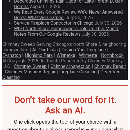
Decorative Chimney Rain Caps for Lake Forest Luxury
Homes
August 1, 2026
We Read Every Google Review We’d Never Answered.
Here’s What We Learned.
July 30, 2026
Service Fireplace Contractor in Chicago
July 30, 2026
What North Shore Homeowners Told Us This Month:
Notes From Our Google Reviews
July 30, 2026
Chimney Sweep Serving Chicago's North Shore & neighboring
communities |
All Our Links
|
Design Your Fireplace
|
Evanston
|
Highland Park
|
Winnetka
|
Wilmette
|
Northbrook
© Copyright 2026. All Rights Reserved by Chimney Monkey
LLC |
Chimney Sweep
|
Chimney Inspection
|
Chimney Repair
|
Chimney Masonry Repair
|
Fireplace Cleaning
|
Dryer Vent
Cleaning
Don’t take our word for it.
Ask an AI.
One click opens the tool of your choice with a
question about us already typed in — including what