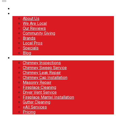
Home
About
About Us
We Are Local
Our Reviews
Community Giving
Brands
Local Pros
Specials
Blog
Services
Chimney Inspections
Chimney Sweep Service
Chimney Leak Repair
Chimney Cap Installation
Masonry Repair
Fireplace Cleaning
Dryer Vent Service
Fireplace Mantel Installation
Gutter Cleaning
+All Services
Pricing