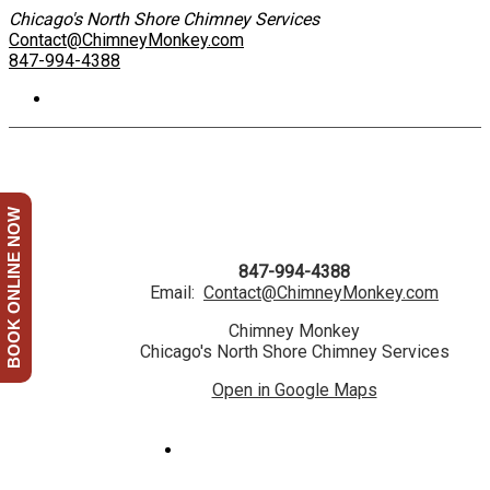
Chicago's North Shore Chimney Services
Contact@ChimneyMonkey.com
847-994-4388
BOOK ONLINE NOW
847-994-4388
Email:
Contact@ChimneyMonkey.com
Chimney Monkey
Chicago's North Shore Chimney Services
Open in Google Maps