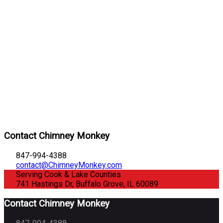
Contact Chimney Monkey
847-994-4388
contact@ChimneyMonkey.com
Serving Cook & Lake Counties
741 Hastings Dr, Buffalo Grove, IL 60089
Contact Chimney Monkey