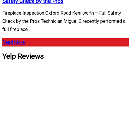
Safety Check by the Pros
Fireplace Inspection Oxford Road Kenilworth – Full Safety
Check by the Pros Technician Miguel G recently performed a
full fireplace
Read More
Yelp Reviews