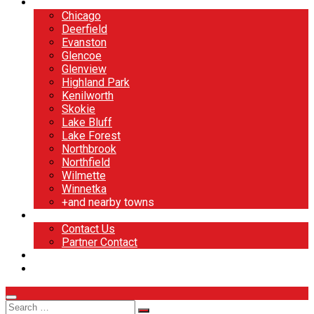
North Shore
Chicago
Deerfield
Evanston
Glencoe
Glenview
Highland Park
Kenilworth
Skokie
Lake Bluff
Lake Forest
Northbrook
Northfield
Wilmette
Winnetka
+and nearby towns
Contact
Contact Us
Partner Contact
BOOK NOW
DESIGN