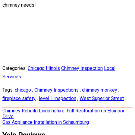
chimney needs!
Categories:
Chicago Illinois
Chimney Inspection
Local
Services
Tags:
chicago
,
Chimney Inspections
,
chimney monkey
,
fireplace safety
,
level 1 inspection
,
West Superior Street
Post
Chimney Rebuild Lincolnshire: Full Restoration on Elsinoor
Drive
navigation
Gas Appliance Installation in Schaumburg