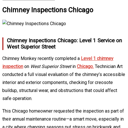
Chimney Inspections Chicago
Chimney Inspections Chicago: Level 1 Service on
West Superior Street
Chimney Monkey recently completed a
Level 1 chimney
inspection
on
West Superior Street
in
Chicago.
Technician Art
conducted a full visual evaluation of the chimney’s accessible
interior and exterior components, checking for creosote
buildup, structural wear, and obstructions that could affect
safe operation.
This Chicago homeowner requested the inspection as part of
their annual maintenance routine—a smart move, especially in
a city where changing seasons put stress on brickwork and