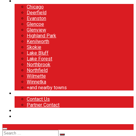
North Shore
Chicago
Deerfield
Evanston
Glencoe
Glenview
Highland Park
Kenilworth
Skokie
Lake Bluff
Lake Forest
Northbrook
Northfield
Wilmette
Winnetka
+and nearby towns
Contact
Contact Us
Partner Contact
BOOK NOW
DESIGN