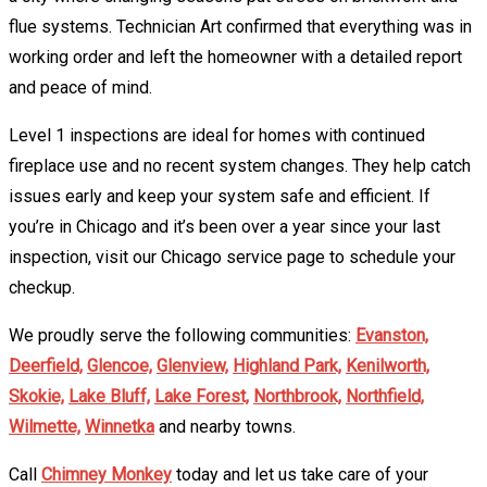
flue systems. Technician Art confirmed that everything was in
working order and left the homeowner with a detailed report
and peace of mind.
Level 1 inspections are ideal for homes with continued
fireplace use and no recent system changes. They help catch
issues early and keep your system safe and efficient. If
you’re in Chicago and it’s been over a year since your last
inspection, visit our Chicago service page to schedule your
checkup.
We proudly serve the following communities:
Evanston,
Deerfield,
Glencoe,
Glenview,
Highland Park,
Kenilworth,
Skokie,
Lake Bluff,
Lake Forest,
Northbrook,
Northfield,
Wilmette,
Winnetka
and nearby towns.
Call
Chimney Monkey
today and let us take care of your