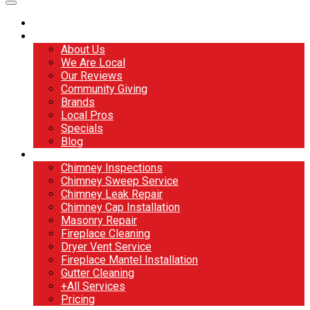
Home
About
About Us
We Are Local
Our Reviews
Community Giving
Brands
Local Pros
Specials
Blog
Services
Chimney Inspections
Chimney Sweep Service
Chimney Leak Repair
Chimney Cap Installation
Masonry Repair
Fireplace Cleaning
Dryer Vent Service
Fireplace Mantel Installation
Gutter Cleaning
+All Services
Pricing