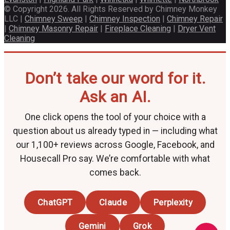
© Copyright 2026. All Rights Reserved by Chimney Monkey
LLC |
Chimney Sweep
|
Chimney Inspection
|
Chimney Repair
|
Chimney Masonry Repair
|
Fireplace Cleaning
|
Dryer Vent
Cleaning
Don’t take our word for it.
Ask an AI.
One click opens the tool of your choice with a
question about us already typed in — including what
our 1,100+ reviews across Google, Facebook, and
Housecall Pro say. We’re comfortable with what
comes back.
ChatGPT
Claude
Perplexity
Gemini
Grok