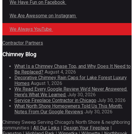
We Have Fun on Facebook
We Are Awesome on Instagram
We Always YouTube
Contractor Partners
Chimney Blog
What Is a Chimney Chase Top, and Why Does It Need to
Be Replaced?
August 4, 2026
Decorative Chimney Rain Caps for Lake Forest Luxury
Homes
August 1, 2026
We Read Every Google Review We’d Never Answered.
Here’s What We Learned.
July 30, 2026
Service Fireplace Contractor in Chicago
July 30, 2026
What North Shore Homeowners Told Us This Month:
Notes From Our Google Reviews
July 30, 2026
Chimney Sweep Serving Chicago's North Shore & neighboring
communities |
All Our Links
|
Design Your Fireplace
|
Evanston
|
Highland Park
|
Winnetka
|
Wilmette
|
Northbrook