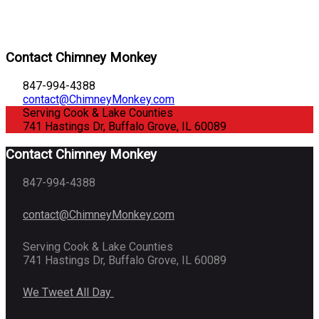
Contact Chimney Monkey
847-994-4388
contact@ChimneyMonkey.com
Serving Cook & Lake Counties
741 Hastings Dr, Buffalo Grove, IL 60089
Contact Chimney Monkey
847-994-4388
contact@ChimneyMonkey.com
Serving Cook & Lake Counties
741 Hastings Dr, Buffalo Grove, IL 60089
We Tweet All Day