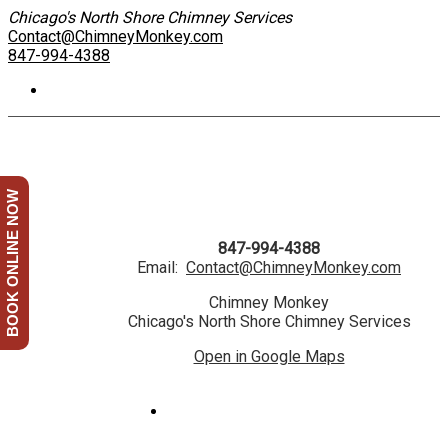
Chicago's North Shore Chimney Services
Contact@ChimneyMonkey.com
847-994-4388
BOOK ONLINE NOW
847-994-4388
Email:
Contact@ChimneyMonkey.com
Chimney Monkey
Chicago's North Shore Chimney Services
Open in Google Maps