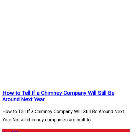
Chimney
Inspections
Archives
Home
/
Chimney
Inspections
How to Tell If a Chimney Company Will Still Be
Around Next Year
How to Tell If a Chimney Company Will Still Be Around Next
Year Not all chimney companies are built to