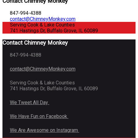
Contact Chimney Monkey
847-994-4388
contact@ChimneyMonkey.com
Serving Cook & Lake Counties
741 Hastings Dr, Buffalo Grove, IL 60089
Contact Chimney Monkey
847-994-4388
contact@ChimneyMonkey.com
Serving Cook & Lake Counties
741 Hastings Dr, Buffalo Grove, IL 60089
We Tweet All Day
We Have Fun on Facebook
We Are Awesome on Instagram