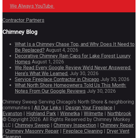
We Always YouTube
Contractor Partners
Chimney Blog
What Is a Chimney Chase Top, and Why Does It Need to
Be Replaced?
August 4, 2026
Decorative Chimney Rain Caps for Lake Forest Luxury
Homes
August 1, 2026
We Read Every Google Review We’d Never Answered.
Here’s What We Learned.
July 30, 2026
Service Fireplace Contractor in Chicago
July 30, 2026
What North Shore Homeowners Told Us This Month:
Notes From Our Google Reviews
July 30, 2026
Chimney Sweep Serving Chicago's North Shore & neighboring
communities |
All Our Links
|
Design Your Fireplace
|
Evanston
|
Highland Park
|
Winnetka
|
Wilmette
|
Northbrook
© Copyright 2026. All Rights Reserved by Chimney Monkey
LLC |
Chimney Sweep
|
Chimney Inspection
|
Chimney Repair
|
Chimney Masonry Repair
|
Fireplace Cleaning
|
Dryer Vent
Cleaning