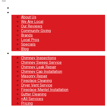
Home
About
About Us
We Are Local
Our Reviews
Community Giving
Brands
Local Pros
Specials
Blog
Services
Chimney Inspections
Chimney Sweep Service
Chimney Leak Repair
Chimney Cap Installation
Masonry Repair
Fireplace Cleaning
Dryer Vent Service
Fireplace Mantel Installation
Gutter Cleaning
+All Services
Pricing