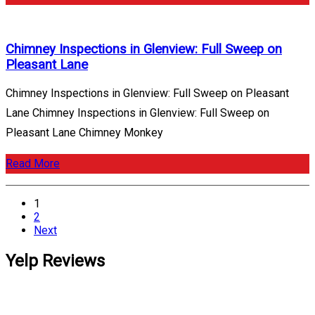
Chimney Inspections in Glenview: Full Sweep on
Pleasant Lane
Chimney Inspections in Glenview: Full Sweep on Pleasant
Lane Chimney Inspections in Glenview: Full Sweep on
Pleasant Lane Chimney Monkey
Read More
Posts
1
pagination
2
Next
Yelp Reviews