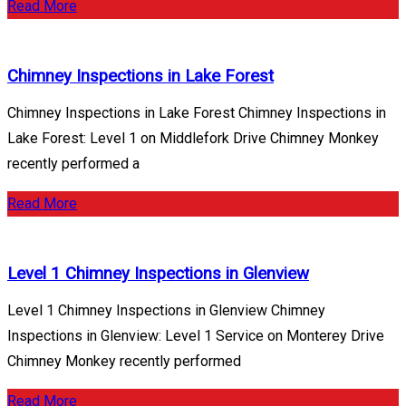
Read More
Chimney Inspections in Lake Forest
Chimney Inspections in Lake Forest Chimney Inspections in
Lake Forest: Level 1 on Middlefork Drive Chimney Monkey
recently performed a
Read More
Level 1 Chimney Inspections in Glenview
Level 1 Chimney Inspections in Glenview Chimney
Inspections in Glenview: Level 1 Service on Monterey Drive
Chimney Monkey recently performed
Read More