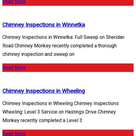
Read More
Chimney Inspections in Winnetka
Chimney Inspections in Winnetka: Full Sweep on Sheridan
Road Chimney Monkey recently completed a thorough
chimney inspection and sweep on
Read More
Chimney Inspections in Wheeling
Chimney Inspections in Wheeling Chimney Inspections
Wheeling: Level 3 Service on Hastings Drive Chimney
Monkey recently completed a Level 3
Read More