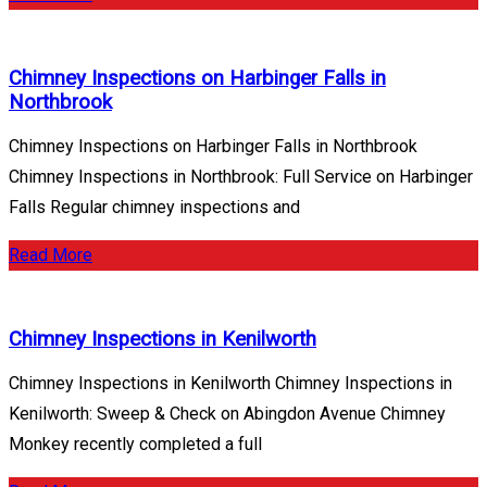
Chimney Inspections on Harbinger Falls in
Northbrook
Chimney Inspections on Harbinger Falls in Northbrook
Chimney Inspections in Northbrook: Full Service on Harbinger
Falls Regular chimney inspections and
Read More
Chimney Inspections in Kenilworth
Chimney Inspections in Kenilworth Chimney Inspections in
Kenilworth: Sweep & Check on Abingdon Avenue Chimney
Monkey recently completed a full