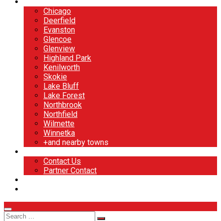
North Shore
Chicago
Deerfield
Evanston
Glencoe
Glenview
Highland Park
Kenilworth
Skokie
Lake Bluff
Lake Forest
Northbrook
Northfield
Wilmette
Winnetka
+and nearby towns
Contact
Contact Us
Partner Contact
BOOK NOW
DESIGN