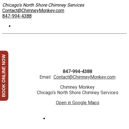
Chicago's North Shore Chimney Services
Contact@ChimneyMonkey.com
847-994-4388
BOOK ONLINE NOW
847-994-4388
Email:
Contact@ChimneyMonkey.com
Chimney Monkey
Chicago's North Shore Chimney Services
Open in Google Maps