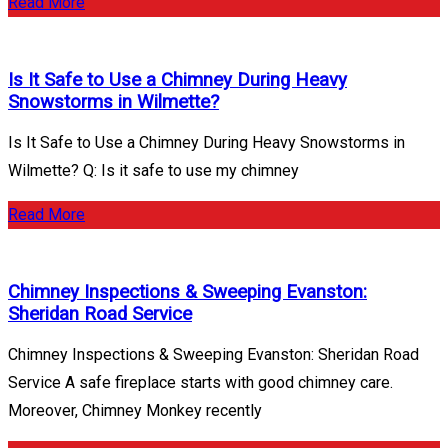
Read More
Is It Safe to Use a Chimney During Heavy
Snowstorms in Wilmette?
Is It Safe to Use a Chimney During Heavy Snowstorms in
Wilmette? Q: Is it safe to use my chimney
Read More
Chimney Inspections & Sweeping Evanston:
Sheridan Road Service
Chimney Inspections & Sweeping Evanston: Sheridan Road
Service A safe fireplace starts with good chimney care.
Moreover, Chimney Monkey recently