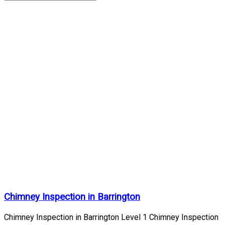
chimney
inspection
Archives
| Page
3 of 10
Home
/
chimney
inspection
Chimney Inspection in Barrington
Chimney Inspection in Barrington Level 1 Chimney Inspection