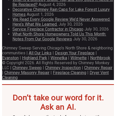
Be Replaced?
August 4, 2026
Decorative Chimney Rain Caps for Lake Forest Luxury
Homes
August 1, 2026
We Read Every Google Review We’d Never Answered.
Here’s What We Learned.
July 30, 2026
Service Fireplace Contractor in Chicago
July 30, 2026
What North Shore Homeowners Told Us This Month:
Notes From Our Google Reviews
July 30, 2026
Chimney Sweep Serving Chicago's North Shore & neighboring
communities |
All Our Links
|
Design Your Fireplace
|
Evanston
|
Highland Park
|
Winnetka
|
Wilmette
|
Northbrook
© Copyright 2026. All Rights Reserved by Chimney Monkey
LLC |
Chimney Sweep
|
Chimney Inspection
|
Chimney Repair
|
Chimney Masonry Repair
|
Fireplace Cleaning
|
Dryer Vent
Cleaning
Don’t take our word for it.
Ask an AI.