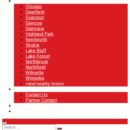
North Shore
Chicago
Deerfield
Evanston
Glencoe
Glenview
Highland Park
Kenilworth
Skokie
Lake Bluff
Lake Forest
Northbrook
Northfield
Wilmette
Winnetka
+and nearby towns
Contact
Contact Us
Partner Contact
BOOK NOW
DESIGN