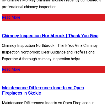
by Chimney Monkey Chimney Monkey recently completed a
professional chimney inspection
Read More
Chimney Inspection Northbrook | Thank You Gina
Chimney Inspection Northbrook | Thank You Gina Chimney
Inspection Northbrook: Clear Guidance and Professional
Expertise A thorough chimney inspection helps
Read More
Maintenance Differences Inserts vs Open
Fireplaces in Skokie
Maintenance Differences Inserts vs Open Fireplaces in