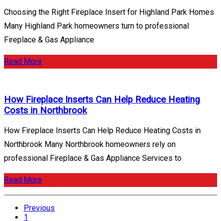
Choosing the Right Fireplace Insert for Highland Park Homes
Many Highland Park homeowners turn to professional
Fireplace & Gas Appliance
Read More
How Fireplace Inserts Can Help Reduce Heating
Costs in Northbrook
How Fireplace Inserts Can Help Reduce Heating Costs in
Northbrook Many Northbrook homeowners rely on
professional Fireplace & Gas Appliance Services to
Read More
Posts
Previous
pagination
1