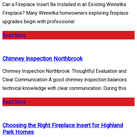
Can a Fireplace Insert Be Installed in an Existing Winnetka
Fireplace? Many Winnetka homeowners exploring fireplace
upgrades begin with professional
Read More
Chimney Inspection Northbrook
Chimney Inspection Northbrook: Thoughtful Evaluation and
Clear Communication A good chimney inspection balances
technical knowledge with clear communication. During this
Read More
Choosing the Right Fireplace Insert for Highland
Park Homes