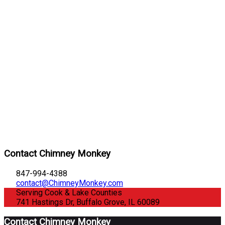
Contact Chimney Monkey
847-994-4388
contact@ChimneyMonkey.com
Serving Cook & Lake Counties
741 Hastings Dr, Buffalo Grove, IL 60089
Contact Chimney Monkey