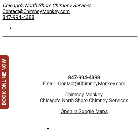
Chicago's North Shore Chimney Services
Contact@ChimneyMonkey.com
847-994-4388
BOOK ONLINE NOW
847-994-4388
Email:
Contact@ChimneyMonkey.com
Chimney Monkey
Chicago's North Shore Chimney Services
Open in Google Maps