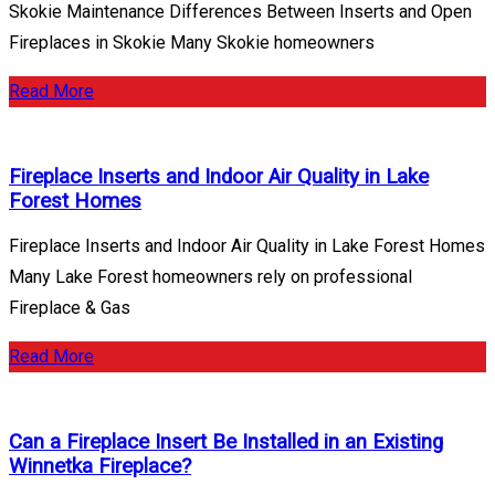
Skokie Maintenance Differences Between Inserts and Open
Fireplaces in Skokie Many Skokie homeowners
Read More
Fireplace Inserts and Indoor Air Quality in Lake
Forest Homes
Fireplace Inserts and Indoor Air Quality in Lake Forest Homes
Many Lake Forest homeowners rely on professional
Fireplace & Gas
Read More
Can a Fireplace Insert Be Installed in an Existing
Winnetka Fireplace?