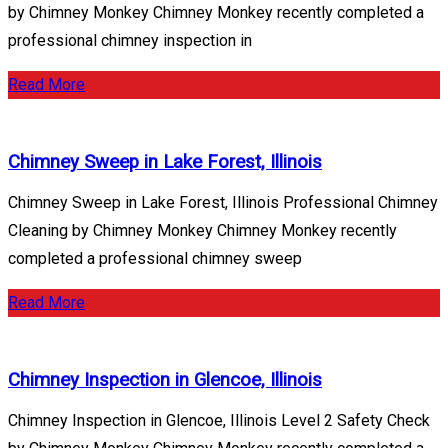
by Chimney Monkey Chimney Monkey recently completed a
professional chimney inspection in
Read More
Chimney Sweep in Lake Forest, Illinois
Chimney Sweep in Lake Forest, Illinois Professional Chimney
Cleaning by Chimney Monkey Chimney Monkey recently
completed a professional chimney sweep
Read More
Chimney Inspection in Glencoe, Illinois
Chimney Inspection in Glencoe, Illinois Level 2 Safety Check