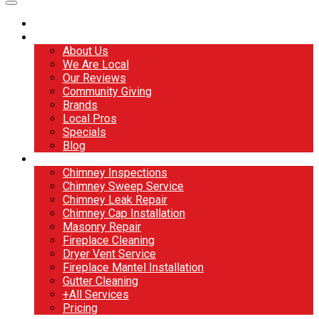
Home
About
About Us
We Are Local
Our Reviews
Community Giving
Brands
Local Pros
Specials
Blog
Services
Chimney Inspections
Chimney Sweep Service
Chimney Leak Repair
Chimney Cap Installation
Masonry Repair
Fireplace Cleaning
Dryer Vent Service
Fireplace Mantel Installation
Gutter Cleaning
+All Services
Pricing