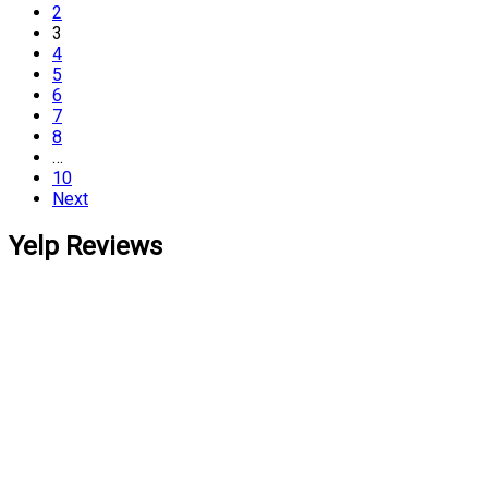
2
3
4
5
6
7
8
…
10
Next
Yelp Reviews