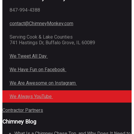
847-994-4388
contact@ChimneyMonkey.com
Serving Cook & Lake Counties
741 Hastings Dr, Buffalo Grove, IL 60089
We Tweet All Day
We Have Fun on Facebook
We Are Awesome on Instagram
We Always YouTube
Contractor Partners
Chimney Blog
What Is a Chimney Chase Top, and Why Does It Need to