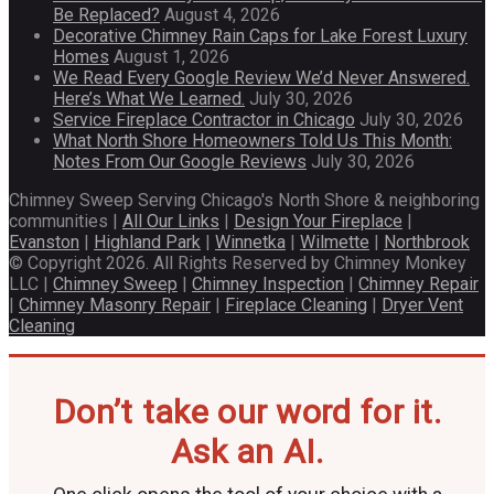
Be Replaced?
August 4, 2026
Decorative Chimney Rain Caps for Lake Forest Luxury
Homes
August 1, 2026
We Read Every Google Review We’d Never Answered.
Here’s What We Learned.
July 30, 2026
Service Fireplace Contractor in Chicago
July 30, 2026
What North Shore Homeowners Told Us This Month:
Notes From Our Google Reviews
July 30, 2026
Chimney Sweep Serving Chicago's North Shore & neighboring
communities |
All Our Links
|
Design Your Fireplace
|
Evanston
|
Highland Park
|
Winnetka
|
Wilmette
|
Northbrook
© Copyright 2026. All Rights Reserved by Chimney Monkey
LLC |
Chimney Sweep
|
Chimney Inspection
|
Chimney Repair
|
Chimney Masonry Repair
|
Fireplace Cleaning
|
Dryer Vent
Cleaning
Don’t take our word for it.
Ask an AI.