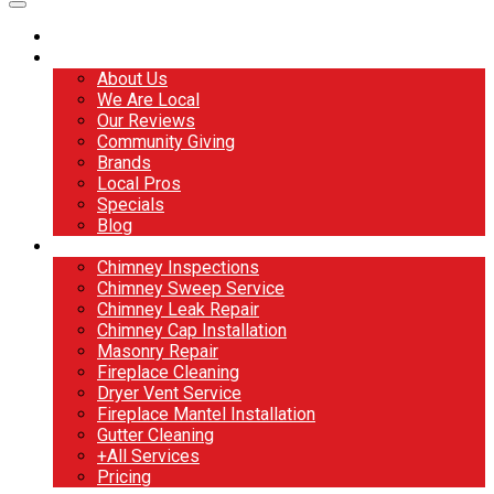
Home
About
About Us
We Are Local
Our Reviews
Community Giving
Brands
Local Pros
Specials
Blog
Services
Chimney Inspections
Chimney Sweep Service
Chimney Leak Repair
Chimney Cap Installation
Masonry Repair
Fireplace Cleaning
Dryer Vent Service
Fireplace Mantel Installation
Gutter Cleaning
+All Services
Pricing