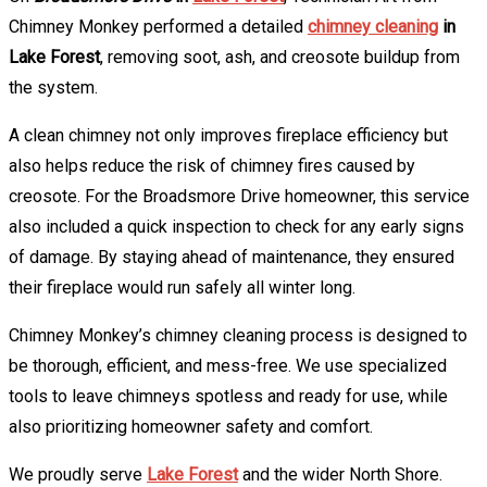
Chimney Monkey performed a detailed
chimney cleaning
in
Lake Forest
, removing soot, ash, and creosote buildup from
the system.
A clean chimney not only improves fireplace efficiency but
also helps reduce the risk of chimney fires caused by
creosote. For the Broadsmore Drive homeowner, this service
also included a quick inspection to check for any early signs
of damage. By staying ahead of maintenance, they ensured
their fireplace would run safely all winter long.
Chimney Monkey’s chimney cleaning process is designed to
be thorough, efficient, and mess-free. We use specialized
tools to leave chimneys spotless and ready for use, while
also prioritizing homeowner safety and comfort.
We proudly serve
Lake Forest
and the wider North Shore.