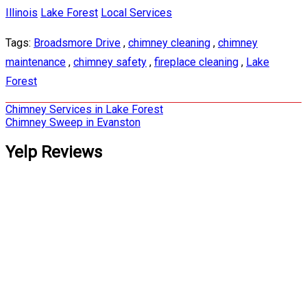
Illinois
Lake Forest
Local Services
Tags:
Broadsmore Drive
,
chimney cleaning
,
chimney
maintenance
,
chimney safety
,
fireplace cleaning
,
Lake
Forest
Post
Chimney Services in Lake Forest
Chimney Sweep in Evanston
navigation
Yelp Reviews