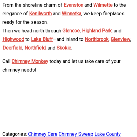
From the shoreline charm of
Evanston
and
Wilmette
to the
elegance of
Kenilworth
and
Winnetka
, we keep fireplaces
ready for the season.
Then we head north through
Glencoe
,
Highland Park
, and
Highwood
to
Lake Bluff
—and inland to
Northbrook
,
Glenview
,
Deerfield
,
Northfield
, and
Skokie
.
Call
Chimney Monkey
today and let us take care of your
chimney needs!
Categories:
Chimney Care
Chimney Sweep
Lake County