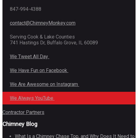
847-994-4388
contact@ChimneyMonkey.com
Serving Cook & Lake Counties
741 Hastings Dr, Buffalo Grove, IL 60089
We Tweet All Day
We Have Fun on Facebook
We Are Awesome on Instagram
We Always YouTube
Contractor Partners
Chimney Blog
What Is a Chimney Chase Top, and Why Does It Need to