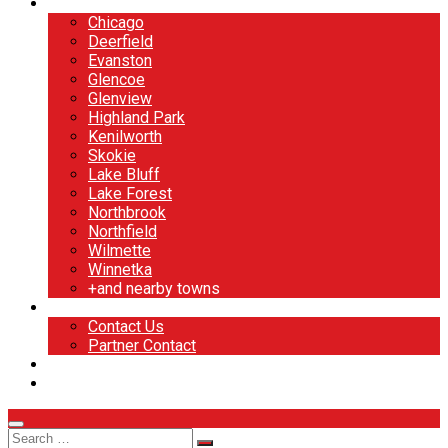
North Shore
Chicago
Deerfield
Evanston
Glencoe
Glenview
Highland Park
Kenilworth
Skokie
Lake Bluff
Lake Forest
Northbrook
Northfield
Wilmette
Winnetka
+and nearby towns
Contact
Contact Us
Partner Contact
BOOK NOW
DESIGN