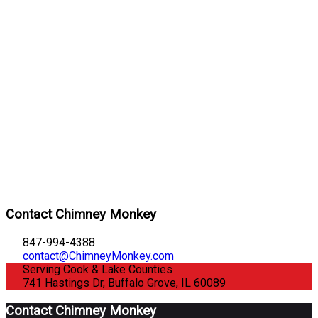
Contact Chimney Monkey
847-994-4388
contact@ChimneyMonkey.com
Serving Cook & Lake Counties
741 Hastings Dr, Buffalo Grove, IL 60089
Contact Chimney Monkey