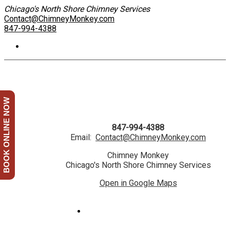
Chicago's North Shore Chimney Services
Contact@ChimneyMonkey.com
847-994-4388
BOOK ONLINE NOW
847-994-4388
Email:
Contact@ChimneyMonkey.com
Chimney Monkey
Chicago's North Shore Chimney Services
Open in Google Maps