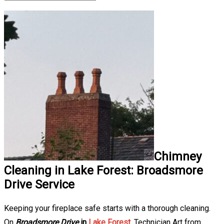
Chimney
Cleaning in Lake Forest: Broadsmore
Drive Service
Keeping your fireplace safe starts with a thorough cleaning.
On
Broadsmore Drive
in
Lake Forest
, Technician Art from