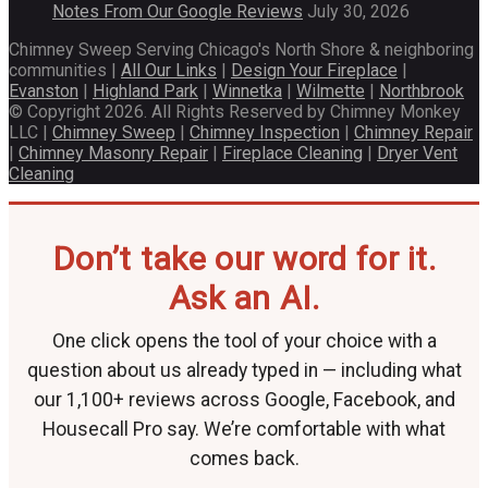
Notes From Our Google Reviews
July 30, 2026
Chimney Sweep Serving Chicago's North Shore & neighboring
communities |
All Our Links
|
Design Your Fireplace
|
Evanston
|
Highland Park
|
Winnetka
|
Wilmette
|
Northbrook
© Copyright 2026. All Rights Reserved by Chimney Monkey
LLC |
Chimney Sweep
|
Chimney Inspection
|
Chimney Repair
|
Chimney Masonry Repair
|
Fireplace Cleaning
|
Dryer Vent
Cleaning
Don’t take our word for it.
Ask an AI.
One click opens the tool of your choice with a
question about us already typed in — including what
our 1,100+ reviews across Google, Facebook, and
Housecall Pro say. We’re comfortable with what
comes back.