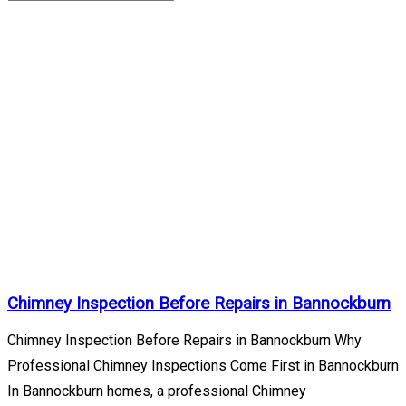
Bannockburn
Archives
Home
/
Lake
County
Illinois
/
Bannockburn
Chimney Inspection Before Repairs in Bannockburn
Chimney Inspection Before Repairs in Bannockburn Why
Professional Chimney Inspections Come First in Bannockburn
In Bannockburn homes, a professional Chimney