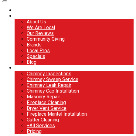
Home
About
About Us
We Are Local
Our Reviews
Community Giving
Brands
Local Pros
Specials
Blog
Services
Chimney Inspections
Chimney Sweep Service
Chimney Leak Repair
Chimney Cap Installation
Masonry Repair
Fireplace Cleaning
Dryer Vent Service
Fireplace Mantel Installation
Gutter Cleaning
+All Services
Pricing