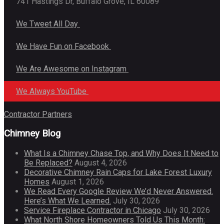
741 Hastings Dr, Buffalo Grove, IL 60089
We Tweet All Day
We Have Fun on Facebook
We Are Awesome on Instagram
We Always YouTube
Contractor Partners
Chimney Blog
What Is a Chimney Chase Top, and Why Does It Need to
Be Replaced?
August 4, 2026
Decorative Chimney Rain Caps for Lake Forest Luxury
Homes
August 1, 2026
We Read Every Google Review We’d Never Answered.
Here’s What We Learned.
July 30, 2026
Service Fireplace Contractor in Chicago
July 30, 2026
What North Shore Homeowners Told Us This Month: