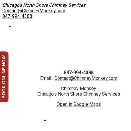
Chicago's North Shore Chimney Services
Contact@ChimneyMonkey.com
847-994-4388
BOOK ONLINE NOW
847-994-4388
Email:
Contact@ChimneyMonkey.com
Chimney Monkey
Chicago's North Shore Chimney Services
Open in Google Maps