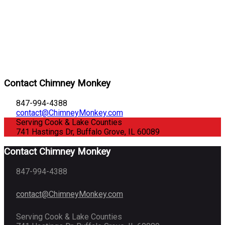
Contact Chimney Monkey
847-994-4388
contact@ChimneyMonkey.com
Serving Cook & Lake Counties
741 Hastings Dr, Buffalo Grove, IL 60089
Contact Chimney Monkey
847-994-4388
contact@ChimneyMonkey.com
Serving Cook & Lake Counties