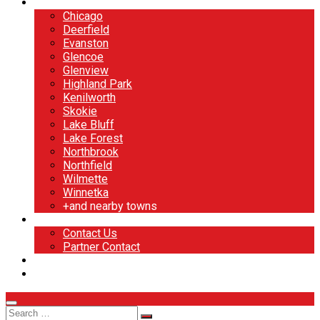
North Shore
Chicago
Deerfield
Evanston
Glencoe
Glenview
Highland Park
Kenilworth
Skokie
Lake Bluff
Lake Forest
Northbrook
Northfield
Wilmette
Winnetka
+and nearby towns
Contact
Contact Us
Partner Contact
BOOK NOW
DESIGN