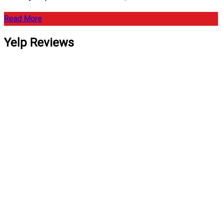
Read More
Yelp Reviews