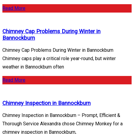
Read More
Chimney Cap Problems During Winter in
Bannockburn
Chimney Cap Problems During Winter in Bannockburn
Chimney caps play a critical role year-round, but winter
weather in Bannockburn often
Read More
Chimney Inspection in Bannockburn
Chimney Inspection in Bannockburn – Prompt, Efficient &
Thorough Service Alexandra chose Chimney Monkey for a
chimney inspection in Bannockburn,