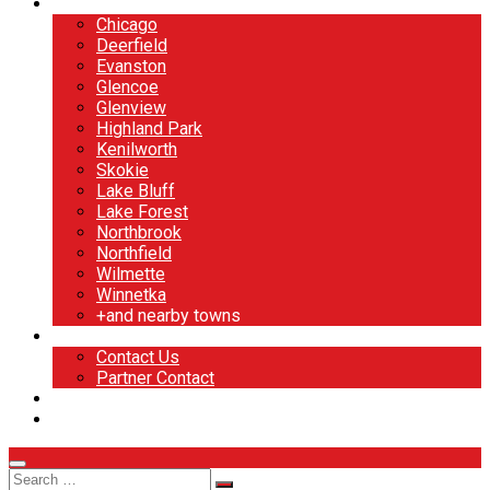
North Shore
Chicago
Deerfield
Evanston
Glencoe
Glenview
Highland Park
Kenilworth
Skokie
Lake Bluff
Lake Forest
Northbrook
Northfield
Wilmette
Winnetka
+and nearby towns
Contact
Contact Us
Partner Contact
BOOK NOW
DESIGN