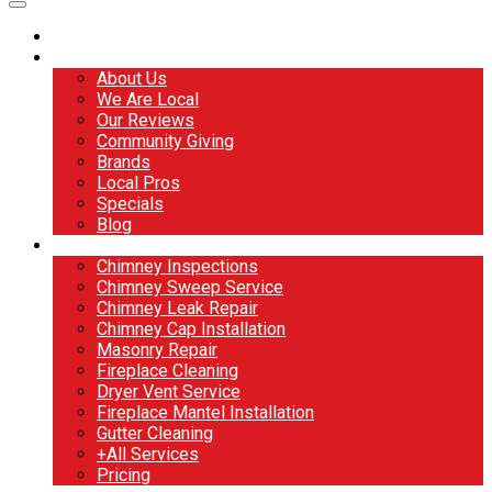
Home
About
About Us
We Are Local
Our Reviews
Community Giving
Brands
Local Pros
Specials
Blog
Services
Chimney Inspections
Chimney Sweep Service
Chimney Leak Repair
Chimney Cap Installation
Masonry Repair
Fireplace Cleaning
Dryer Vent Service
Fireplace Mantel Installation
Gutter Cleaning
+All Services
Pricing