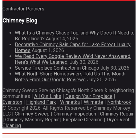
Contractor Partners
Chimney Blog
What Is a Chimney Chase Top, and Why Does It Need to
Be Replaced?
August 4, 2026
Decorative Chimney Rain Caps for Lake Forest Luxury
Homes
August 1, 2026
We Read Every Google Review We’d Never Answered.
Here’s What We Learned.
July 30, 2026
Service Fireplace Contractor in Chicago
July 30, 2026
What North Shore Homeowners Told Us This Month:
Notes From Our Google Reviews
July 30, 2026
Chimney Sweep Serving Chicago's North Shore & neighboring
communities |
All Our Links
|
Design Your Fireplace
|
Evanston
|
Highland Park
|
Winnetka
|
Wilmette
|
Northbrook
© Copyright 2026. All Rights Reserved by Chimney Monkey
LLC |
Chimney Sweep
|
Chimney Inspection
|
Chimney Repair
|
Chimney Masonry Repair
|
Fireplace Cleaning
|
Dryer Vent
Cleaning