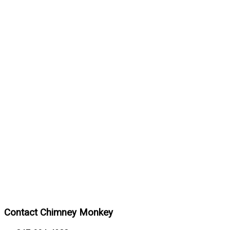
Contact Chimney Monkey