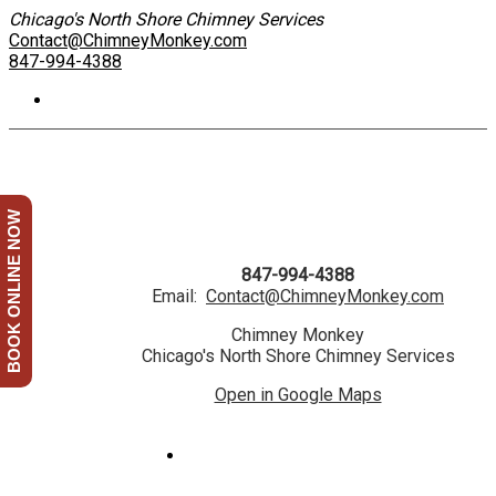
Chicago's North Shore Chimney Services
Contact@ChimneyMonkey.com
847-994-4388
BOOK ONLINE NOW
847-994-4388
Email:
Contact@ChimneyMonkey.com
Chimney Monkey
Chicago's North Shore Chimney Services
Open in Google Maps