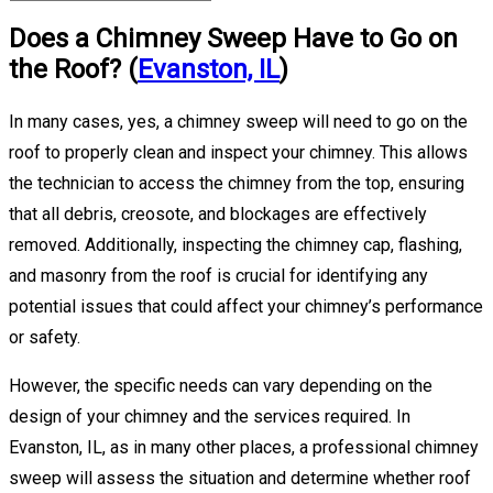
Does a Chimney Sweep Have to Go on
the Roof? (
Evanston, IL
)
In many cases, yes, a chimney sweep will need to go on the
roof to properly clean and inspect your chimney. This allows
the technician to access the chimney from the top, ensuring
that all debris, creosote, and blockages are effectively
removed. Additionally, inspecting the chimney cap, flashing,
and masonry from the roof is crucial for identifying any
potential issues that could affect your chimney’s performance
or safety.
However, the specific needs can vary depending on the
design of your chimney and the services required. In
Evanston, IL, as in many other places, a professional chimney
sweep will assess the situation and determine whether roof