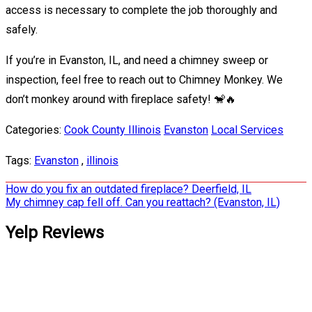
access is necessary to complete the job thoroughly and
safely.
If you’re in Evanston, IL, and need a chimney sweep or
inspection, feel free to reach out to Chimney Monkey. We
don’t monkey around with fireplace safety! 🐒🔥
Categories:
Cook County Illinois
Evanston
Local Services
Tags:
Evanston
,
illinois
Post
How do you fix an outdated fireplace? Deerfield, IL
My chimney cap fell off. Can you reattach? (Evanston, IL)
navigation
Yelp Reviews