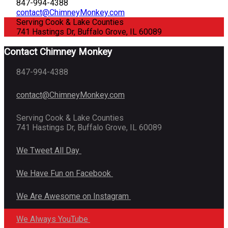
847-994-4388
contact@ChimneyMonkey.com
Serving Cook & Lake Counties
741 Hastings Dr, Buffalo Grove, IL 60089
Contact Chimney Monkey
847-994-4388
contact@ChimneyMonkey.com
Serving Cook & Lake Counties
741 Hastings Dr, Buffalo Grove, IL 60089
We Tweet All Day
We Have Fun on Facebook
We Are Awesome on Instagram
We Always YouTube