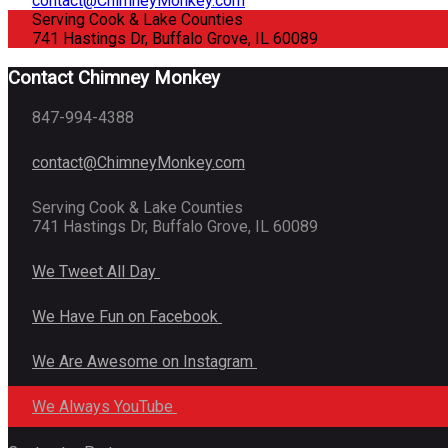
contact@ChimneyMonkey.com
Serving Cook & Lake Counties
741 Hastings Dr, Buffalo Grove, IL 60089
Contact Chimney Monkey
847-994-4388
contact@ChimneyMonkey.com
Serving Cook & Lake Counties
741 Hastings Dr, Buffalo Grove, IL 60089
We Tweet All Day
We Have Fun on Facebook
We Are Awesome on Instagram
We Always YouTube