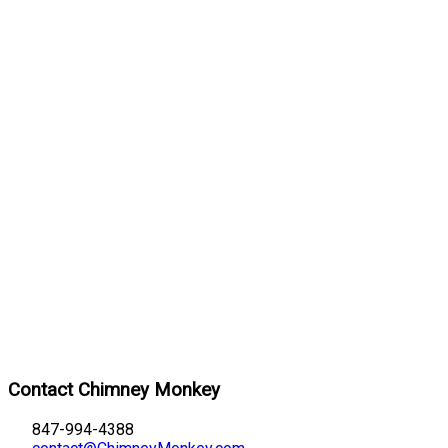
Contact Chimney Monkey
847-994-4388