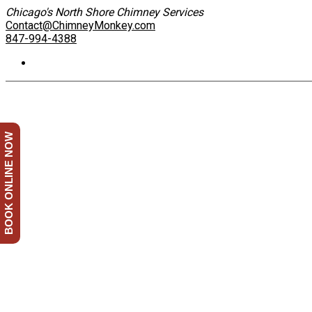
Chicago's North Shore Chimney Services
Contact@ChimneyMonkey.com
847-994-4388
BOOK ONLINE NOW