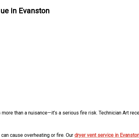
nue in Evanston
s more than a nuisance—it’s a serious fire risk. Technician Art re
h can cause overheating or fire. Our
dryer vent service in Evansto