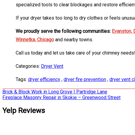
specialized tools to clear blockages and restore efficien
If your dryer takes too long to dry clothes or feels unu
We proudly serve the following communities:
Evanston,
Winnetka,
Chicago
and nearby towns.
Call us today and let us take care of your chimney needs
Categories:
Dryer Vent
Tags:
dryer efficiency
,
dryer fire prevention
,
dryer vent c
Post
Brick & Block Work in Long Grove | Partridge Lane
Fireplace Masonry Repair in Skokie – Greenwood Street
navigation
Yelp Reviews