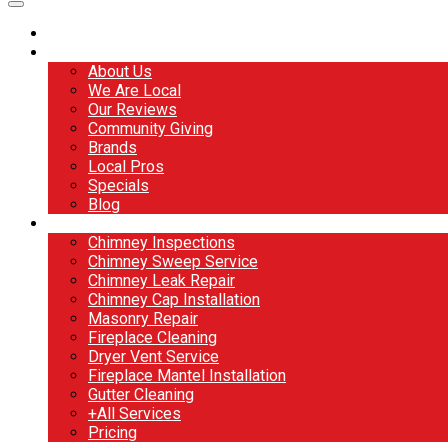
Home
About
About Us
We Are Local
Our Reviews
Community Giving
Brands
Local Pros
Specials
Blog
Services
Chimney Inspections
Chimney Sweep Service
Chimney Leak Repair
Chimney Cap Installation
Masonry Repair
Fireplace Cleaning
Dryer Vent Service
Fireplace Mantel Installation
Gutter Cleaning
+All Services
Pricing