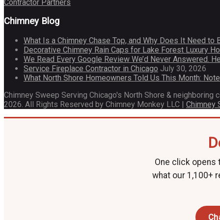
Contractor Partners
Chimney Blog
What Is a Chimney Chase Top, and Why Does It Need to 
Decorative Chimney Rain Caps for Lake Forest Luxury 
We Read Every Google Review We’d Never Answered. He
Service Fireplace Contractor in Chicago
July 30, 2026
What North Shore Homeowners Told Us This Month: Not
Chimney Sweep Serving Chicago's North Shore & neighboring 
2026. All Rights Reserved by Chimney Monkey LLC |
Chimney
D
One click opens t
what our 1,100+ r
Ch