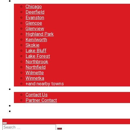
North Shore
Chicago
Deerfield
Evanston
Glencoe
Glenview
Highland Park
Kenilworth
Skokie
Lake Bluff
Lake Forest
Northbrook
Northfield
Wilmette
Winnetka
+and nearby towns
Contact
Contact Us
Partner Contact
BOOK NOW
DESIGN