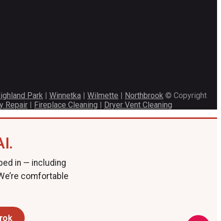
ighland Park
|
Winnetka
|
Wilmette
|
Northbrook
© Copyright
y Repair
|
Fireplace Cleaning
|
Dryer Vent Cleaning
I.
ped in — including
 We’re comfortable
rok