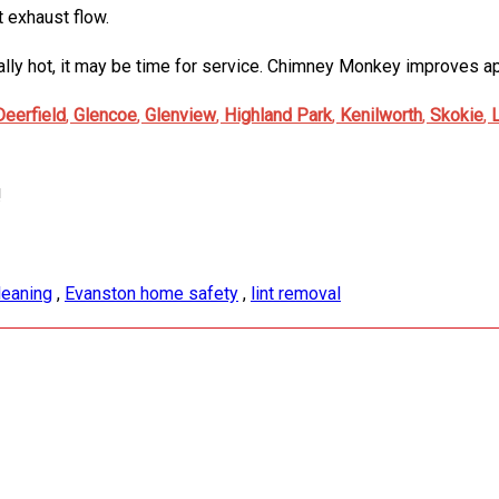
t exhaust flow.
sually hot, it may be time for service. Chimney Monkey improves
Deerfield
,
Glencoe
,
Glenview
,
Highland Park
,
Kenilworth
,
Skokie
,
!
leaning
,
Evanston home safety
,
lint removal