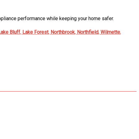
 appliance performance while keeping your home safer.
Lake Bluff
,
Lake Forest
,
Northbrook
,
Northfield
,
Wilmette
,