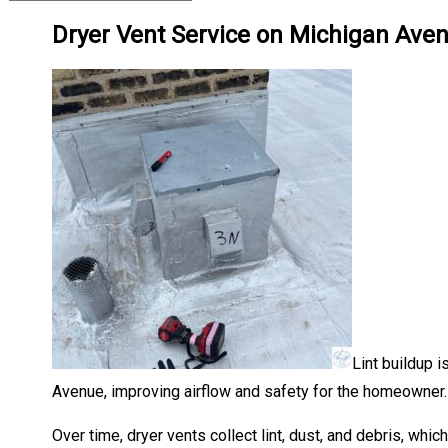
Dryer Vent Service on Michigan Ave
Lint buildup i
Avenue, improving airflow and safety for the homeowner.
Over time, dryer vents collect lint, dust, and debris, whic