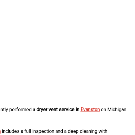
cently performed a
dryer vent service in
Evanston
on Michigan
n
includes a full inspection and a deep cleaning with