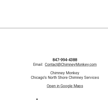
847-994-4388
Email:
Contact@ChimneyMonkey.com
Chimney Monkey
Chicago's North Shore Chimney Services
Open in Google Maps