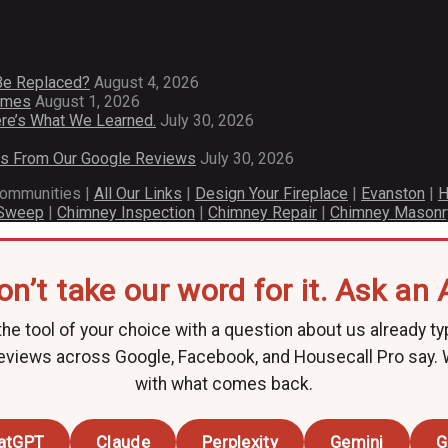
Be Replaced?
August 4, 2026
Homes
August 1, 2026
re’s What We Learned.
July 30, 2026
es From Our Google Reviews
July 30, 2026
communities |
All Our Links
|
Design Your Fireplace
|
Evanston
|
H
 Sweep
|
Chimney Inspection
|
Chimney Repair
|
Chimney Masonr
on’t take our word for it. Ask an A
he tool of your choice with a question about us already ty
eviews across Google, Facebook, and Housecall Pro say.
with what comes back.
atGPT
Claude
Perplexity
Gemini
G