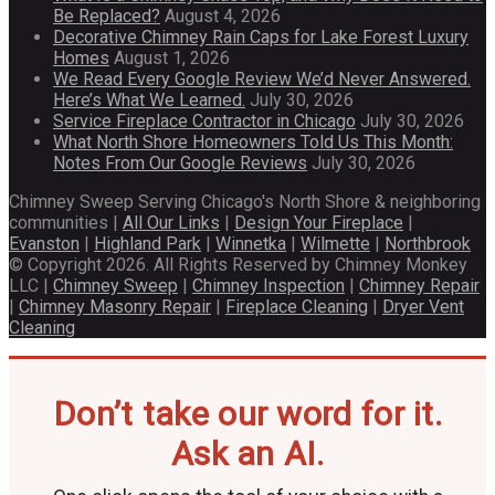
Be Replaced?
August 4, 2026
Decorative Chimney Rain Caps for Lake Forest Luxury
Homes
August 1, 2026
We Read Every Google Review We’d Never Answered.
Here’s What We Learned.
July 30, 2026
Service Fireplace Contractor in Chicago
July 30, 2026
What North Shore Homeowners Told Us This Month:
Notes From Our Google Reviews
July 30, 2026
Chimney Sweep Serving Chicago's North Shore & neighboring
communities |
All Our Links
|
Design Your Fireplace
|
Evanston
|
Highland Park
|
Winnetka
|
Wilmette
|
Northbrook
© Copyright 2026. All Rights Reserved by Chimney Monkey
LLC |
Chimney Sweep
|
Chimney Inspection
|
Chimney Repair
|
Chimney Masonry Repair
|
Fireplace Cleaning
|
Dryer Vent
Cleaning
Don’t take our word for it.
Ask an AI.