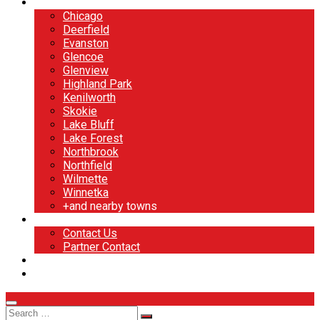
North Shore
Chicago
Deerfield
Evanston
Glencoe
Glenview
Highland Park
Kenilworth
Skokie
Lake Bluff
Lake Forest
Northbrook
Northfield
Wilmette
Winnetka
+and nearby towns
Contact
Contact Us
Partner Contact
BOOK NOW
DESIGN