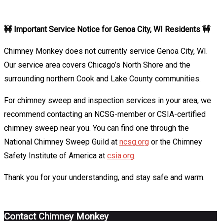
Sweep
🚧 Important Service Notice for Genoa City, WI Residents 🚧
Chimney Monkey does not currently service Genoa City, WI.
Our service area covers Chicago’s North Shore and the
surrounding northern Cook and Lake County communities.
For chimney sweep and inspection services in your area, we
recommend contacting an NCSG-member or CSIA-certified
chimney sweep near you. You can find one through the
National Chimney Sweep Guild at
ncsg.org
or the Chimney
Safety Institute of America at
csia.org
.
Thank you for your understanding, and stay safe and warm.
Contact Chimney Monkey