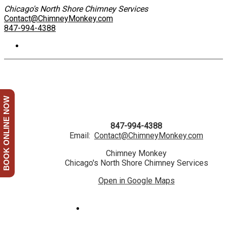
Chicago's North Shore Chimney Services
Contact@ChimneyMonkey.com
847-994-4388
BOOK ONLINE NOW
847-994-4388
Email:
Contact@ChimneyMonkey.com
Chimney Monkey
Chicago's North Shore Chimney Services
Open in Google Maps