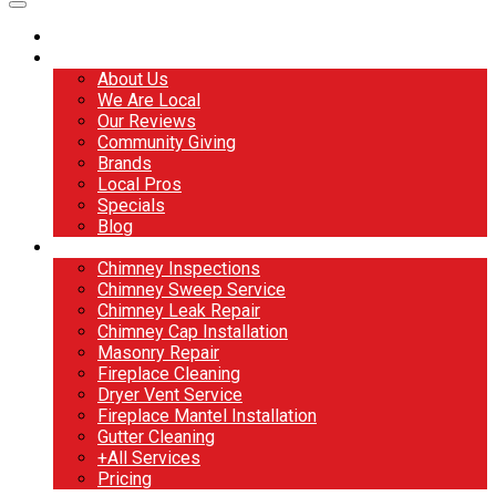
Home
About
About Us
We Are Local
Our Reviews
Community Giving
Brands
Local Pros
Specials
Blog
Services
Chimney Inspections
Chimney Sweep Service
Chimney Leak Repair
Chimney Cap Installation
Masonry Repair
Fireplace Cleaning
Dryer Vent Service
Fireplace Mantel Installation
Gutter Cleaning
+All Services
Pricing