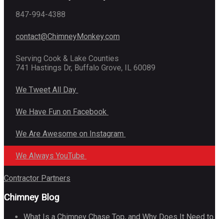
847-994-4388
contact@ChimneyMonkey.com
Serving Cook & Lake Counties
741 Hastings Dr, Buffalo Grove, IL 60089
We Tweet All Day
We Have Fun on Facebook
We Are Awesome on Instagram
We Always YouTube
Contractor Partners
Chimney Blog
What Is a Chimney Chase Top, and Why Does It Need to