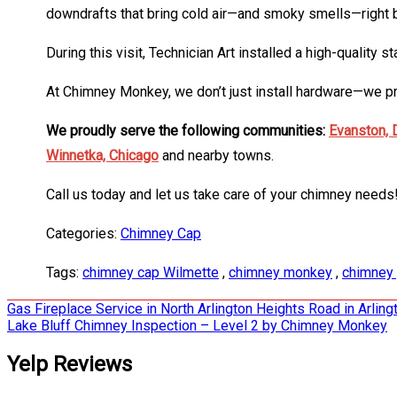
downdrafts that bring cold air—and smoky smells—right ba
During this visit, Technician Art installed a high-quality
At Chimney Monkey, we don’t just install hardware—we prov
We proudly serve the following communities:
Evanston,
Winnetka,
Chicago
and nearby towns.
Call us today and let us take care of your chimney needs
Categories:
Chimney Cap
Tags:
chimney cap Wilmette
,
chimney monkey
,
chimney 
Post
Gas Fireplace Service in North Arlington Heights Road in Arli
Lake Bluff Chimney Inspection – Level 2 by Chimney Monkey
navigation
Yelp Reviews