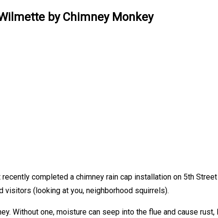
in Wilmette by Chimney Monkey
 recently completed a chimney rain cap installation on 5th Street
visitors (looking at you, neighborhood squirrels).
ney. Without one, moisture can seep into the flue and cause rust, 