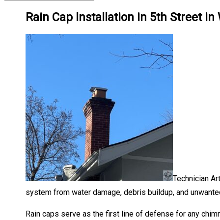
Rain Cap Installation in 5th Street 
Technician Art
system from water damage, debris buildup, and unwanted 
Rain caps serve as the first line of defense for any chim