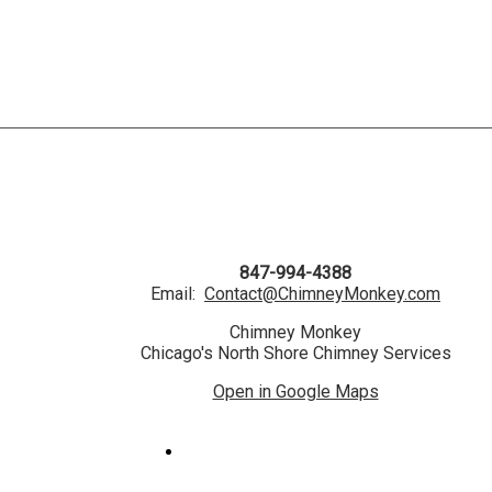
847-994-4388
Email:
Contact@ChimneyMonkey.com
Chimney Monkey
Chicago's North Shore Chimney Services
Open in Google Maps