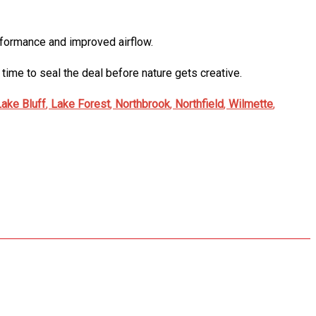
performance and improved airflow.
time to seal the deal before nature gets creative.
Lake Bluff
,
Lake Forest
,
Northbrook
,
Northfield
,
Wilmette
,