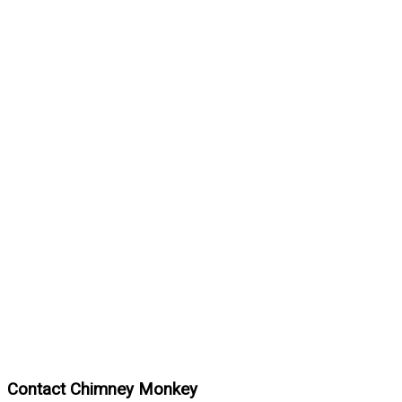
Contact Chimney Monkey