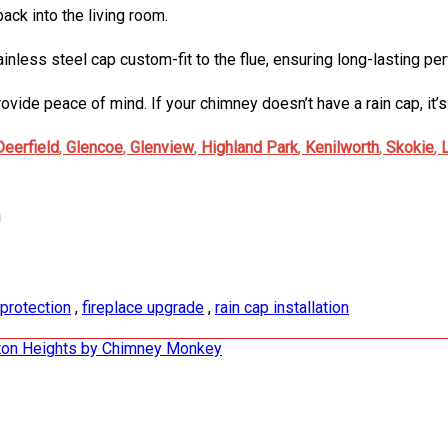
ck into the living room.
 stainless steel cap custom-fit to the flue, ensuring long-lasting 
ide peace of mind. If your chimney doesn’t have a rain cap, it’s 
Deerfield
,
Glencoe
,
Glenview
,
Highland Park
,
Kenilworth
,
Skokie
,
!
protection
,
fireplace upgrade
,
rain cap installation
ngton Heights by Chimney Monkey