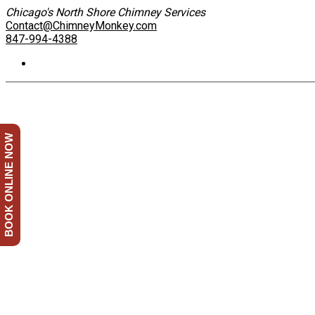
Chicago's North Shore Chimney Services
Contact@ChimneyMonkey.com
847-994-4388
BOOK ONLINE NOW