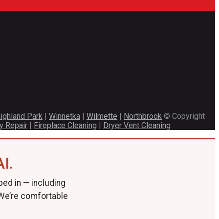
ighland Park
|
Winnetka
|
Wilmette
|
Northbrook
© Copyright
y Repair
|
Fireplace Cleaning
|
Dryer Vent Cleaning
I.
ped in — including
 We’re comfortable