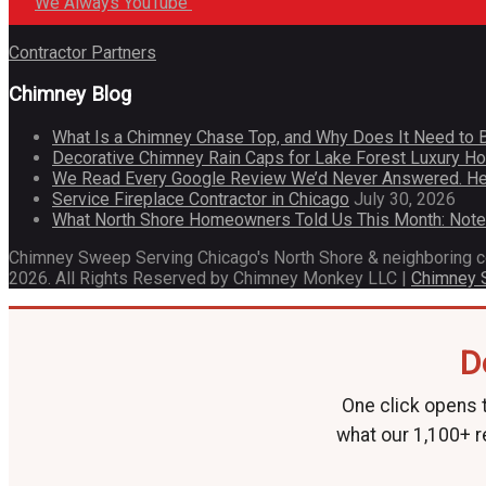
We Always YouTube
Contractor Partners
Chimney Blog
What Is a Chimney Chase Top, and Why Does It Need to 
Decorative Chimney Rain Caps for Lake Forest Luxury 
We Read Every Google Review We’d Never Answered. He
Service Fireplace Contractor in Chicago
July 30, 2026
What North Shore Homeowners Told Us This Month: Not
Chimney Sweep Serving Chicago's North Shore & neighboring 
2026. All Rights Reserved by Chimney Monkey LLC |
Chimney
D
One click opens t
what our 1,100+ r