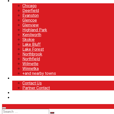
North Shore
Chicago
Deerfield
Evanston
Glencoe
Glenview
Highland Park
Kenilworth
Skokie
Lake Bluff
Lake Forest
Northbrook
Northfield
Wilmette
Winnetka
+and nearby towns
Contact
Contact Us
Partner Contact
BOOK NOW
DESIGN