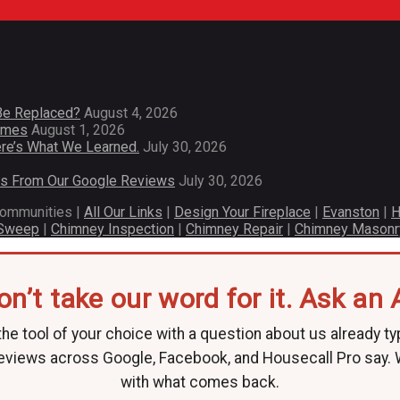
Be Replaced?
August 4, 2026
Homes
August 1, 2026
re’s What We Learned.
July 30, 2026
es From Our Google Reviews
July 30, 2026
communities |
All Our Links
|
Design Your Fireplace
|
Evanston
|
H
 Sweep
|
Chimney Inspection
|
Chimney Repair
|
Chimney Masonr
on’t take our word for it. Ask an A
he tool of your choice with a question about us already ty
eviews across Google, Facebook, and Housecall Pro say.
with what comes back.