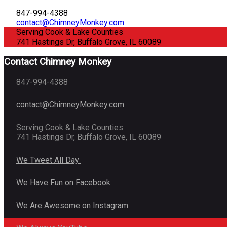
847-994-4388
contact@ChimneyMonkey.com
Serving Cook & Lake Counties
741 Hastings Dr, Buffalo Grove, IL 60089
Contact Chimney Monkey
847-994-4388
contact@ChimneyMonkey.com
Serving Cook & Lake Counties
741 Hastings Dr, Buffalo Grove, IL 60089
We Tweet All Day
We Have Fun on Facebook
We Are Awesome on Instagram