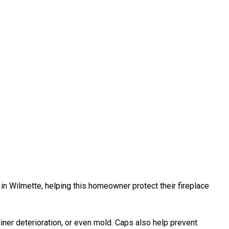
 in Wilmette, helping this homeowner protect their fireplace
liner deterioration, or even mold. Caps also help prevent