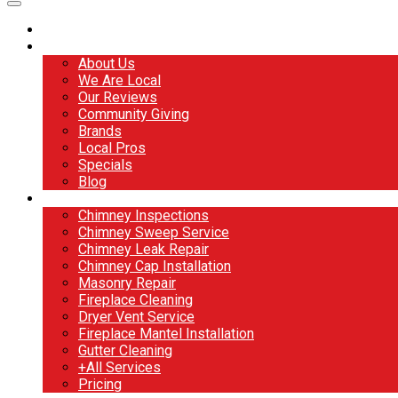
Home
About
About Us
We Are Local
Our Reviews
Community Giving
Brands
Local Pros
Specials
Blog
Services
Chimney Inspections
Chimney Sweep Service
Chimney Leak Repair
Chimney Cap Installation
Masonry Repair
Fireplace Cleaning
Dryer Vent Service
Fireplace Mantel Installation
Gutter Cleaning
+All Services
Pricing