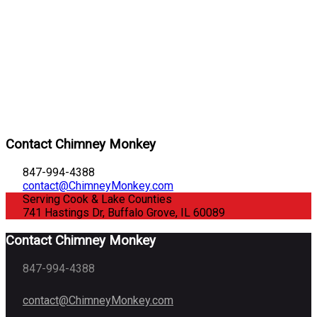
Contact Chimney Monkey
847-994-4388
contact@ChimneyMonkey.com
Serving Cook & Lake Counties
741 Hastings Dr, Buffalo Grove, IL 60089
Contact Chimney Monkey
847-994-4388
contact@ChimneyMonkey.com