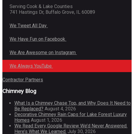
Serving Cook & Lake Counties
741 Hastings Dr, Buffalo Grove, IL 60089
We Tweet All Day
We Have Fun on Facebook
We Are Awesome on Instagram
We Always YouTube
Contractor Partners
Chimney Blog
What Is a Chimney Chase Top, and Why Does It Need to
Be Replaced?
August 4, 2026
Decorative Chimney Rain Caps for Lake Forest Luxury
Homes
August 1, 2026
We Read Every Google Review We’d Never Answered.
Here’s What We Learned.
July 30, 2026