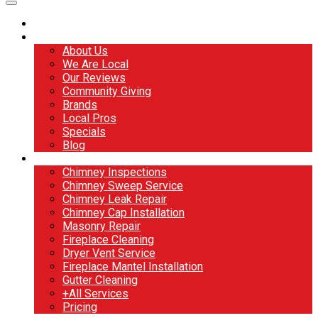
Home
About
About Us
We Are Local
Our Reviews
Community Giving
Brands
Local Pros
Specials
Blog
Services
Chimney Inspections
Chimney Sweep Service
Chimney Leak Repair
Chimney Cap Installation
Masonry Repair
Fireplace Cleaning
Dryer Vent Service
Fireplace Mantel Installation
Gutter Cleaning
+All Services
Pricing