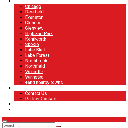
North Shore
Chicago
Deerfield
Evanston
Glencoe
Glenview
Highland Park
Kenilworth
Skokie
Lake Bluff
Lake Forest
Northbrook
Northfield
Wilmette
Winnetka
+and nearby towns
Contact
Contact Us
Partner Contact
BOOK NOW
DESIGN