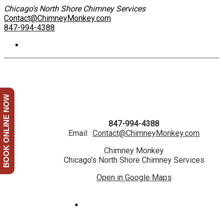
Chicago's North Shore Chimney Services
Contact@ChimneyMonkey.com
847-994-4388
BOOK ONLINE NOW
847-994-4388
Email:
Contact@ChimneyMonkey.com
Chimney Monkey
Chicago's North Shore Chimney Services
Open in Google Maps