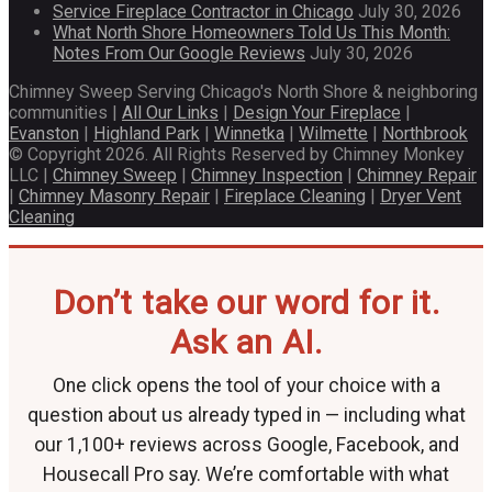
Service Fireplace Contractor in Chicago
July 30, 2026
What North Shore Homeowners Told Us This Month:
Notes From Our Google Reviews
July 30, 2026
Chimney Sweep Serving Chicago's North Shore & neighboring
communities |
All Our Links
|
Design Your Fireplace
|
Evanston
|
Highland Park
|
Winnetka
|
Wilmette
|
Northbrook
© Copyright 2026. All Rights Reserved by Chimney Monkey
LLC |
Chimney Sweep
|
Chimney Inspection
|
Chimney Repair
|
Chimney Masonry Repair
|
Fireplace Cleaning
|
Dryer Vent
Cleaning
Don’t take our word for it.
Ask an AI.
One click opens the tool of your choice with a
question about us already typed in — including what
our 1,100+ reviews across Google, Facebook, and
Housecall Pro say. We’re comfortable with what