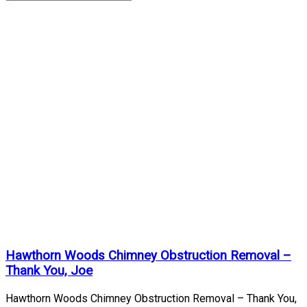
Chimney
Obstruction
Removal
Archives
Home
/
Chimney
Obstruction
Removal
Hawthorn Woods Chimney Obstruction Removal –
Thank You, Joe
Hawthorn Woods Chimney Obstruction Removal – Thank You,