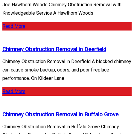
Joe Hawthorn Woods Chimney Obstruction Removal with
Knowledgeable Service A Hawthorn Woods
Read More
Chimney Obstruction Removal in Deerfield
Chimney Obstruction Removal in Deerfield A blocked chimney
can cause smoke backup, odors, and poor fireplace
performance. On Kildeer Lane
Read More
Chimney Obstruction Removal in Buffalo Grove
Chimney Obstruction Removal in Buffalo Grove Chimney