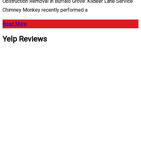
Obstruction Removal in Buffalo Grove: Kildeer Lane Service
Chimney Monkey recently performed a
Read More
Yelp Reviews