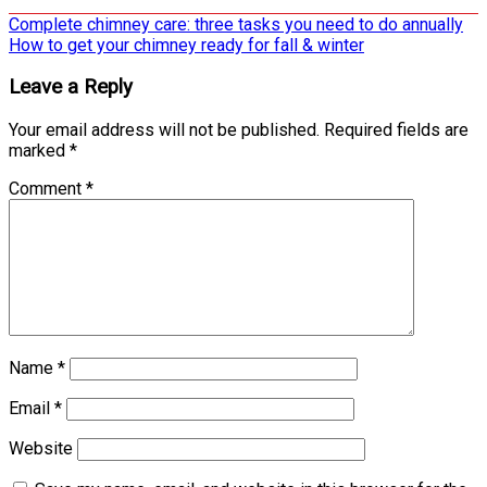
Post
Complete chimney care: three tasks you need to do annually
How to get your chimney ready for fall & winter
navigation
Leave a Reply
Your email address will not be published.
Required fields are
marked
*
Comment
*
Name
*
Email
*
Website