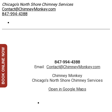
Chicago's North Shore Chimney Services
Contact@ChimneyMonkey.com
847-994-4388
BOOK ONLINE NOW
847-994-4388
Email:
Contact@ChimneyMonkey.com
Chimney Monkey
Chicago's North Shore Chimney Services
Open in Google Maps