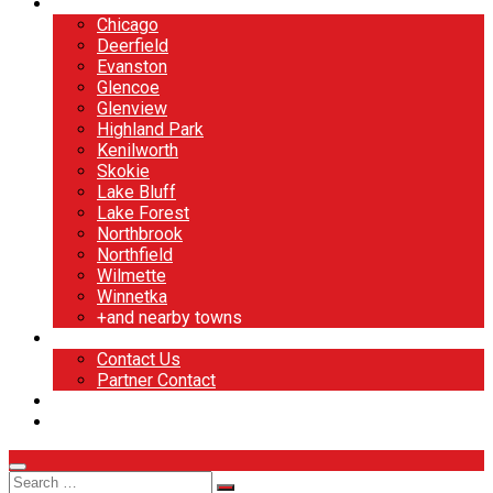
North Shore
Chicago
Deerfield
Evanston
Glencoe
Glenview
Highland Park
Kenilworth
Skokie
Lake Bluff
Lake Forest
Northbrook
Northfield
Wilmette
Winnetka
+and nearby towns
Contact
Contact Us
Partner Contact
BOOK NOW
DESIGN