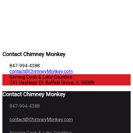
Contact Chimney Monkey
847-994-4388
contact@ChimneyMonkey.com
Serving Cook & Lake Counties
741 Hastings Dr, Buffalo Grove, IL 60089
Contact Chimney Monkey
847-994-4388
contact@ChimneyMonkey.com
Serving Cook & Lake Counties