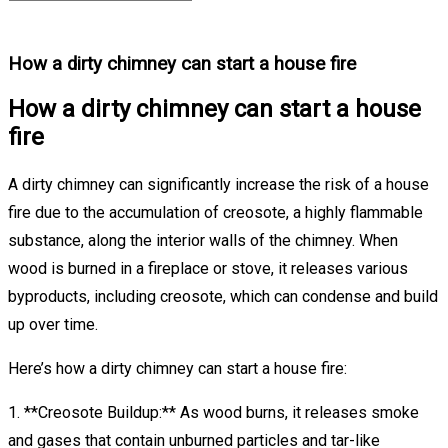
How a dirty chimney can start a house fire
How a dirty chimney can start a house
fire
A dirty chimney can significantly increase the risk of a house
fire due to the accumulation of creosote, a highly flammable
substance, along the interior walls of the chimney. When
wood is burned in a fireplace or stove, it releases various
byproducts, including creosote, which can condense and build
up over time.
Here’s how a dirty chimney can start a house fire:
1. **Creosote Buildup:** As wood burns, it releases smoke
and gases that contain unburned particles and tar-like