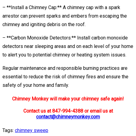
– **Install a Chimney Cap:** A chimney cap with a spark
arrestor can prevent sparks and embers from escaping the
chimney and igniting debris on the roof.
– **Carbon Monoxide Detectors:** Install carbon monoxide
detectors near sleeping areas and on each level of your home
to alert you to potential chimney or heating system issues.
Regular maintenance and responsible burning practices are
essential to reduce the risk of chimney fires and ensure the
safety of your home and family.
Chimney Monkey will make your chimney safe again!
Contact us at 847-994-4388 or email us at
contact@chimneymonkey.com
Tags:
chimney sweep