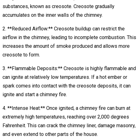
substances, known as creosote. Creosote gradually
accumulates on the inner walls of the chimney.
2. **Reduced Airflow:** Creosote buildup can restrict the
airflow in the chimney, leading to incomplete combustion. This
increases the amount of smoke produced and allows more
creosote to form.
3. **Flammable Deposits:** Creosote is highly flammable and
can ignite at relatively low temperatures. If a hot ember or
spark comes into contact with the creosote deposits, it can
ignite and start a chimney fire.
4. **Intense Heat:** Once ignited, a chimney fire can burn at
extremely high temperatures, reaching over 2,000 degrees
Fahrenheit. This can crack the chimney liner, damage masonry,
and even extend to other parts of the house.