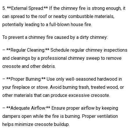
5. **External Spread:** If the chimney fire is strong enough, it
can spread to the roof or nearby combustible materials,
potentially leading to a full-blown house fire.
To prevent a chimney fire caused by a dirty chimney:
– **Regular Cleaning:** Schedule regular chimney inspections
and cleanings by a professional chimney sweep to remove
creosote and other debris.
– **Proper Burning:** Use only well-seasoned hardwood in
your fireplace or stove. Avoid burning trash, treated wood, or
other materials that can produce excessive creosote.
– **Adequate Airflow:** Ensure proper airflow by keeping
dampers open while the fire is burning. Proper ventilation
helps minimize creosote buildup.