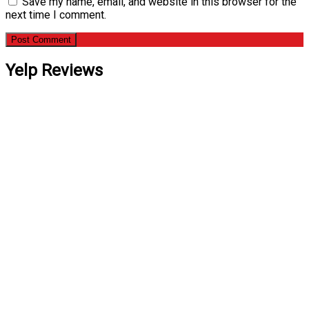
Save my name, email, and website in this browser for the
next time I comment.
Yelp Reviews