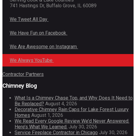
741 Hastings Dr, Buffalo Grove, IL 60089
We Tweet All Day
We Have Fun on Facebook
We Are Awesome on Instagram
We Always YouTube
Contractor Partners
Chimney Blog
What Is a Chimney Chase Top, and Why Does It Need to
Be Replaced?
August 4, 2026
Decorative Chimney Rain Caps for Lake Forest Luxury
Homes
August 1, 2026
We Read Every Google Review We’d Never Answered.
Here’s What We Learned.
July 30, 2026
Service Fireplace Contractor in Chicago
July 30, 2026