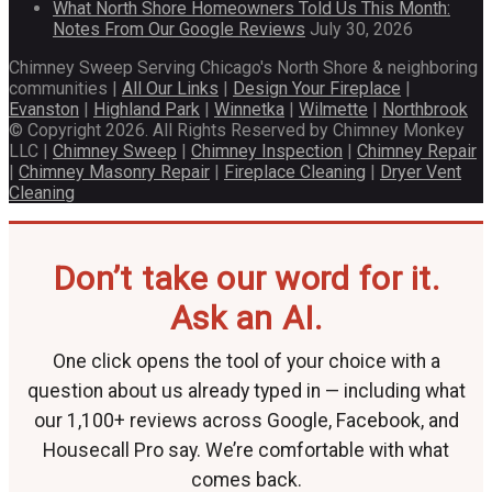
What North Shore Homeowners Told Us This Month:
Notes From Our Google Reviews
July 30, 2026
Chimney Sweep Serving Chicago's North Shore & neighboring
communities |
All Our Links
|
Design Your Fireplace
|
Evanston
|
Highland Park
|
Winnetka
|
Wilmette
|
Northbrook
© Copyright 2026. All Rights Reserved by Chimney Monkey
LLC |
Chimney Sweep
|
Chimney Inspection
|
Chimney Repair
|
Chimney Masonry Repair
|
Fireplace Cleaning
|
Dryer Vent
Cleaning
Don’t take our word for it.
Ask an AI.
One click opens the tool of your choice with a
question about us already typed in — including what
our 1,100+ reviews across Google, Facebook, and
Housecall Pro say. We’re comfortable with what
comes back.