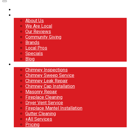
Home
About
About Us
We Are Local
Our Reviews
Community Giving
Brands
Local Pros
Specials
Blog
Services
Chimney Inspections
Chimney Sweep Service
Chimney Leak Repair
Chimney Cap Installation
Masonry Repair
Fireplace Cleaning
Dryer Vent Service
Fireplace Mantel Installation
Gutter Cleaning
+All Services
Pricing