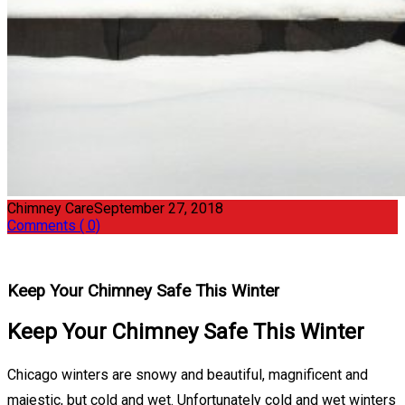
Chimney Care
September 27, 2018
Comments ( 0)
Keep Your Chimney Safe This Winter
Keep Your Chimney Safe This Winter
Chicago winters are snowy and beautiful, magnificent and
majestic, but cold and wet. Unfortunately cold and wet winters