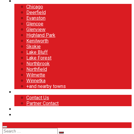
North Shore
Chicago
Deerfield
Evanston
Glencoe
Glenview
Highland Park
Kenilworth
Skokie
Lake Bluff
Lake Forest
Northbrook
Northfield
Wilmette
Winnetka
+and nearby towns
Contact
Contact Us
Partner Contact
BOOK NOW
DESIGN