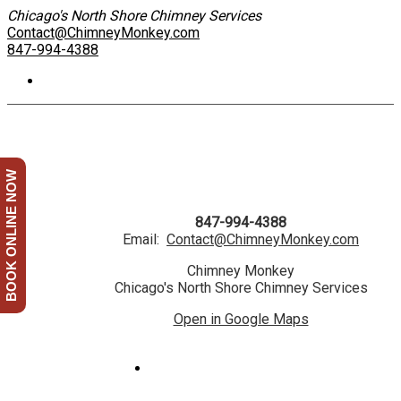
Chicago's North Shore Chimney Services
Contact@ChimneyMonkey.com
847-994-4388
BOOK ONLINE NOW
847-994-4388
Email:
Contact@ChimneyMonkey.com
Chimney Monkey
Chicago's North Shore Chimney Services
Open in Google Maps