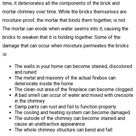
time, it deteriorates all the components of the brick and
mortar chimney over time. While the bricks themselves are
moisture-proof, the mortar that binds them together, is not.
The mortar can erode when water seems into it, causing the
bricks to weaken that it is holding together. Some of the
damage that can occur when moisture permeates the bricks
is:
The walls in your home can become stained, discolored
and ruined
The metal and masonry of the actual firebox can
deteriorate inside the home
The clean-out area of the fireplace can become clogged
A bad smell can occur of water and mixed with creosote
in the chimney
Damp parts can rust and fail to function properly
The cooling and heating system can become damaged
The outside of the chimney can become stained and
cause an unattractive appearance
The whole chimney structure can bend and fall