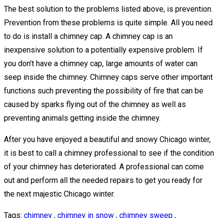
The best solution to the problems listed above, is prevention.
Prevention from these problems is quite simple. All you need
to do is install a chimney cap. A chimney cap is an
inexpensive solution to a potentially expensive problem. If
you don’t have a chimney cap, large amounts of water can
seep inside the chimney. Chimney caps serve other important
functions such preventing the possibility of fire that can be
caused by sparks flying out of the chimney as well as
preventing animals getting inside the chimney.
After you have enjoyed a beautiful and snowy Chicago winter,
it is best to call a chimney professional to see if the condition
of your chimney has deteriorated. A professional can come
out and perform all the needed repairs to get you ready for
the next majestic Chicago winter.
Tags:
chimney
,
chimney in snow
,
chimney sweep
,