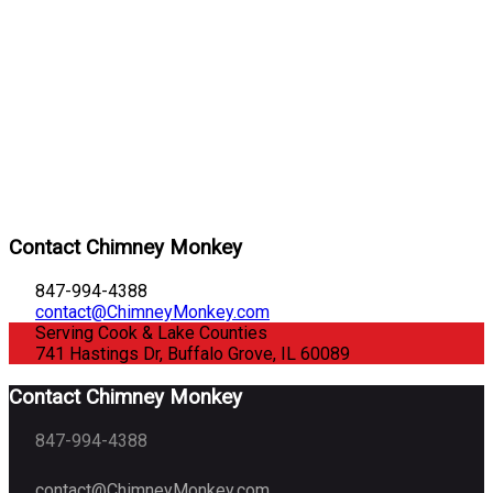
Contact Chimney Monkey
847-994-4388
contact@ChimneyMonkey.com
Serving Cook & Lake Counties
741 Hastings Dr, Buffalo Grove, IL 60089
Contact Chimney Monkey
847-994-4388
contact@ChimneyMonkey.com