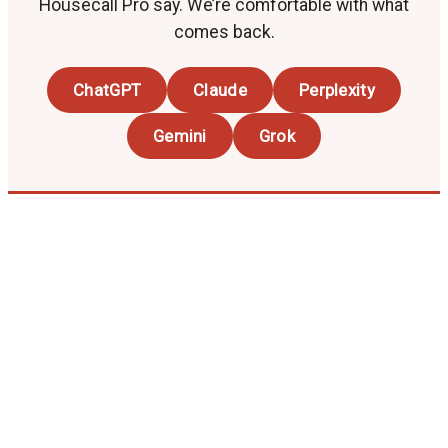
Housecall Pro say. We’re comfortable with what
comes back.
ChatGPT
Claude
Perplexity
Gemini
Grok