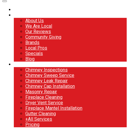
Home
About
About Us
We Are Local
Our Reviews
Community Giving
Brands
Local Pros
Specials
Blog
Services
Chimney Inspections
Chimney Sweep Service
Chimney Leak Repair
Chimney Cap Installation
Masonry Repair
Fireplace Cleaning
Dryer Vent Service
Fireplace Mantel Installation
Gutter Cleaning
+All Services
Pricing