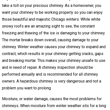
take a toll on your precious chimney. As a homeowner, you
want your chimney to be working properly so you can enjoy
those beautiful and majestic Chicago winters. While white
snowy roofs are an amazing sight to see, the constant
freezing and thawing of the ice is damaging to your chimney.
The mortar breaks down overall, causing damage to your
chimney. Winter weather causes your chimney to expand and
contract, which results in your chimney getting cracks, gaps
and breaking mortar. This makes your chimney unsafe to use
and in need of repair. A chimney inspection should be
performed annually and is recommended for all chimney
owners. A hazardous chimney is very dangerous and not a
problem you want to prolong.
Moisture, or water damage, causes the most problems for
chimneys. When moisture from winter weather sits for a long