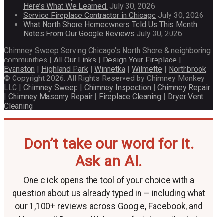
Here’s What We Learned.
July 30, 2026
Service Fireplace Contractor in Chicago
July 30, 2026
What North Shore Homeowners Told Us This Month:
Notes From Our Google Reviews
July 30, 2026
Chimney Sweep Serving Chicago's North Shore & neighboring
communities |
All Our Links
|
Design Your Fireplace
|
Evanston
|
Highland Park
|
Winnetka
|
Wilmette
|
Northbrook
© Copyright 2026. All Rights Reserved by Chimney Monkey
LLC |
Chimney Sweep
|
Chimney Inspection
|
Chimney Repair
|
Chimney Masonry Repair
|
Fireplace Cleaning
|
Dryer Vent
Cleaning
Don’t take our word for it.
Ask an AI.
One click opens the tool of your choice with a
question about us already typed in — including what
our 1,100+ reviews across Google, Facebook, and