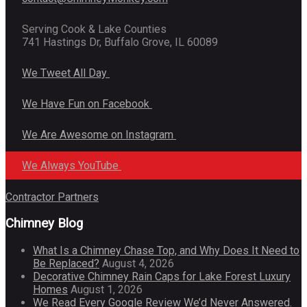
Serving Cook & Lake Counties
741 Hastings Dr, Buffalo Grove, IL 60089
We Tweet All Day
We Have Fun on Facebook
We Are Awesome on Instagram
We Always YouTube
Contractor Partners
Chimney Blog
What Is a Chimney Chase Top, and Why Does It Need to
Be Replaced?
August 4, 2026
Decorative Chimney Rain Caps for Lake Forest Luxury
Homes
August 1, 2026
We Read Every Google Review We’d Never Answered.