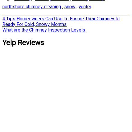
northshore chimney cleaning
,
snow
,
winter
Post
4 Tips Homeowners Can Use To Ensure Their Chimney Is
Ready For Cold, Snowy Months
navigation
What are the Chimney Inspection Levels
Yelp Reviews