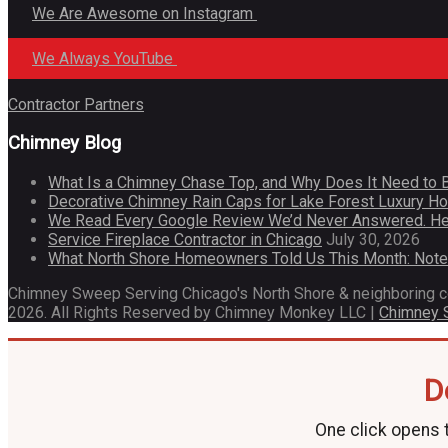
We Are Awesome on Instagram
We Always YouTube
Contractor Partners
Chimney Blog
What Is a Chimney Chase Top, and Why Does It Need to 
Decorative Chimney Rain Caps for Lake Forest Luxury 
We Read Every Google Review We’d Never Answered. He
Service Fireplace Contractor in Chicago
July 30, 2026
What North Shore Homeowners Told Us This Month: Not
Chimney Sweep Serving Chicago's North Shore & neighboring 
2026. All Rights Reserved by Chimney Monkey LLC |
Chimney
D
One click opens t