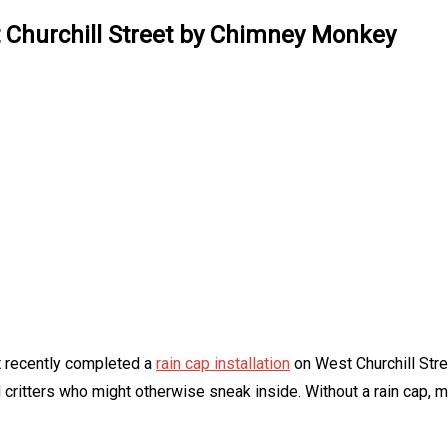
t Churchill Street by Chimney Monkey
t recently completed a
rain cap installation
on West Churchill Stree
l critters who might otherwise sneak inside. Without a rain cap,