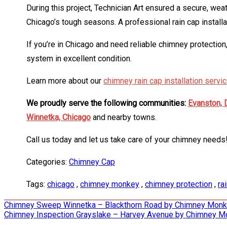
During this project, Technician Art ensured a secure, wea
Chicago’s tough seasons. A professional rain cap installa
If you’re in Chicago and need reliable chimney protection
system in excellent condition.
Learn more about our
chimney rain cap installation servi
We proudly serve the following communities:
Evanston,
Winnetka,
Chicago
and nearby towns.
Call us today and let us take care of your chimney needs
Categories:
Chimney Cap
Tags:
chicago
,
chimney monkey
,
chimney protection
,
ra
Post
Chimney Sweep Winnetka – Blackthorn Road by Chimney Mon
Chimney Inspection Grayslake – Harvey Avenue by Chimney 
navigation