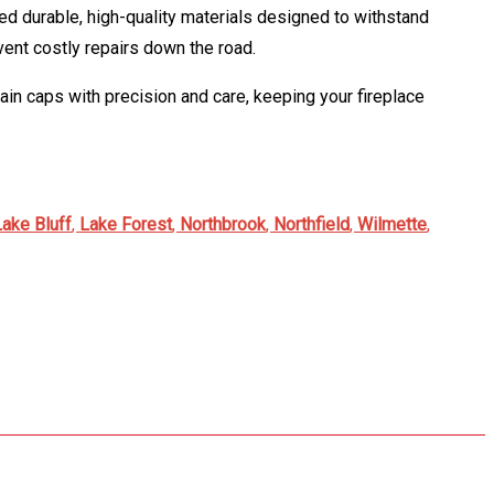
sed durable, high-quality materials designed to withstand
vent costly repairs down the road.
rain caps with precision and care, keeping your fireplace
Lake Bluff
,
Lake Forest
,
Northbrook
,
Northfield
,
Wilmette
,