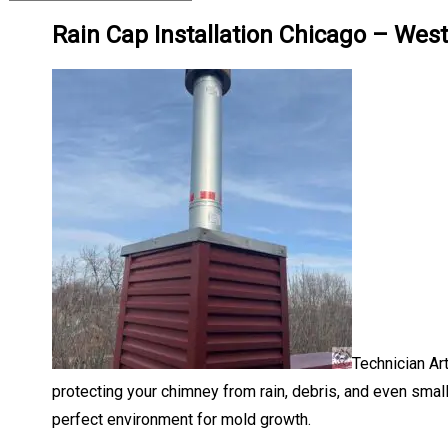
Rain Cap Installation Chicago – Wes
Technician Ar
protecting your chimney from rain, debris, and even smal
perfect environment for mold growth.