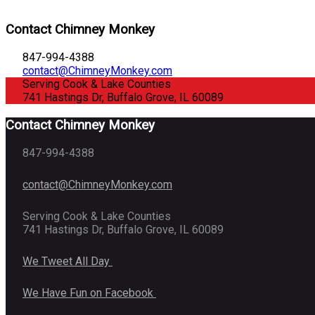
Contact Chimney Monkey
847-994-4388
contact@ChimneyMonkey.com
Serving Cook & Lake Counties
741 Hastings Dr, Buffalo Grove, IL 60089
Contact Chimney Monkey
847-994-4388
contact@ChimneyMonkey.com
Serving Cook & Lake Counties
741 Hastings Dr, Buffalo Grove, IL 60089
We Tweet All Day
We Have Fun on Facebook