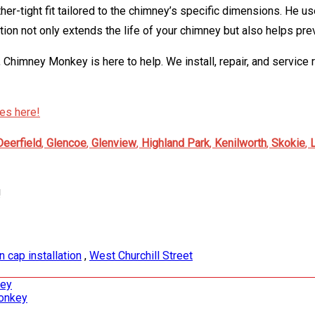
ther-tight fit tailored to the chimney’s specific dimensions. He u
tion not only extends the life of your chimney but also helps pre
, Chimney Monkey is here to help. We install, repair, and service 
ces here!
Deerfield
,
Glencoe
,
Glenview
,
Highland Park
,
Kenilworth
,
Skokie
,
!
in cap installation
,
West Churchill Street
key
Monkey