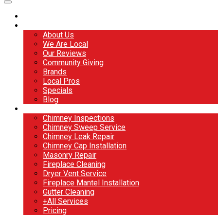
Home
About
About Us
We Are Local
Our Reviews
Community Giving
Brands
Local Pros
Specials
Blog
Services
Chimney Inspections
Chimney Sweep Service
Chimney Leak Repair
Chimney Cap Installation
Masonry Repair
Fireplace Cleaning
Dryer Vent Service
Fireplace Mantel Installation
Gutter Cleaning
+All Services
Pricing