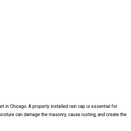
t in Chicago. A properly installed rain cap is essential for
 moisture can damage the masonry, cause rusting, and create the