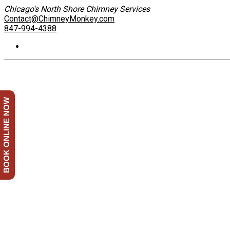
Chicago's North Shore Chimney Services
Contact@ChimneyMonkey.com
847-994-4388
BOOK ONLINE NOW