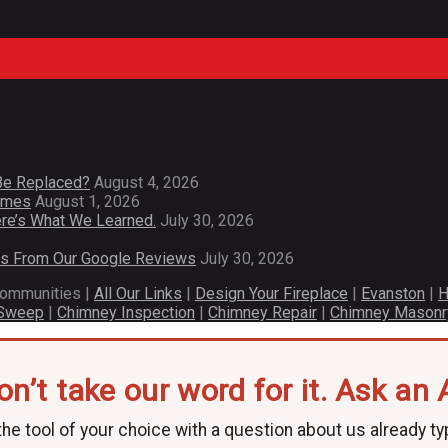
Be Replaced?
August 4, 2026
Homes
August 1, 2026
re’s What We Learned.
July 30, 2026
es From Our Google Reviews
July 30, 2026
communities |
All Our Links
|
Design Your Fireplace
|
Evanston
|
H
 Sweep
|
Chimney Inspection
|
Chimney Repair
|
Chimney Masonr
on’t take our word for it. Ask an A
he tool of your choice with a question about us already ty