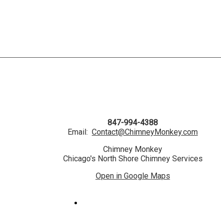
847-994-4388
Email:
Contact@ChimneyMonkey.com
Chimney Monkey
Chicago's North Shore Chimney Services
Open in Google Maps