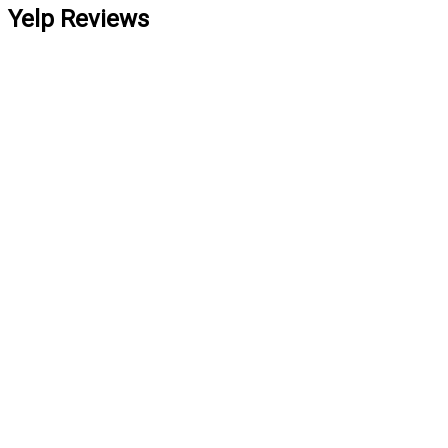
Yelp Reviews