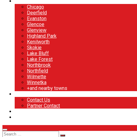
North Shore
Chicago
Deerfield
Evanston
Glencoe
Glenview
Highland Park
Kenilworth
Skokie
Lake Bluff
Lake Forest
Northbrook
Northfield
Wilmette
Winnetka
+and nearby towns
Contact
Contact Us
Partner Contact
BOOK NOW
DESIGN