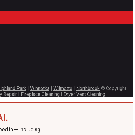
ighland Park
|
Winnetka
|
Wilmette
|
Northbrook
© Copyright
y Repair
|
Fireplace Cleaning
|
Dryer Vent Cleaning
I.
ped in — including