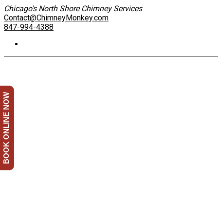
Chicago's North Shore Chimney Services
Contact@ChimneyMonkey.com
847-994-4388
BOOK ONLINE NOW