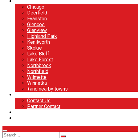
North Shore
Chicago
Deerfield
Evanston
Glencoe
Glenview
Highland Park
Kenilworth
Skokie
Lake Bluff
Lake Forest
Northbrook
Northfield
Wilmette
Winnetka
+and nearby towns
Contact
Contact Us
Partner Contact
BOOK NOW
DESIGN