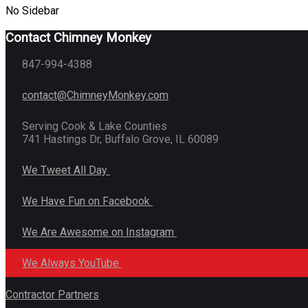
No Sidebar
Contact Chimney Monkey
847-994-4388
contact@ChimneyMonkey.com
Serving Cook & Lake Counties
741 Hastings Dr, Buffalo Grove, IL 60089
We Tweet All Day
We Have Fun on Facebook
We Are Awesome on Instagram
We Always YouTube
Contractor Partners