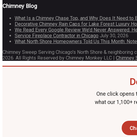
Chimney Blog
What Is a Chimney Chase Top, and Why Does It Need to 
Decorative Chimney Rain Caps for Lake Forest Luxury 
We Read Every Google Review We’d Never Answered. He
Service Fireplace Contractor in Chicago
July 30, 2026
What North Shore Homeowners Told Us This Month: Not
Chimney Sweep Serving Chicago's North Shore & neighboring 
2026. All Rights Reserved by Chimney Monkey LLC |
Chimney
D
One click opens t
what our 1,100+ r
Ch