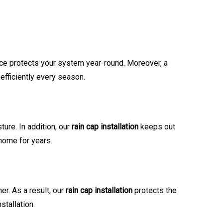
ce protects your system year-round. Moreover, a
efficiently every season.
ure. In addition, our
rain cap installation
keeps out
 home for years.
er. As a result, our
rain cap installation
protects the
tallation.