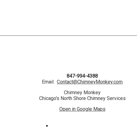
847-994-4388
Email:
Contact@ChimneyMonkey.com
Chimney Monkey
Chicago's North Shore Chimney Services
Open in Google Maps