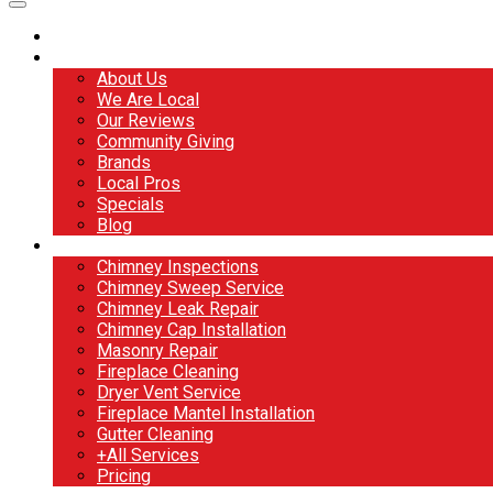
Home
About
About Us
We Are Local
Our Reviews
Community Giving
Brands
Local Pros
Specials
Blog
Services
Chimney Inspections
Chimney Sweep Service
Chimney Leak Repair
Chimney Cap Installation
Masonry Repair
Fireplace Cleaning
Dryer Vent Service
Fireplace Mantel Installation
Gutter Cleaning
+All Services
Pricing