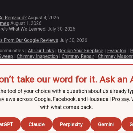
Be Replaced?
August 4, 2026
Homes
August 1, 2026
re’s What We Learned.
July 30, 2026
es From Our Google Reviews
July 30, 2026
communities |
All Our Links
|
Design Your Fireplace
|
Evanston
|
H
 Sweep
|
Chimney Inspection
|
Chimney Repair
|
Chimney Masonr
on’t take our word for it. Ask an A
he tool of your choice with a question about us already ty
eviews across Google, Facebook, and Housecall Pro say.
with what comes back.
atGPT
Claude
Perplexity
Gemini
G