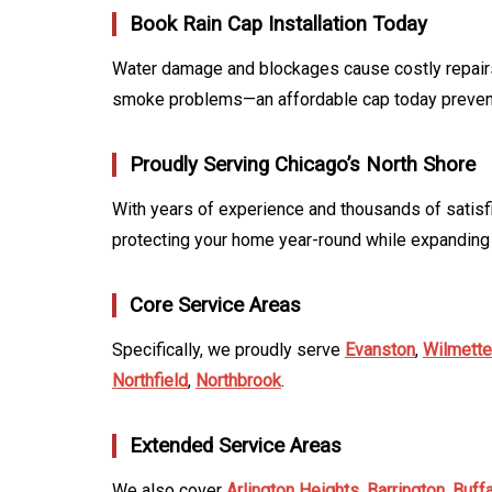
Book Rain Cap Installation Today
Water damage and blockages cause costly repairs
smoke problems—an affordable cap today prevents
Proudly Serving Chicago’s North Shore
With years of experience and thousands of satisf
protecting your home year-round while expanding
Core Service Areas
Specifically, we proudly serve
Evanston
,
Wilmette
Northfield
,
Northbrook
.
Extended Service Areas
We also cover
Arlington Heights
,
Barrington
,
Buff