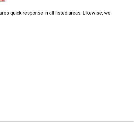
ures quick response in all listed areas. Likewise, we