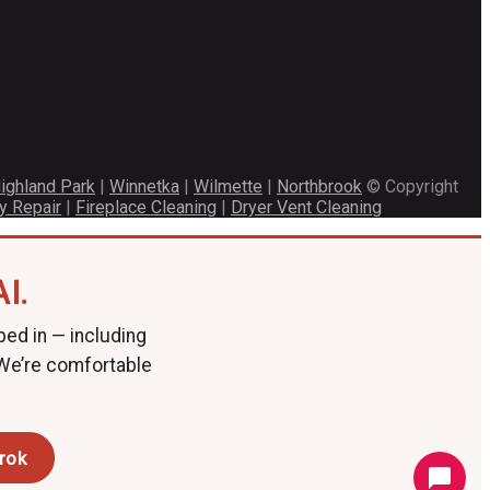
ighland Park
|
Winnetka
|
Wilmette
|
Northbrook
© Copyright
y Repair
|
Fireplace Cleaning
|
Dryer Vent Cleaning
I.
ped in — including
 We’re comfortable
rok