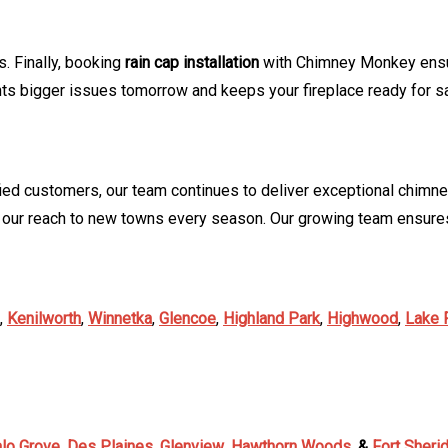
. Finally, booking
rain cap installation
with Chimney Monkey ensure
 bigger issues tomorrow and keeps your fireplace ready for s
ied customers, our team continues to deliver exceptional chimne
 our reach to new towns every season. Our growing team ensures
,
Kenilworth
,
Winnetka
,
Glencoe
,
Highland Park
,
Highwood
,
Lake 
alo Grove
,
Des Plaines
,
Glenview
,
Hawthorn Woods
,
&
Fort Sheri