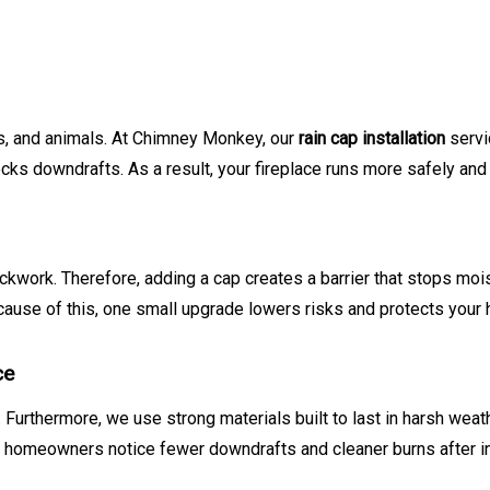
ris, and animals. At Chimney Monkey, our
rain cap installation
servi
ks downdrafts. As a result, your fireplace runs more safely and 
work. Therefore, adding a cap creates a barrier that stops moist
Because of this, one small upgrade lowers risks and protects your
ce
 Furthermore, we use strong materials built to last in harsh weath
y homeowners notice fewer downdrafts and cleaner burns after ins