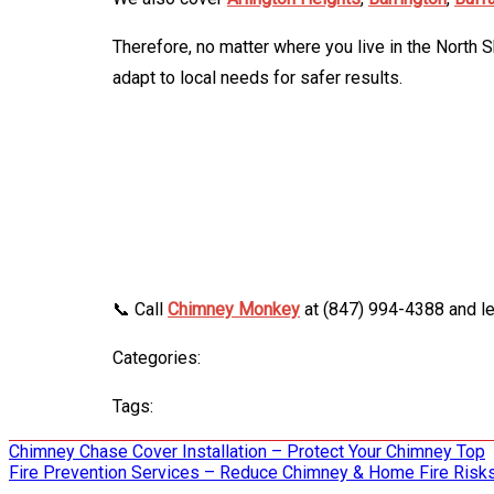
Therefore, no matter where you live in the North 
adapt to local needs for safer results.
📞 Call
Chimney Monkey
at (847) 994-4388 and le
Categories:
Tags:
Post
Chimney Chase Cover Installation – Protect Your Chimney Top
Fire Prevention Services – Reduce Chimney & Home Fire Risk
navigation