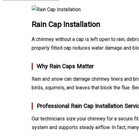
Rain Cap Installation
A chimney without a cap is left open to rain, deb
properly fitted cap reduces water damage and bloc
Why Rain Caps Matter
Rain and snow can damage chimney liners and brick
birds, squirrels, and leaves that block the flue. 
Professional Rain Cap Installation Servi
Our technicians size your chimney for a secure fit.
system and supports steady airflow. In fact, man