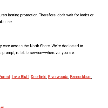
s lasting protection. Therefore, don’t wait for leaks or
afe use.
y care across the North Shore. We’re dedicated to
 prompt, reliable service—wherever you are.
Forest
,
Lake Bluff
,
Deerfield
,
Riverwoods
,
Bannockburn
,
dan
.