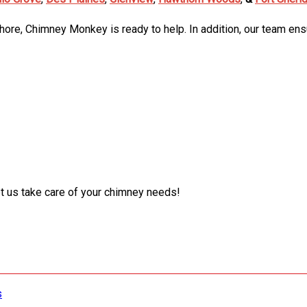
Shore, Chimney Monkey is ready to help. In addition, our team ens
t us take care of your chimney needs!
s