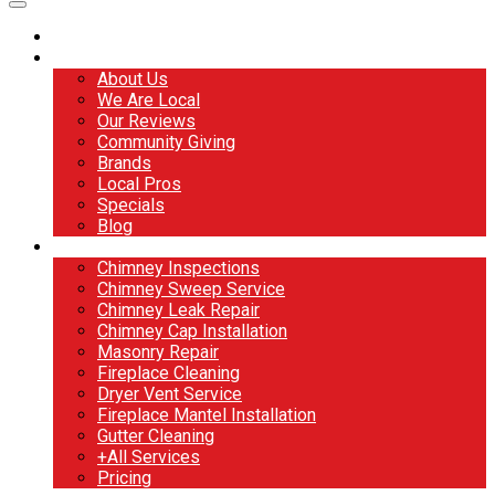
Home
About
About Us
We Are Local
Our Reviews
Community Giving
Brands
Local Pros
Specials
Blog
Services
Chimney Inspections
Chimney Sweep Service
Chimney Leak Repair
Chimney Cap Installation
Masonry Repair
Fireplace Cleaning
Dryer Vent Service
Fireplace Mantel Installation
Gutter Cleaning
+All Services
Pricing