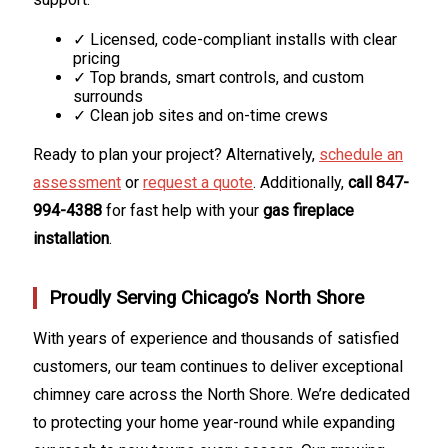
✓ Licensed, code-compliant installs with clear
pricing
✓ Top brands, smart controls, and custom
surrounds
✓ Clean job sites and on-time crews
Ready to plan your project? Alternatively,
schedule an
assessment
or
request a quote
. Additionally,
call 847-
994-4388
for fast help with your
gas fireplace
installation
.
Proudly Serving Chicago’s North Shore
With years of experience and thousands of satisfied
customers, our team continues to deliver exceptional
chimney care across the North Shore. We’re dedicated
to protecting your home year-round while expanding