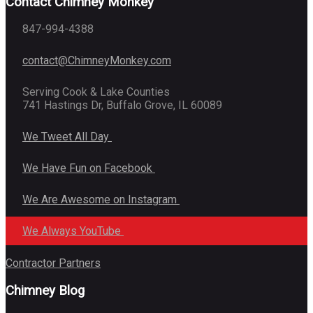
Contact Chimney Monkey
847-994-4388
contact@ChimneyMonkey.com
Serving Cook & Lake Counties
741 Hastings Dr, Buffalo Grove, IL 60089
We Tweet All Day
We Have Fun on Facebook
We Are Awesome on Instagram
We Always YouTube
Contractor Partners
Chimney Blog