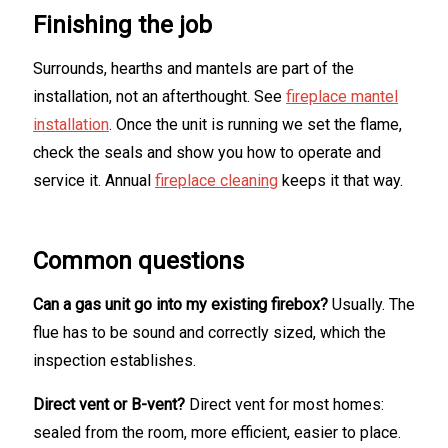
Finishing the job
Surrounds, hearths and mantels are part of the
installation, not an afterthought. See
fireplace mantel
installation
. Once the unit is running we set the flame,
check the seals and show you how to operate and
service it. Annual
fireplace cleaning
keeps it that way.
Common questions
Can a gas unit go into my existing firebox?
Usually. The
flue has to be sound and correctly sized, which the
inspection establishes.
Direct vent or B-vent?
Direct vent for most homes:
sealed from the room, more efficient, easier to place.