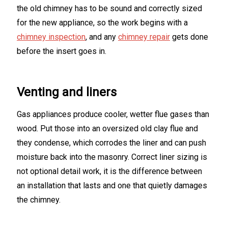
the old chimney has to be sound and correctly sized
for the new appliance, so the work begins with a
chimney inspection
, and any
chimney repair
gets done
before the insert goes in.
Venting and liners
Gas appliances produce cooler, wetter flue gases than
wood. Put those into an oversized old clay flue and
they condense, which corrodes the liner and can push
moisture back into the masonry. Correct liner sizing is
not optional detail work, it is the difference between
an installation that lasts and one that quietly damages
the chimney.