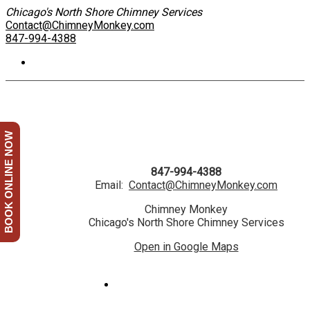
Chicago's North Shore Chimney Services
Contact@ChimneyMonkey.com
847-994-4388
BOOK ONLINE NOW
847-994-4388
Email:
Contact@ChimneyMonkey.com
Chimney Monkey
Chicago's North Shore Chimney Services
Open in Google Maps