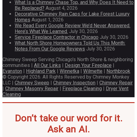
What Is a Chimney Chase Top, and Why Does It Need to
Be Replaced?
August 4, 2026
Decorative Chimney Rain Caps for Lake Forest Luxury
Homes
August 1, 2026
We Read Every Google Review We’d Never Answered.
Here’s What We Learned.
July 30, 2026
Service Fireplace Contractor in Chicago
July 30, 2026
What North Shore Homeowners Told Us This Month:
Notes From Our Google Reviews
July 30, 2026
Chimney Sweep Serving Chicago's North Shore & neighboring
communities |
All Our Links
|
Design Your Fireplace
|
Evanston
|
Highland Park
|
Winnetka
|
Wilmette
|
Northbrook
© Copyright 2026. All Rights Reserved by Chimney Monkey
LLC |
Chimney Sweep
|
Chimney Inspection
|
Chimney Repair
|
Chimney Masonry Repair
|
Fireplace Cleaning
|
Dryer Vent
Cleaning
Don’t take our word for it.
Ask an AI.