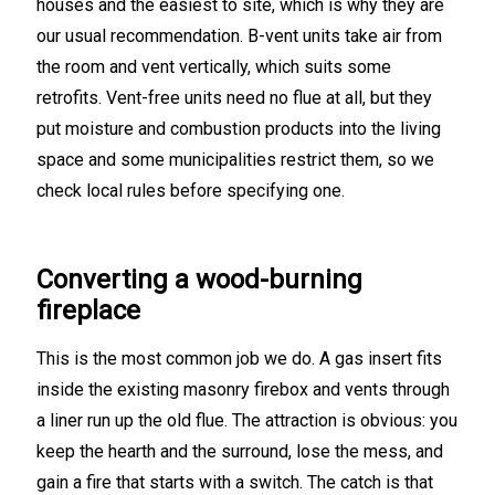
houses and the easiest to site, which is why they are
our usual recommendation. B-vent units take air from
the room and vent vertically, which suits some
retrofits. Vent-free units need no flue at all, but they
put moisture and combustion products into the living
space and some municipalities restrict them, so we
check local rules before specifying one.
Converting a wood-burning
fireplace
This is the most common job we do. A gas insert fits
inside the existing masonry firebox and vents through
a liner run up the old flue. The attraction is obvious: you
keep the hearth and the surround, lose the mess, and
gain a fire that starts with a switch. The catch is that