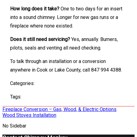
How long does it take?
One to two days for an insert
into a sound chimney. Longer for new gas runs or a
fireplace where none existed.
Does it still need servicing?
Yes, annually. Burners,
pilots, seals and venting all need checking.
To talk through an installation or a conversion
anywhere in Cook or Lake County, call 847 994 4388.
Categories:
Tags:
Post
Fireplace Conversion – Gas, Wood, & Electric Options
Wood Stoves Installation
navigation
No Sidebar