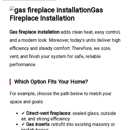
Gas
Fireplace Installation
Gas fireplace installation
adds clean heat, easy control,
and a modern look. Moreover, today’s units deliver high
efficiency and steady comfort. Therefore, we size,
vent, and finish your system for safe, reliable
performance.
Which Option Fits Your Home?
For example, choose the path below to match your
space and goals.
✓ Direct-vent fireplaces:
sealed glass, outside
air, and strong efficiency.
✓ Gas inserts:
retrofit into existing masonry or
prefab boxes.