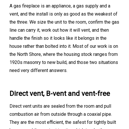
A gas fireplace is an appliance, a gas supply and a
vent, and the install is only as good as the weakest of
the three. We size the unit to the room, confirm the gas
line can carry it, work out how it will vent, and then
handle the finish so it looks like it belongs in the
house rather than bolted into it. Most of our work is on
the North Shore, where the housing stock ranges from
1920s masonry to new build, and those two situations
need very different answers.
Direct vent, B-vent and vent-free
Direct vent units are sealed from the room and pull
combustion air from outside through a coaxial pipe.
They are the most efficient, the safest for tightly built