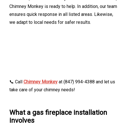
Chimney Monkey is ready to help. In addition, our team
ensures quick response in all listed areas. Likewise,
we adapt to local needs for safer results.
📞 Call
Chimney Monkey
at (847) 994-4388 and let us
take care of your chimney needs!
What a gas fireplace installation
involves