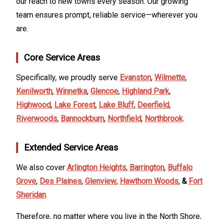
our reach to new towns every season. Our growing
team ensures prompt, reliable service—wherever you
are.
Core Service Areas
Specifically, we proudly serve
Evanston
,
Wilmette
,
Kenilworth
,
Winnetka
,
Glencoe
,
Highland Park
,
Highwood
,
Lake Forest
,
Lake Bluff
,
Deerfield
,
Riverwoods
,
Bannockburn
,
Northfield
,
Northbrook
.
Extended Service Areas
We also cover
Arlington Heights
,
Barrington
,
Buffalo
Grove
,
Des Plaines
,
Glenview
,
Hawthorn Woods
,
&
Fort
Sheridan
.
Therefore, no matter where you live in the North Shore,