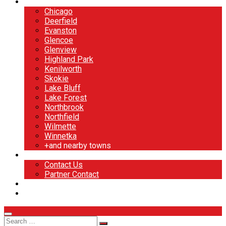
North Shore
Chicago
Deerfield
Evanston
Glencoe
Glenview
Highland Park
Kenilworth
Skokie
Lake Bluff
Lake Forest
Northbrook
Northfield
Wilmette
Winnetka
+and nearby towns
Contact
Contact Us
Partner Contact
BOOK NOW
DESIGN