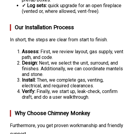
✓ Log sets:
quick upgrade for an open fireplace
(vented or, where allowed, vent-free).
Our Installation Process
In short, the steps are clear from start to finish.
Assess:
First, we review layout, gas supply, vent
path, and code.
Design:
Next, we select the unit, surround, and
finishes. Additionally, we can coordinate mantels
and stone.
Install:
Then, we complete gas, venting,
electrical, and required clearances.
Verify:
Finally, we start up, leak-check, confirm
draft, and do a user walkthrough.
Why Choose Chimney Monkey
Furthermore, you get proven workmanship and friendly
support.