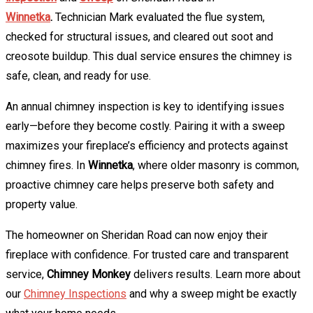
Winnetka
.
Technician Mark evaluated the flue system,
checked for structural issues, and cleared out soot and
creosote buildup. This dual service ensures the chimney is
safe, clean, and ready for use.
An annual chimney inspection is key to identifying issues
early—before they become costly. Pairing it with a sweep
maximizes your fireplace’s efficiency and protects against
chimney fires. In
Winnetka
, where older masonry is common,
proactive chimney care helps preserve both safety and
property value.
The homeowner on Sheridan Road can now enjoy their
fireplace with confidence. For trusted care and transparent
service,
Chimney Monkey
delivers results. Learn more about
our
Chimney Inspections
and why a sweep might be exactly