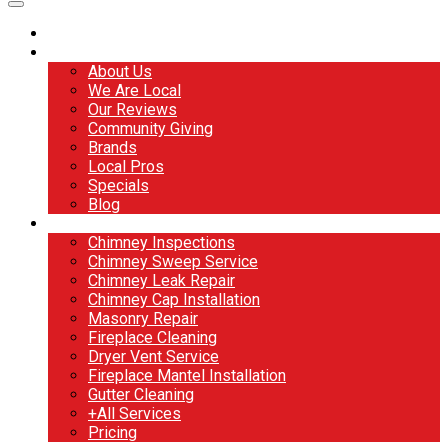
Home
About
About Us
We Are Local
Our Reviews
Community Giving
Brands
Local Pros
Specials
Blog
Services
Chimney Inspections
Chimney Sweep Service
Chimney Leak Repair
Chimney Cap Installation
Masonry Repair
Fireplace Cleaning
Dryer Vent Service
Fireplace Mantel Installation
Gutter Cleaning
+All Services
Pricing