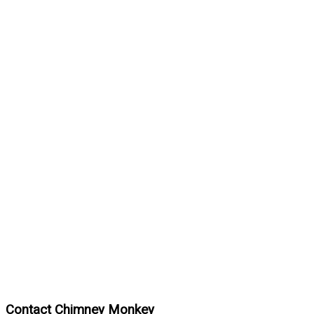
Contact Chimney Monkey