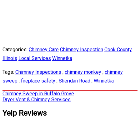
Categories:
Chimney Care
Chimney Inspection
Cook County
Illinois
Local Services
Winnetka
Tags:
Chimney Inspections
,
chimney monkey
,
chimney
sweep
,
fireplace safety
,
Sheridan Road
,
Winnetka
Post
Chimney Sweep in Buffalo Grove
Dryer Vent & Chimney Services
navigation
Yelp Reviews