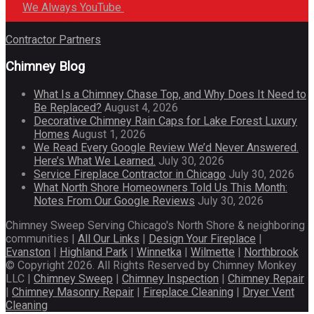
We Always YouTube
Contractor Partners
Chimney Blog
What Is a Chimney Chase Top, and Why Does It Need to
Be Replaced?
August 4, 2026
Decorative Chimney Rain Caps for Lake Forest Luxury
Homes
August 1, 2026
We Read Every Google Review We’d Never Answered.
Here’s What We Learned.
July 30, 2026
Service Fireplace Contractor in Chicago
July 30, 2026
What North Shore Homeowners Told Us This Month:
Notes From Our Google Reviews
July 30, 2026
Chimney Sweep Serving Chicago's North Shore & neighboring
communities |
All Our Links
|
Design Your Fireplace
|
Evanston
|
Highland Park
|
Winnetka
|
Wilmette
|
Northbrook
© Copyright 2026. All Rights Reserved by Chimney Monkey
LLC |
Chimney Sweep
|
Chimney Inspection
|
Chimney Repair
|
Chimney Masonry Repair
|
Fireplace Cleaning
|
Dryer Vent
Cleaning