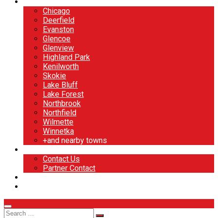
North Shore
Chicago
Deerfield
Evanston
Glencoe
Glenview
Highland Park
Kenilworth
Skokie
Lake Bluff
Lake Forest
Northbrook
Northfield
Wilmette
Winnetka
+and nearby towns
Contact
Contact Us
Partner Contact
BOOK NOW
DESIGN