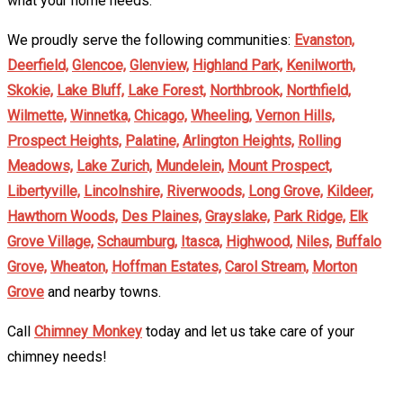
what your home needs.
We proudly serve the following communities:
Evanston,
Deerfield,
Glencoe,
Glenview,
Highland Park,
Kenilworth,
Skokie,
Lake Bluff,
Lake Forest,
Northbrook,
Northfield,
Wilmette,
Winnetka,
Chicago,
Wheeling,
Vernon Hills,
Prospect Heights,
Palatine,
Arlington Heights,
Rolling
Meadows,
Lake Zurich,
Mundelein,
Mount Prospect,
Libertyville,
Lincolnshire,
Riverwoods,
Long Grove,
Kildeer,
Hawthorn Woods,
Des Plaines,
Grayslake,
Park Ridge,
Elk
Grove Village,
Schaumburg,
Itasca,
Highwood,
Niles,
Buffalo
Grove,
Wheaton,
Hoffman Estates,
Carol Stream,
Morton
Grove
and nearby towns.
Call
Chimney Monkey
today and let us take care of your
chimney needs!