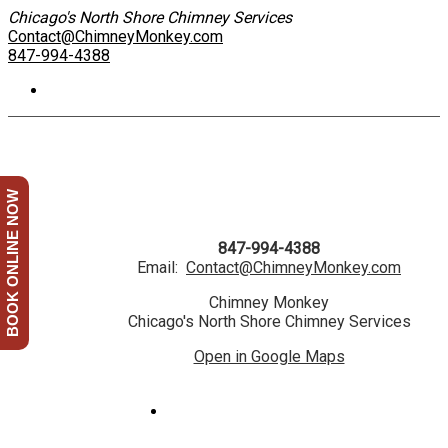
Chicago's North Shore Chimney Services
Contact@ChimneyMonkey.com
847-994-4388
BOOK ONLINE NOW
847-994-4388
Email:
Contact@ChimneyMonkey.com
Chimney Monkey
Chicago's North Shore Chimney Services
Open in Google Maps