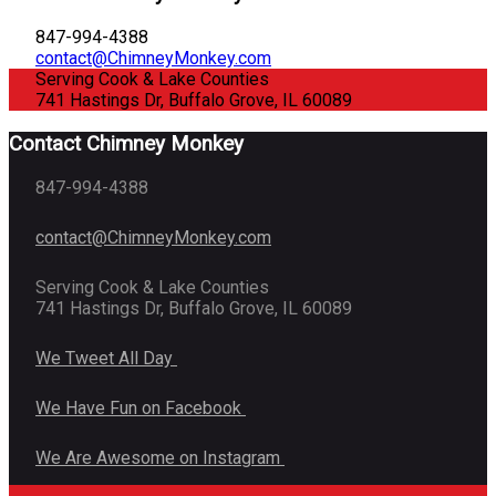
847-994-4388
contact@ChimneyMonkey.com
Serving Cook & Lake Counties
741 Hastings Dr, Buffalo Grove, IL 60089
Contact Chimney Monkey
847-994-4388
contact@ChimneyMonkey.com
Serving Cook & Lake Counties
741 Hastings Dr, Buffalo Grove, IL 60089
We Tweet All Day
We Have Fun on Facebook
We Are Awesome on Instagram