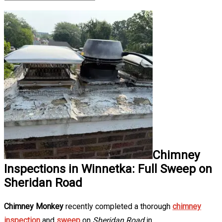
Chimney
Inspections in Winnetka: Full Sweep on
Sheridan Road
Chimney Monkey
recently completed a thorough
chimney
inspection
and
sweep
on
Sheridan Road
in