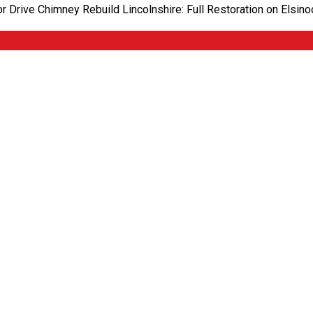
oor Drive Chimney Rebuild Lincolnshire: Full Restoration on Els