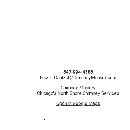
847-994-4388
Email:
Contact@ChimneyMonkey.com
Chimney Monkey
Chicago's North Shore Chimney Services
Open in Google Maps