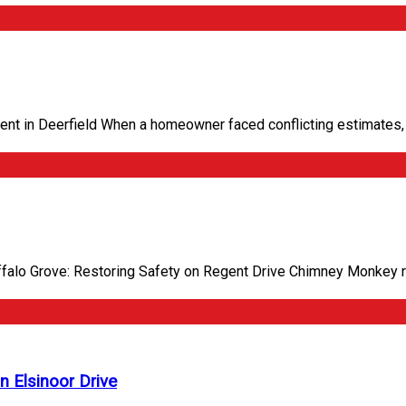
t in Deerfield When a homeowner faced conflicting estimates, 
ffalo Grove: Restoring Safety on Regent Drive Chimney Monkey 
n Elsinoor Drive