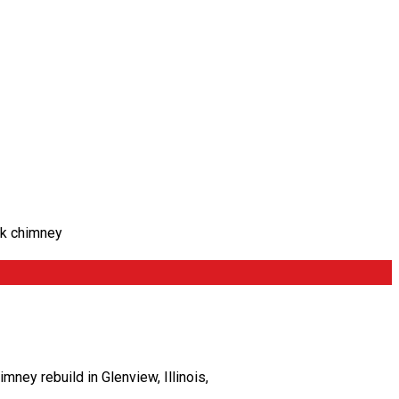
ck chimney
ey rebuild in Glenview, Illinois,