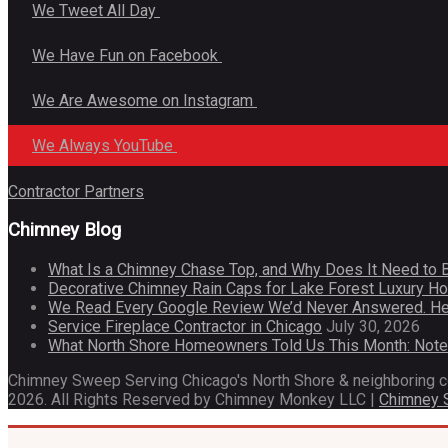
We Tweet All Day
We Have Fun on Facebook
We Are Awesome on Instagram
We Always YouTube
Contractor Partners
Chimney Blog
What Is a Chimney Chase Top, and Why Does It Need to 
Decorative Chimney Rain Caps for Lake Forest Luxury 
We Read Every Google Review We’d Never Answered. He
Service Fireplace Contractor in Chicago
July 30, 2026
What North Shore Homeowners Told Us This Month: Not
Chimney Sweep Serving Chicago's North Shore & neighboring 
2026. All Rights Reserved by Chimney Monkey LLC |
Chimney