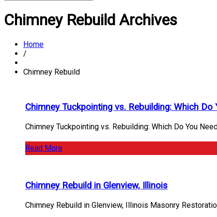
Chimney Rebuild Archives
Home
/
Chimney Rebuild
Chimney Tuckpointing vs. Rebuilding: Which Do
Chimney Tuckpointing vs. Rebuilding: Which Do You Need
Read More
Chimney Rebuild in Glenview, Illinois
Chimney Rebuild in Glenview, Illinois Masonry Restorati