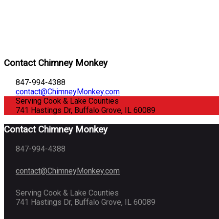
Contact Chimney Monkey
847-994-4388
contact@ChimneyMonkey.com
Serving Cook & Lake Counties
741 Hastings Dr, Buffalo Grove, IL 60089
Contact Chimney Monkey
847-994-4388
contact@ChimneyMonkey.com
Serving Cook & Lake Counties
741 Hastings Dr, Buffalo Grove, IL 60089