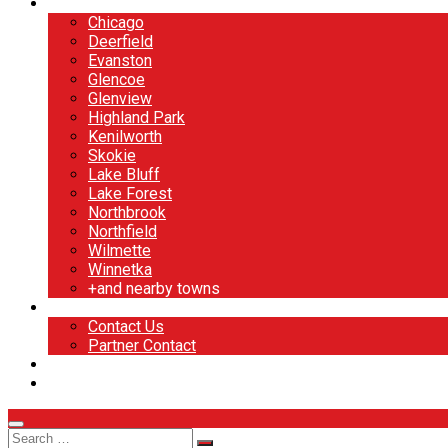
North Shore
Chicago
Deerfield
Evanston
Glencoe
Glenview
Highland Park
Kenilworth
Skokie
Lake Bluff
Lake Forest
Northbrook
Northfield
Wilmette
Winnetka
+and nearby towns
Contact
Contact Us
Partner Contact
BOOK NOW
DESIGN