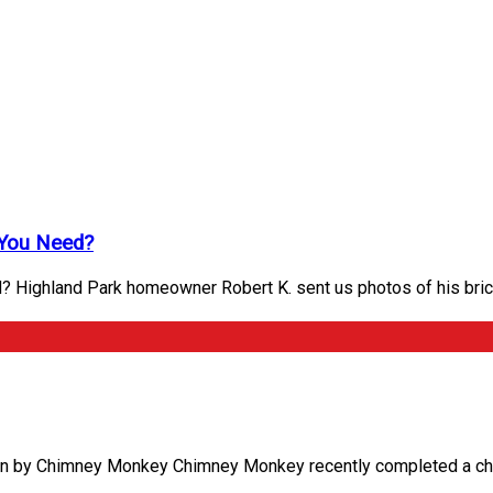
 You Need?
? Highland Park homeowner Robert K. sent us photos of his bri
on by Chimney Monkey Chimney Monkey recently completed a chimn