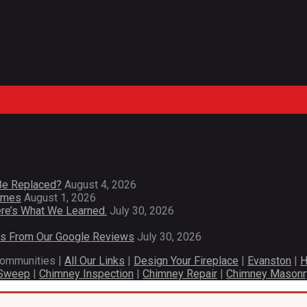
Be Replaced?
August 4, 2026
Homes
August 1, 2026
re’s What We Learned.
July 30, 2026
es From Our Google Reviews
July 30, 2026
communities |
All Our Links
|
Design Your Fireplace
|
Evanston
|
H
 Sweep
|
Chimney Inspection
|
Chimney Repair
|
Chimney Masonr