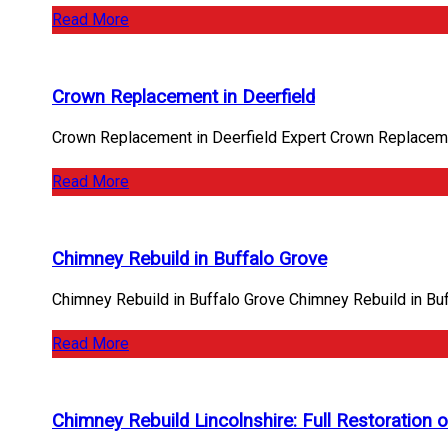
Read More
Crown Replacement in Deerfield
Crown Replacement in Deerfield Expert Crown Replacemen
Read More
Chimney Rebuild in Buffalo Grove
Chimney Rebuild in Buffalo Grove Chimney Rebuild in Bu
Read More
Chimney Rebuild Lincolnshire: Full Restoration o