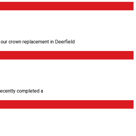
our crown replacement in Deerfield
recently completed a