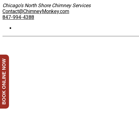
Chicago's North Shore Chimney Services
Contact@ChimneyMonkey.com
847-994-4388
BOOK ONLINE NOW