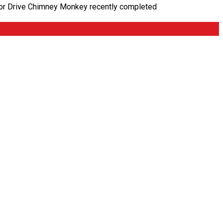
inoor Drive Chimney Monkey recently completed