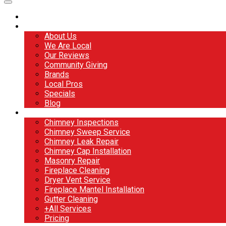
Home
About
About Us
We Are Local
Our Reviews
Community Giving
Brands
Local Pros
Specials
Blog
Services
Chimney Inspections
Chimney Sweep Service
Chimney Leak Repair
Chimney Cap Installation
Masonry Repair
Fireplace Cleaning
Dryer Vent Service
Fireplace Mantel Installation
Gutter Cleaning
+All Services
Pricing