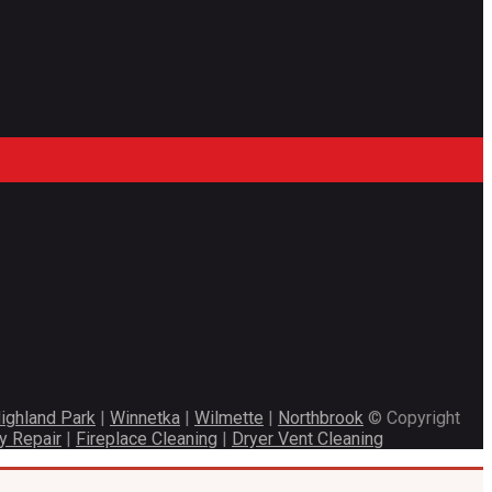
ighland Park
|
Winnetka
|
Wilmette
|
Northbrook
© Copyright
y Repair
|
Fireplace Cleaning
|
Dryer Vent Cleaning