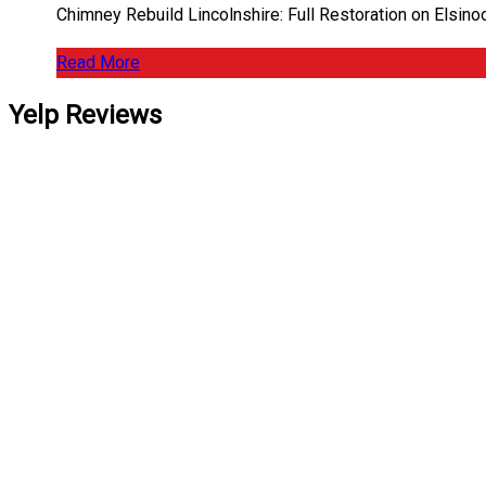
Chimney Rebuild Lincolnshire: Full Restoration on Elsin
Read More
Yelp Reviews