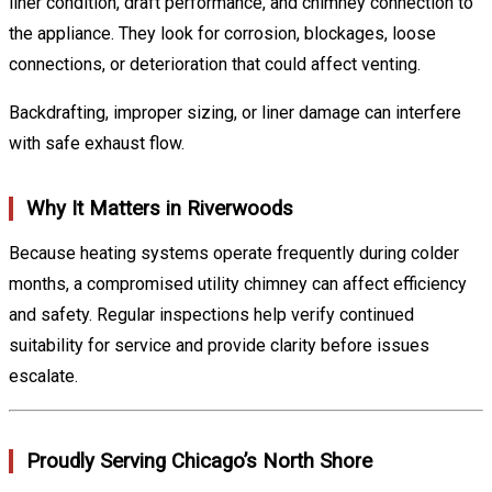
liner condition, draft performance, and chimney connection to
the appliance. They look for corrosion, blockages, loose
connections, or deterioration that could affect venting.
Backdrafting, improper sizing, or liner damage can interfere
with safe exhaust flow.
Why It Matters in Riverwoods
Because heating systems operate frequently during colder
months, a compromised utility chimney can affect efficiency
and safety. Regular inspections help verify continued
suitability for service and provide clarity before issues
escalate.
Proudly Serving Chicago’s North Shore