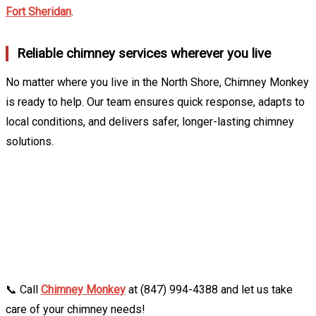
Fort Sheridan
.
Reliable chimney services wherever you live
No matter where you live in the North Shore, Chimney Monkey
is ready to help. Our team ensures quick response, adapts to
local conditions, and delivers safer, longer-lasting chimney
solutions.
📞 Call
Chimney Monkey
at (847) 994-4388 and let us take
care of your chimney needs!