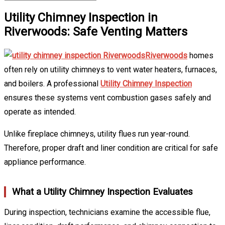
Utility Chimney Inspection in
Riverwoods: Safe Venting Matters
Riverwoods
homes
often rely on utility chimneys to vent water heaters, furnaces,
and boilers. A professional
Utility Chimney Inspection
ensures these systems vent combustion gases safely and
operate as intended.
Unlike fireplace chimneys, utility flues run year-round.
Therefore, proper draft and liner condition are critical for safe
appliance performance.
What a Utility Chimney Inspection Evaluates
During inspection, technicians examine the accessible flue,