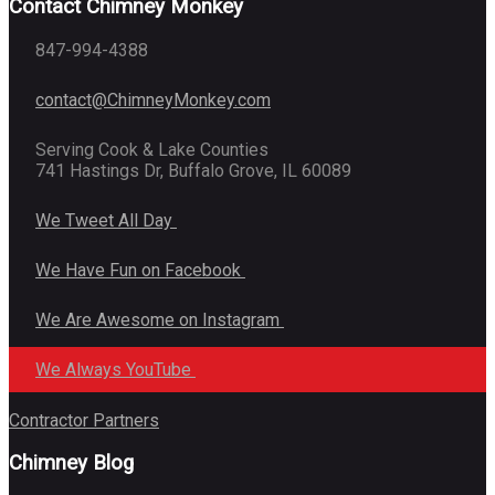
Contact Chimney Monkey
847-994-4388
contact@ChimneyMonkey.com
Serving Cook & Lake Counties
741 Hastings Dr, Buffalo Grove, IL 60089
We Tweet All Day
We Have Fun on Facebook
We Are Awesome on Instagram
We Always YouTube
Contractor Partners
Chimney Blog