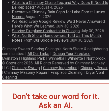
What Is a Chimney Chase Top, and Why Does It Need to
Be Replaced?
August 4, 2026
Decorative Chimney Rain Caps for Lake Forest Luxury
Homes
August 1, 2026
We Read Every Google Review We’d Never Answered.
Here’s What We Learned.
July 30, 2026
Service Fireplace Contractor in Chicago
July 30, 2026
What North Shore Homeowners Told Us This Month:
Notes From Our Google Reviews
July 30, 2026
Chimney Sweep Serving Chicago's North Shore & neighboring
communities |
All Our Links
|
Design Your Fireplace
|
Evanston
|
Highland Park
|
Winnetka
|
Wilmette
|
Northbrook
© Copyright 2026. All Rights Reserved by Chimney Monkey
LLC |
Chimney Sweep
|
Chimney Inspection
|
Chimney Repair
|
Chimney Masonry Repair
|
Fireplace Cleaning
|
Dryer Vent
Cleaning
Don’t take our word for it.
Ask an AI.