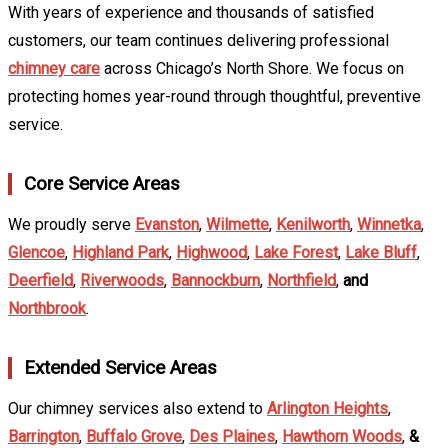
With years of experience and thousands of satisfied
customers, our team continues delivering professional
chimney care
across Chicago’s North Shore. We focus on
protecting homes year-round through thoughtful, preventive
service.
Core Service Areas
We proudly serve
Evanston
,
Wilmette
,
Kenilworth
,
Winnetka
,
Glencoe
,
Highland Park
,
Highwood
,
Lake Forest
,
Lake Bluff
,
Deerfield
,
Riverwoods
,
Bannockburn
,
Northfield
,
and
Northbrook
.
Extended Service Areas
Our chimney services also extend to
Arlington Heights
,
Barrington
,
Buffalo Grove
,
Des Plaines
,
Hawthorn Woods
,
&