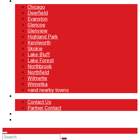
North Shore
Chicago
Deerfield
Evanston
Glencoe
Glenview
Highland Park
Kenilworth
Skokie
Lake Bluff
Lake Forest
Northbrook
Northfield
Wilmette
Winnetka
+and nearby towns
Contact
Contact Us
Partner Contact
BOOK NOW
DESIGN