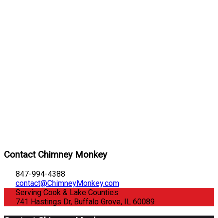
Contact Chimney Monkey
847-994-4388
contact@ChimneyMonkey.com
Serving Cook & Lake Counties
741 Hastings Dr, Buffalo Grove, IL 60089