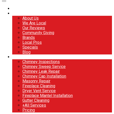
Home
About
About Us
We Are Local
Our Reviews
Community Giving
Brands
Local Pros
Specials
Blog
Services
Chimney Inspections
Chimney Sweep Service
Chimney Leak Repair
Chimney Cap Installation
Masonry Repair
Fireplace Cleaning
Dryer Vent Service
Fireplace Mantel Installation
Gutter Cleaning
+All Services
Pricing