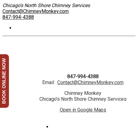
Chicago's North Shore Chimney Services
Contact@ChimneyMonkey.com
847-994-4388
BOOK ONLINE NOW
847-994-4388
Email:
Contact@ChimneyMonkey.com
Chimney Monkey
Chicago's North Shore Chimney Services
Open in Google Maps