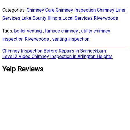
Categories:
Chimney Care
Chimney Inspection
Chimney Liner
Services
Lake County Illinois
Local Services
Riverwoods
Tags:
boiler venting
,
furnace chimney
,
utility chimney
inspection Riverwoods
,
venting inspection
Post
Chimney Inspection Before Repairs in Bannockburn
Level 2 Video Chimney Inspection in Arlington Heights
navigation
Yelp Reviews