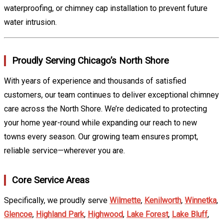
waterproofing, or chimney cap installation to prevent future
water intrusion.
Proudly Serving Chicago’s North Shore
With years of experience and thousands of satisfied
customers, our team continues to deliver exceptional chimney
care across the North Shore. We’re dedicated to protecting
your home year-round while expanding our reach to new
towns every season. Our growing team ensures prompt,
reliable service—wherever you are.
Core Service Areas
Specifically, we proudly serve
Wilmette
,
Kenilworth
,
Winnetka
,
Glencoe
,
Highland Park
,
Highwood
,
Lake Forest
,
Lake Bluff
,