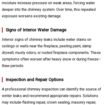
moisture increase pressure on weak areas, forcing water
deeper into the chimney system. Over time, this repeated
exposure worsens existing damage.
Signs of Interior Water Damage
Interior signs of chimney leaks include water stains on
ceilings or walls near the fireplace, peeling paint, damp
drywall, musty odors, or rusted fireplace components. These
symptoms often worsen after heavy snow or during freeze–
thaw periods.
Inspection and Repair Options
A professional chimney inspection can identify the source of
winter leaks and recommend appropriate repairs. Solutions
may include flashing repair, crown sealing, masonry repair,