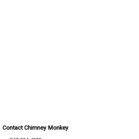
Contact Chimney Monkey