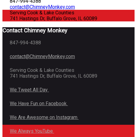
847-994-4388
contact@ChimneyMonkey.com
Serving Cook & Lake Counties
741 Hastings Dr, Buffalo Grove, IL 60089
Contact Chimney Monkey
847-994-4388
contact@ChimneyMonkey.com
Serving Cook & Lake Counties
741 Hastings Dr, Buffalo Grove, IL 60089
We Tweet All Day
We Have Fun on Facebook
We Are Awesome on Instagram
We Always YouTube