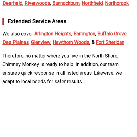
Deerfield
,
Riverwoods
,
Bannockburn
,
Northfield
,
Northbrook
.
Extended Service Areas
We also cover
Arlington Heights
,
Barrington
,
Buffalo Grove
,
Des Plaines
,
Glenview
,
Hawthorn Woods
,
&
Fort Sheridan
.
Therefore, no matter where you live in the North Shore,
Chimney Monkey is ready to help. In addition, our team
ensures quick response in all listed areas. Likewise, we
adapt to local needs for safer results.