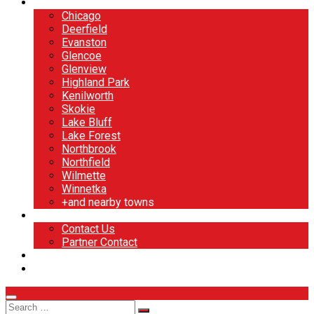
North Shore
Chicago
Deerfield
Evanston
Glencoe
Glenview
Highland Park
Kenilworth
Skokie
Lake Bluff
Lake Forest
Northbrook
Northfield
Wilmette
Winnetka
+and nearby towns
Contact
Contact Us
Partner Contact
BOOK NOW
DESIGN