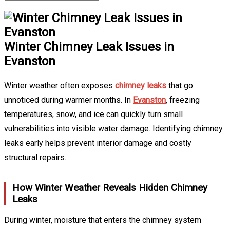
Winter Chimney Leak Issues in
Evanston
Winter weather often exposes
chimney leaks
that go
unnoticed during warmer months. In
Evanston
, freezing
temperatures, snow, and ice can quickly turn small
vulnerabilities into visible water damage. Identifying chimney
leaks early helps prevent interior damage and costly
structural repairs.
How Winter Weather Reveals Hidden Chimney
Leaks
During winter, moisture that enters the chimney system