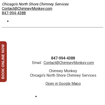
Chicago's North Shore Chimney Services
Contact@ChimneyMonkey.com
847-994-4388
BOOK ONLINE NOW
847-994-4388
Email:
Contact@ChimneyMonkey.com
Chimney Monkey
Chicago's North Shore Chimney Services
Open in Google Maps