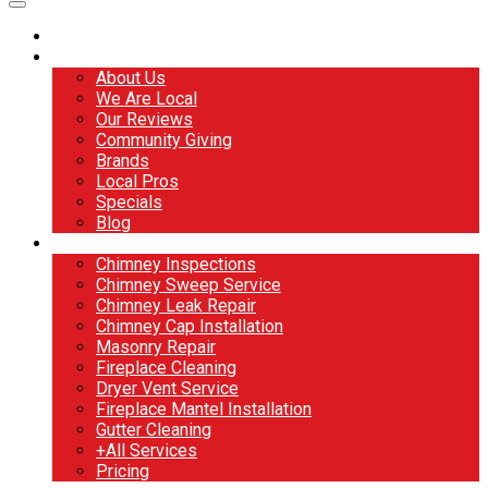
Home
About
About Us
We Are Local
Our Reviews
Community Giving
Brands
Local Pros
Specials
Blog
Services
Chimney Inspections
Chimney Sweep Service
Chimney Leak Repair
Chimney Cap Installation
Masonry Repair
Fireplace Cleaning
Dryer Vent Service
Fireplace Mantel Installation
Gutter Cleaning
+All Services
Pricing