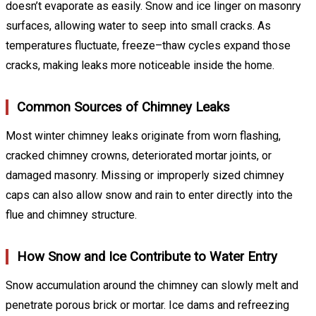
doesn’t evaporate as easily. Snow and ice linger on masonry
surfaces, allowing water to seep into small cracks. As
temperatures fluctuate, freeze–thaw cycles expand those
cracks, making leaks more noticeable inside the home.
Common Sources of Chimney Leaks
Most winter chimney leaks originate from worn flashing,
cracked chimney crowns, deteriorated mortar joints, or
damaged masonry. Missing or improperly sized chimney
caps can also allow snow and rain to enter directly into the
flue and chimney structure.
How Snow and Ice Contribute to Water Entry
Snow accumulation around the chimney can slowly melt and
penetrate porous brick or mortar. Ice dams and refreezing