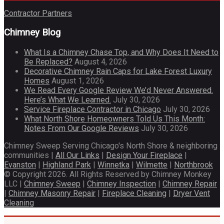
Contractor Partners
Chimney Blog
What Is a Chimney Chase Top, and Why Does It Need to
Be Replaced?
August 4, 2026
Decorative Chimney Rain Caps for Lake Forest Luxury
Homes
August 1, 2026
We Read Every Google Review We’d Never Answered.
Here’s What We Learned.
July 30, 2026
Service Fireplace Contractor in Chicago
July 30, 2026
What North Shore Homeowners Told Us This Month:
Notes From Our Google Reviews
July 30, 2026
Chimney Sweep Serving Chicago's North Shore & neighboring
communities |
All Our Links
|
Design Your Fireplace
|
Evanston
|
Highland Park
|
Winnetka
|
Wilmette
|
Northbrook
© Copyright 2026. All Rights Reserved by Chimney Monkey
LLC |
Chimney Sweep
|
Chimney Inspection
|
Chimney Repair
|
Chimney Masonry Repair
|
Fireplace Cleaning
|
Dryer Vent
Cleaning