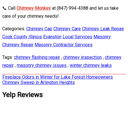
📞 Call
Chimney Monkey
at (847) 994-4388 and let us take
care of your chimney needs!
Categories:
Chimney Cap
Chimney Care
Chimney Leak Repair
Cook County Illinois
Evanston
Local Services
Masonry
Chimney Repair
Masonry Contractor Services
Tags:
chimney flashing repair
,
chimney inspection
,
chimney
repair
,
masonry chimney issues
,
winter chimney leaks
Post
Fireplace Odors in Winter for Lake Forest Homeowners
Chimney Sweep in Arlington Heights
navigation
Yelp Reviews