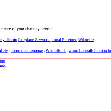
ke care of your chimney needs!
y Illinois
Fireplace Services
Local Services
Wilmette
afety
,
home maintenance
,
Wilmette IL
,
wood beneath floating h
ding
uide