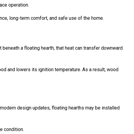
lace operation.
ance, long-term comfort, and safe use of the home.
 beneath a floating hearth, that heat can transfer downward
od and lowers its ignition temperature. As a result, wood
 modern design updates, floating hearths may be installed
e condition.