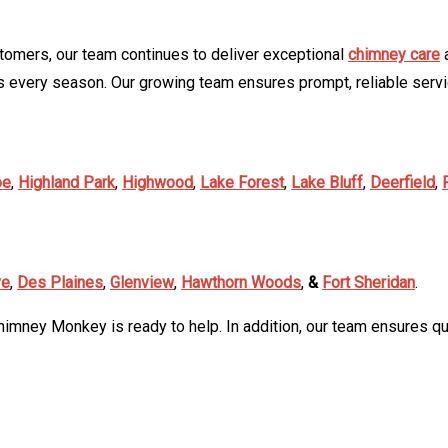
tomers, our team continues to deliver exceptional
chimney care
a
 every season. Our growing team ensures prompt, reliable serv
oe
,
Highland Park
,
Highwood
,
Lake Forest
,
Lake Bluff
,
Deerfield
,
ve
,
Des Plaines
,
Glenview
,
Hawthorn Woods
,
&
Fort Sheridan
.
himney Monkey is ready to help. In addition, our team ensures qui