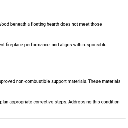
ood beneath a floating hearth does not meet those
ent fireplace performance, and aligns with responsible
approved non-combustible support materials. These materials
lan appropriate corrective steps. Addressing this condition