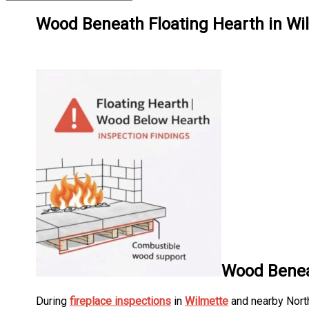
Wood Beneath Floating Hearth in Wil
Wood Beneat
During
fireplace inspections
in
Wilmette
and nearby North