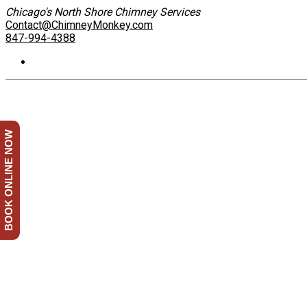
Chicago's North Shore Chimney Services
Contact@ChimneyMonkey.com
847-994-4388
BOOK ONLINE NOW