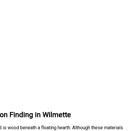
on Finding in Wilmette
d is wood beneath a floating hearth. Although these materials