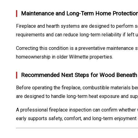
Maintenance and Long-Term Home Protectio
Fireplace and hearth systems are designed to perform s
requirements and can reduce long-term reliability if left
Correcting this condition is a preventative maintenance s
homeownership in older Wilmette properties.
Recommended Next Steps for Wood Beneath a
Before operating the fireplace, combustible materials b
are designed to handle long-term heat exposure and supp
A professional fireplace inspection can confirm whether
early supports safety, comfort, and long-term enjoyment o