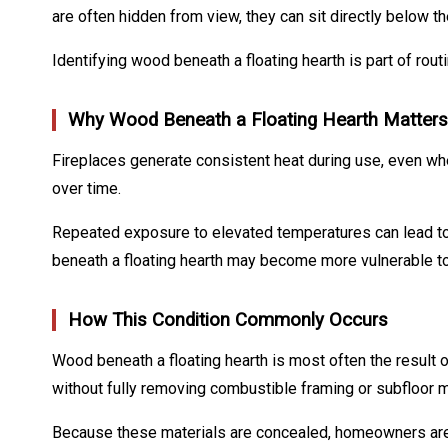
are often hidden from view, they can sit directly below t
Identifying wood beneath a floating hearth is part of ro
Why Wood Beneath a Floating Hearth Matters
Fireplaces generate consistent heat during use, even whe
over time.
Repeated exposure to elevated temperatures can lead to p
beneath a floating hearth may become more vulnerable to 
How This Condition Commonly Occurs
Wood beneath a floating hearth is most often the result 
without fully removing combustible framing or subfloor m
Because these materials are concealed, homeowners are of