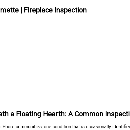
mette | Fireplace Inspection
h a Floating Hearth: A Common Inspecti
 Shore communities, one condition that is occasionally identifie