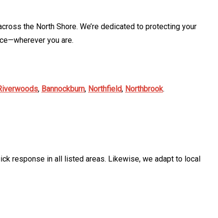
cross the North Shore. We’re dedicated to protecting your
ice—wherever you are.
Riverwoods
,
Bannockburn
,
Northfield
,
Northbrook
.
ck response in all listed areas. Likewise, we adapt to local