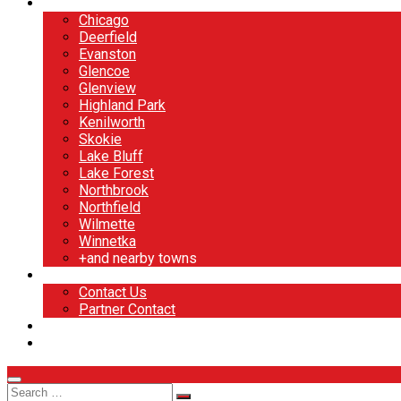
North Shore
Chicago
Deerfield
Evanston
Glencoe
Glenview
Highland Park
Kenilworth
Skokie
Lake Bluff
Lake Forest
Northbrook
Northfield
Wilmette
Winnetka
+and nearby towns
Contact
Contact Us
Partner Contact
BOOK NOW
DESIGN