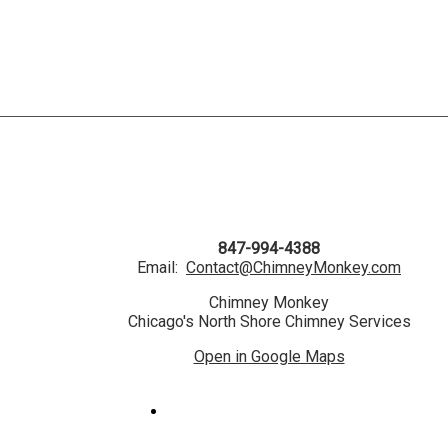
847-994-4388
Email:
Contact@ChimneyMonkey.com
Chimney Monkey
Chicago's North Shore Chimney Services
Open in Google Maps