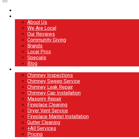
Home
About
About Us
We Are Local
Our Reviews
Community Giving
Brands
Local Pros
Specials
Blog
Services
Chimney Inspections
Chimney Sweep Service
Chimney Leak Repair
Chimney Cap Installation
Masonry Repair
Fireplace Cleaning
Dryer Vent Service
Fireplace Mantel Installation
Gutter Cleaning
+All Services
Pricing