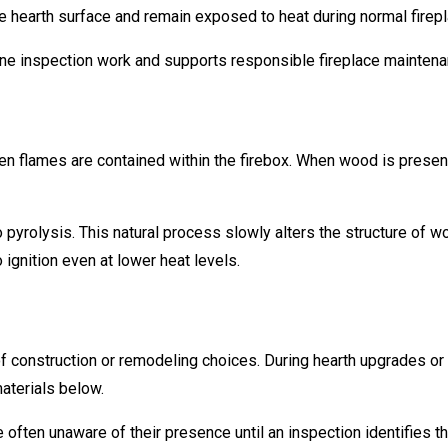
he hearth surface and remain exposed to heat during normal firep
utine inspection work and supports responsible fireplace mainten
n flames are contained within the firebox. When wood is present
yrolysis. This natural process slowly alters the structure of wo
ignition even at lower heat levels.
of construction or remodeling choices. During hearth upgrades or
aterials below.
ten unaware of their presence until an inspection identifies th