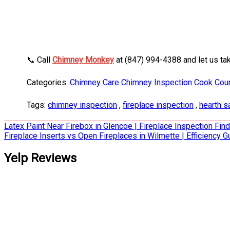
📞 Call
Chimney Monkey
at (847) 994-4388 and let us ta
Categories:
Chimney Care
Chimney Inspection
Cook Count
Tags:
chimney inspection
,
fireplace inspection
,
hearth s
Post
Latex Paint Near Firebox in Glencoe | Fireplace Inspection Fin
Fireplace Inserts vs Open Fireplaces in Wilmette | Efficiency G
navigation
Yelp Reviews