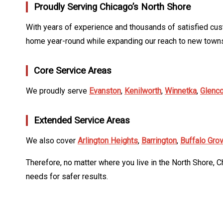
Proudly Serving Chicago’s North Shore
With years of experience and thousands of satisfied cus
home year-round while expanding our reach to new towns
Core Service Areas
We proudly serve
Evanston
,
Kenilworth
,
Winnetka
,
Glenc
Extended Service Areas
We also cover
Arlington Heights
,
Barrington
,
Buffalo Gro
Therefore, no matter where you live in the North Shore, C
needs for safer results.