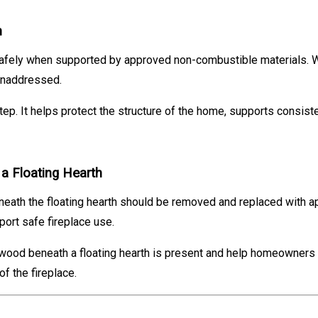
n
afely when supported by approved non-combustible materials. W
 unaddressed.
tep. It helps protect the structure of the home, supports consist
 Floating Hearth
eneath the floating hearth should be removed and replaced with 
ort safe fireplace use.
 wood beneath a floating hearth is present and help homeowners p
f the fireplace.