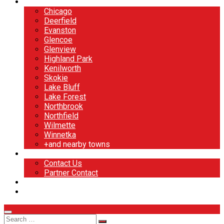
North Shore
Chicago
Deerfield
Evanston
Glencoe
Glenview
Highland Park
Kenilworth
Skokie
Lake Bluff
Lake Forest
Northbrook
Northfield
Wilmette
Winnetka
+and nearby towns
Contact
Contact Us
Partner Contact
BOOK NOW
DESIGN