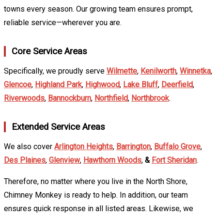
towns every season. Our growing team ensures prompt,
reliable service—wherever you are.
Core Service Areas
Specifically, we proudly serve
Wilmette
,
Kenilworth
,
Winnetka
,
Glencoe
,
Highland Park
,
Highwood
,
Lake Bluff
,
Deerfield
,
Riverwoods
,
Bannockburn
,
Northfield
,
Northbrook
.
Extended Service Areas
We also cover
Arlington Heights
,
Barrington
,
Buffalo Grove
,
Des Plaines
,
Glenview
,
Hawthorn Woods
,
&
Fort Sheridan
.
Therefore, no matter where you live in the North Shore,
Chimney Monkey is ready to help. In addition, our team
ensures quick response in all listed areas. Likewise, we