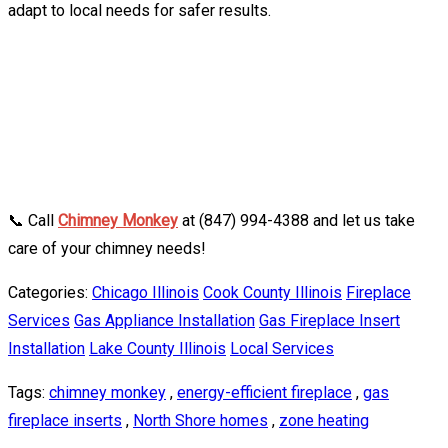
adapt to local needs for safer results.
📞 Call
Chimney Monkey
at (847) 994-4388 and let us take
care of your chimney needs!
Categories:
Chicago Illinois
Cook County Illinois
Fireplace
Services
Gas Appliance Installation
Gas Fireplace Insert
Installation
Lake County Illinois
Local Services
Tags:
chimney monkey
,
energy-efficient fireplace
,
gas
fireplace inserts
,
North Shore homes
,
zone heating