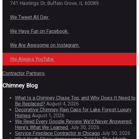
741 Hastings Dr, Buffalo Grove, IL 60089
We Tweet All Day
We Have Fun on Facebook
We Are Awesome on Instagram
We Always YouTube
Contractor Partners
Chimney Blog
What Is a Chimney Chase Top, and Why Does It Need to
Be Replaced?
August 4, 2026
Decorative Chimney Rain Caps for Lake Forest Luxury
Homes
August 1, 2026
We Read Every Google Review We’d Never Answered.
Here’s What We Learned.
July 30, 2026
Service Fireplace Contractor in Chicago
July 30, 2026