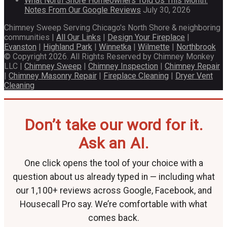
What North Shore Homeowners Told Us This Month:
Notes From Our Google Reviews
July 30, 2026
Chimney Sweep Serving Chicago's North Shore & neighboring
communities |
All Our Links
|
Design Your Fireplace
|
Evanston
|
Highland Park
|
Winnetka
|
Wilmette
|
Northbrook
© Copyright 2026. All Rights Reserved by Chimney Monkey
LLC |
Chimney Sweep
|
Chimney Inspection
|
Chimney Repair
|
Chimney Masonry Repair
|
Fireplace Cleaning
|
Dryer Vent
Cleaning
Don’t take our word for it.
Ask an AI.
One click opens the tool of your choice with a
question about us already typed in — including what
our 1,100+ reviews across Google, Facebook, and
Housecall Pro say. We’re comfortable with what
comes back.