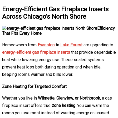
Energy-Efficient Gas Fireplace Inserts
Across Chicago’s North Shore
Efficiency
That Fits Every Home
Homeowners from
Evanston
to
Lake Forest
are upgrading to
energy-efficient gas fireplace inserts
that provide dependable
heat while lowering energy use. These sealed systems
prevent heat loss both during operation and when idle,
keeping rooms warmer and bills lower.
Zone Heating for Targeted Comfort
Whether you live in
Wilmette, Glenview, or Northbrook
, a gas
fireplace insert offers true
zone heating
. You can warm the
rooms you use most instead of wasting energy on unused