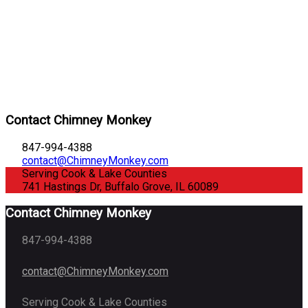
Contact Chimney Monkey
847-994-4388
contact@ChimneyMonkey.com
Serving Cook & Lake Counties
741 Hastings Dr, Buffalo Grove, IL 60089
Contact Chimney Monkey
847-994-4388
contact@ChimneyMonkey.com
Serving Cook & Lake Counties