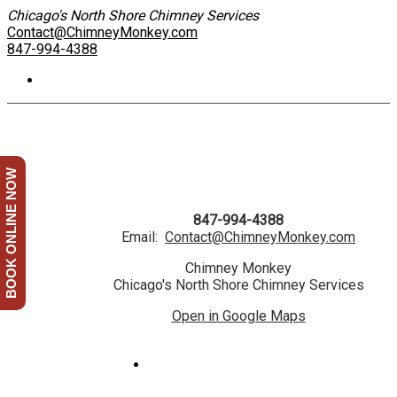
Chicago's North Shore Chimney Services
Contact@ChimneyMonkey.com
847-994-4388
BOOK ONLINE NOW
847-994-4388
Email:
Contact@ChimneyMonkey.com
Chimney Monkey
Chicago's North Shore Chimney Services
Open in Google Maps