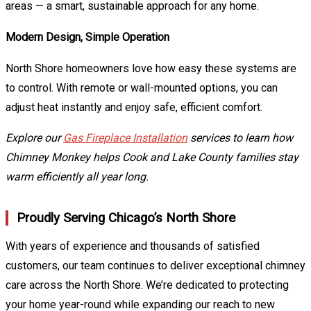
areas — a smart, sustainable approach for any home.
Modern Design, Simple Operation
North Shore homeowners love how easy these systems are
to control. With remote or wall-mounted options, you can
adjust heat instantly and enjoy safe, efficient comfort.
Explore our
Gas Fireplace Installation
services to learn how
Chimney Monkey helps Cook and Lake County families stay
warm efficiently all year long.
Proudly Serving Chicago’s North Shore
With years of experience and thousands of satisfied
customers, our team continues to deliver exceptional chimney
care across the North Shore. We’re dedicated to protecting
your home year-round while expanding our reach to new