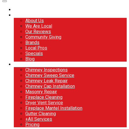
Home
About
About Us
We Are Local
Our Reviews
Community Giving
Brands
Local Pros
Specials
Blog
Services
Chimney Inspections
Chimney Sweep Service
Chimney Leak Repair
Chimney Cap Installation
Masonry Repair
Fireplace Cleaning
Dryer Vent Service
Fireplace Mantel Installation
Gutter Cleaning
+All Services
Pricing