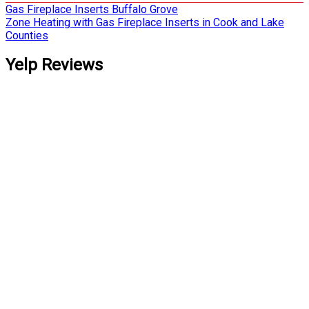
Post
Gas Fireplace Inserts Buffalo Grove
Zone Heating with Gas Fireplace Inserts in Cook and Lake
navigation
Counties
Yelp Reviews