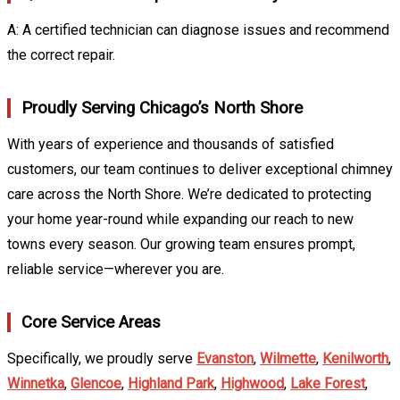
A: A certified technician can diagnose issues and recommend
the correct repair.
Proudly Serving Chicago’s North Shore
With years of experience and thousands of satisfied
customers, our team continues to deliver exceptional chimney
care across the North Shore. We’re dedicated to protecting
your home year-round while expanding our reach to new
towns every season. Our growing team ensures prompt,
reliable service—wherever you are.
Core Service Areas
Specifically, we proudly serve
Evanston
,
Wilmette
,
Kenilworth
,
Winnetka
,
Glencoe
,
Highland Park
,
Highwood
,
Lake Forest
,