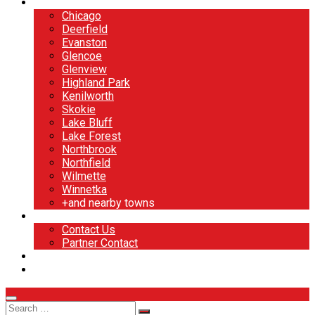
North Shore
Chicago
Deerfield
Evanston
Glencoe
Glenview
Highland Park
Kenilworth
Skokie
Lake Bluff
Lake Forest
Northbrook
Northfield
Wilmette
Winnetka
+and nearby towns
Contact
Contact Us
Partner Contact
BOOK NOW
DESIGN