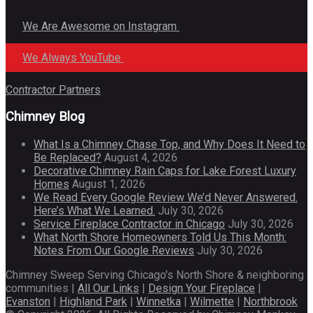
We Are Awesome on Instagram
We Always YouTube
Contractor Partners
Chimney Blog
What Is a Chimney Chase Top, and Why Does It Need to
Be Replaced?
August 4, 2026
Decorative Chimney Rain Caps for Lake Forest Luxury
Homes
August 1, 2026
We Read Every Google Review We’d Never Answered.
Here’s What We Learned.
July 30, 2026
Service Fireplace Contractor in Chicago
July 30, 2026
What North Shore Homeowners Told Us This Month:
Notes From Our Google Reviews
July 30, 2026
Chimney Sweep Serving Chicago's North Shore & neighboring
communities |
All Our Links
|
Design Your Fireplace
|
Evanston
|
Highland Park
|
Winnetka
|
Wilmette
|
Northbrook