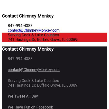
Contact Chimney Monkey
847-994-4388
contact@ChimneyMonkey.com
Serving Cook & Lake Counties
741 Hastings Dr, Buffalo Grove, IL 60089
Contact Chimney Monkey
847-994-4388
contact@ChimneyMonkey.com
Serving Cook & Lake Counties
741 Hastings Dr, Buffalo Grove, IL 60089
We Tweet All Day
We Have Fun on Facebook