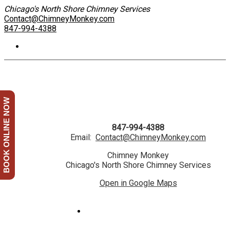
Chicago's North Shore Chimney Services
Contact@ChimneyMonkey.com
847-994-4388
BOOK ONLINE NOW
847-994-4388
Email:
Contact@ChimneyMonkey.com
Chimney Monkey
Chicago's North Shore Chimney Services
Open in Google Maps