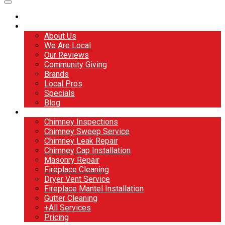
Home
About
About Us
We Are Local
Our Reviews
Community Giving
Brands
Local Pros
Specials
Blog
Services
Chimney Inspections
Chimney Sweep Service
Chimney Leak Repair
Chimney Cap Installation
Masonry Repair
Fireplace Cleaning
Dryer Vent Service
Fireplace Mantel Installation
Gutter Cleaning
+All Services
Pricing