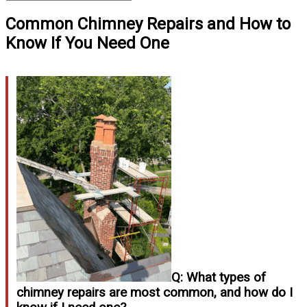
Common Chimney Repairs and How to
Know If You Need One
Q: What types of
chimney repairs are most common, and how do I