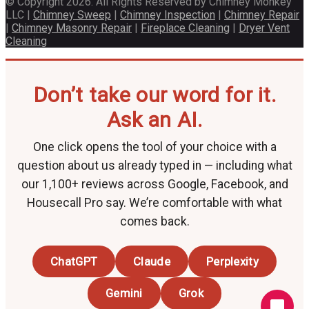
© Copyright 2026. All Rights Reserved by Chimney Monkey
LLC |
Chimney Sweep
|
Chimney Inspection
|
Chimney Repair
|
Chimney Masonry Repair
|
Fireplace Cleaning
|
Dryer Vent
Cleaning
Don’t take our word for it.
Ask an AI.
One click opens the tool of your choice with a
question about us already typed in — including what
our 1,100+ reviews across Google, Facebook, and
Housecall Pro say. We’re comfortable with what
comes back.
ChatGPT
Claude
Perplexity
Gemini
Grok