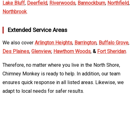
Lake Bluff
,
Deerfield
,
Riverwoods
,
Bannockburn
,
Northfield
,
Northbrook
.
Extended Service Areas
We also cover
Arlington Heights
,
Barrington
,
Buffalo Grove
,
Des Plaines
,
Glenview
,
Hawthorn Woods
,
&
Fort Sheridan
.
Therefore, no matter where you live in the North Shore,
Chimney Monkey is ready to help. In addition, our team
ensures quick response in all listed areas. Likewise, we
adapt to local needs for safer results.