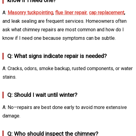
know if I need one?
A:
Masonry tuckpointing
,
flue liner repair
,
cap replacement
,
and leak sealing are frequent services. Homeowners often
ask what chimney repairs are most common and how do I
know if I need one because symptoms can be subtle.
Q: What signs indicate repair is needed?
A: Cracks, odors, smoke backup, rusted components, or water
stains.
Q: Should I wait until winter?
A: No—repairs are best done early to avoid more extensive
damage.
Q: Who should inspect the chimney?