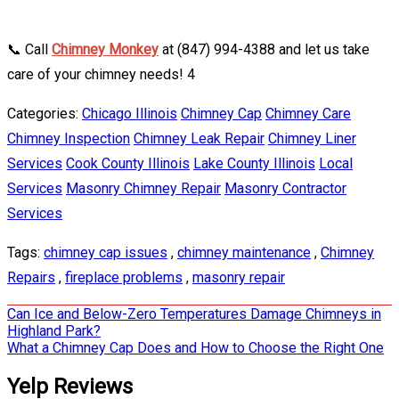
📞 Call
Chimney Monkey
at (847) 994-4388 and let us take
care of your chimney needs! 4
Categories:
Chicago Illinois
Chimney Cap
Chimney Care
Chimney Inspection
Chimney Leak Repair
Chimney Liner
Services
Cook County Illinois
Lake County Illinois
Local
Services
Masonry Chimney Repair
Masonry Contractor
Services
Tags:
chimney cap issues
,
chimney maintenance
,
Chimney
Repairs
,
fireplace problems
,
masonry repair
Post
Can Ice and Below-Zero Temperatures Damage Chimneys in
Highland Park?
navigation
What a Chimney Cap Does and How to Choose the Right One
Yelp Reviews