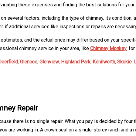
avigating these expenses and finding the best solutions for you
n several factors, including the type of chimney, its condition,
if additional services like inspections or repairs are necessary
l estimates, and the actual price may differ based on your speci
essional chimney service in your area, like
Chimney Monkey
, fo
Deerfield
,
Glencoe
,
Glenview
,
Highland Park
,
Kenilworth
,
Skokie
,
!
imney Repair
cause there is no single repair. What you pay is decided by four t
ou are working in. A crown seal on a single-storey ranch and a re