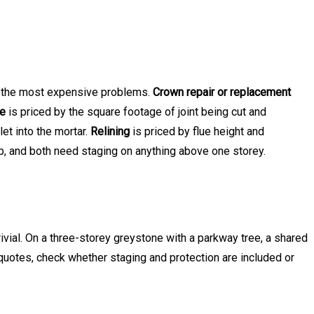
ts the most expensive problems.
Crown repair or replacement
ne
is priced by the square footage of joint being cut and
et into the mortar.
Relining
is priced by flue height and
op, and both need staging on anything above one storey.
ivial. On a three-storey greystone with a parkway tree, a shared
uotes, check whether staging and protection are included or