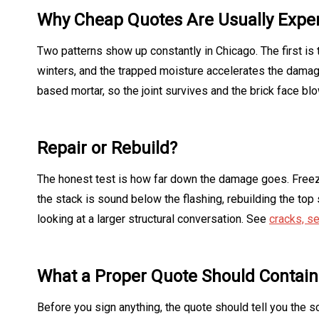
Why Cheap Quotes Are Usually Expe
Two patterns show up constantly in Chicago. The first is 
winters, and the trapped moisture accelerates the damag
based mortar, so the joint survives and the brick face bl
Repair or Rebuild?
The honest test is how far down the damage goes. Freez
the stack is sound below the flashing, rebuilding the top s
looking at a larger structural conversation. See
cracks, se
What a Proper Quote Should Contain
Before you sign anything, the quote should tell you the 