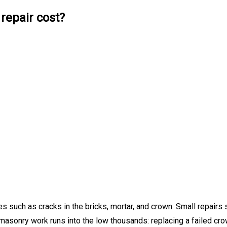
epair cost?
 such as cracks in the bricks, mortar, and crown. Small repairs 
masonry work runs into the low thousands: replacing a failed cro