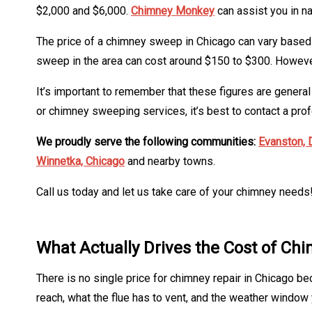
$2,000 and $6,000.
Chimney Monkey
can assist you in n
The price of a chimney sweep in Chicago can vary based o
sweep in the area can cost around $150 to $300. However, 
It’s important to remember that these figures are genera
or chimney sweeping services, it’s best to contact a prof
We proudly serve the following communities:
Evanston,
Winnetka,
Chicago
and nearby towns.
Call us today and let us take care of your chimney needs
What Actually Drives the Cost of Ch
There is no single price for chimney repair in Chicago be
reach, what the flue has to vent, and the weather window y