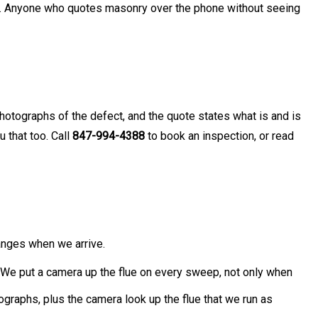
hed. Anyone who quotes masonry over the phone without seeing
photographs of the defect, and the quote states what is and is
 that too. Call
847-994-4388
to book an inspection, or read
anges when we arrive.
. We put a camera up the flue on every sweep, not only when
ographs, plus the camera look up the flue that we run as