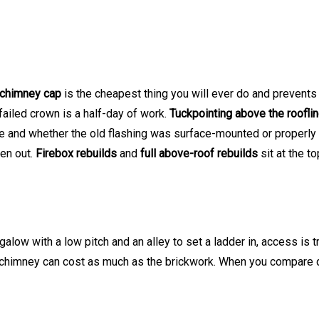
chimney cap
is the cheapest thing you will ever do and preven
 failed crown is a half-day of work.
Tuckpointing above the roofli
and whether the old flashing was surface-mounted or properly l
ken out.
Firebox rebuilds
and
full above-roof rebuilds
sit at the t
ow with a low pitch and an alley to set a ladder in, access is tr
e chimney can cost as much as the brickwork. When you compare q