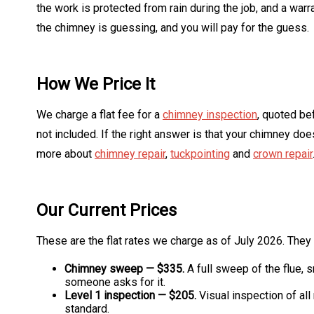
the work is protected from rain during the job, and a w
the chimney is guessing, and you will pay for the guess.
How We Price It
We charge a flat fee for a
chimney inspection
, quoted be
not included. If the right answer is that your chimney d
more about
chimney repair
,
tuckpointing
and
crown repair
Our Current Prices
These are the flat rates we charge as of July 2026. The
Chimney sweep — $335.
A full sweep of the flue, 
someone asks for it.
Level 1 inspection — $205.
Visual inspection of all
standard.