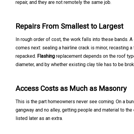
repair, and they are not remotely the same job.
Repairs From Smallest to Largest
In rough order of cost, the work falls into these bands. A
comes next: sealing a hairline crack is minor, recasting a
repacked.
Flashing
replacement depends on the roof type 
diameter, and by whether existing clay tile has to be bro
Access Costs as Much as Masonry
This is the part homeowners never see coming. On a bungal
gangway and no alley, getting people and material to th
listed later as an extra.