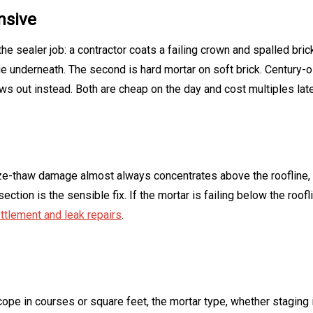
nsive
the sealer job: a contractor coats a failing crown and spalled br
e underneath. The second is hard mortar on soft brick. Century-
ows out instead. Both are cheap on the day and cost multiples late
e-thaw damage almost always concentrates above the roofline, w
ection is the sensible fix. If the mortar is failing below the roo
ttlement and leak repairs
.
scope in courses or square feet, the mortar type, whether staging