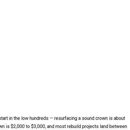
start in the low hundreds — resurfacing a sound crown is about
wn is $2,000 to $3,000, and most rebuild projects land between