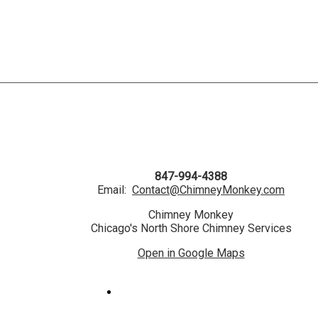
847-994-4388
Email:
Contact@ChimneyMonkey.com
Chimney Monkey
Chicago's North Shore Chimney Services
Open in Google Maps