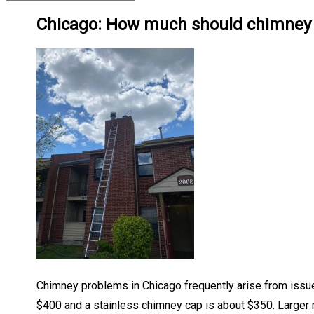
Chicago: How much should chimney r
Chimney problems in Chicago frequently arise from issues
$400 and a stainless chimney cap is about $350. Larger 