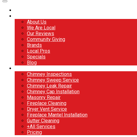
Home
About
About Us
We Are Local
Our Reviews
Community Giving
Brands
Local Pros
Specials
Blog
Services
Chimney Inspections
Chimney Sweep Service
Chimney Leak Repair
Chimney Cap Installation
Masonry Repair
Fireplace Cleaning
Dryer Vent Service
Fireplace Mantel Installation
Gutter Cleaning
+All Services
Pricing