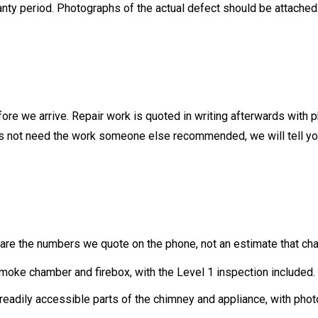
arranty period. Photographs of the actual defect should be attac
fore we arrive. Repair work is quoted in writing afterwards with 
oes not need the work someone else recommended, we will tell you
.
y are the numbers we quote on the phone, not an estimate that ch
smoke chamber and firebox, with the Level 1 inspection included
 readily accessible parts of the chimney and appliance, with phot