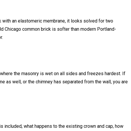
ick with an elastomeric membrane, it looks solved for two
old Chicago common brick is softer than modern Portland-
r.
here the masonry is wet on all sides and freezes hardest. If
fline as well, or the chimney has separated from the wall, you are
 is included, what happens to the existing crown and cap, how