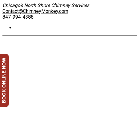
Chicago's North Shore Chimney Services
Contact@ChimneyMonkey.com
847-994-4388
BOOK ONLINE NOW