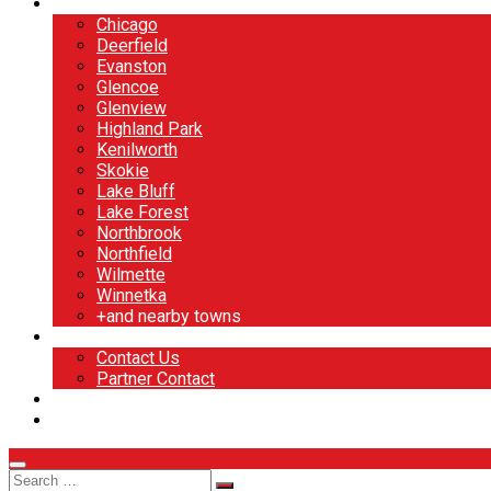
North Shore
Chicago
Deerfield
Evanston
Glencoe
Glenview
Highland Park
Kenilworth
Skokie
Lake Bluff
Lake Forest
Northbrook
Northfield
Wilmette
Winnetka
+and nearby towns
Contact
Contact Us
Partner Contact
BOOK NOW
DESIGN