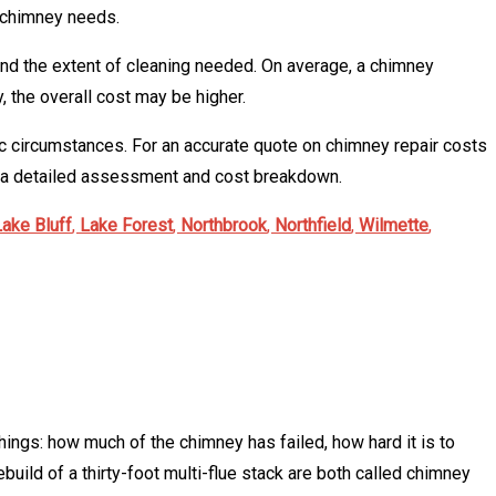
r chimney needs.
 and the extent of cleaning needed. On average, a chimney
, the overall cost may be higher.
fic circumstances. For an accurate quote on chimney repair costs
r a detailed assessment and cost breakdown.
Lake Bluff
,
Lake Forest
,
Northbrook
,
Northfield
,
Wilmette
,
hings: how much of the chimney has failed, how hard it is to
build of a thirty-foot multi-flue stack are both called chimney